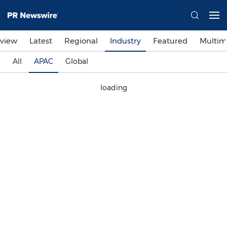
view
Latest
Regional
Industry
Featured
Multim
All
APAC
Global
loading