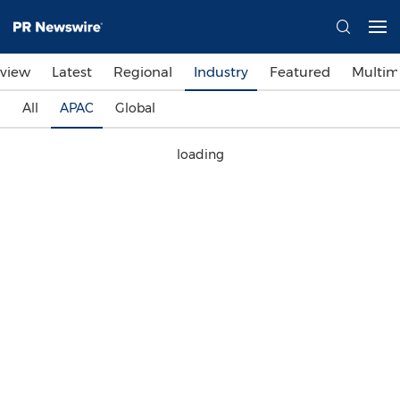
view
Latest
Regional
Industry
Featured
Multim
All
APAC
Global
loading