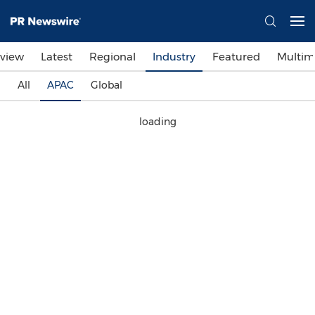
view
Latest
Regional
Industry
Featured
Multim
All
APAC
Global
loading