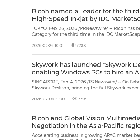
Ricoh named a Leader for the thir
High-Speed Inkjet by IDC MarketS
TOKYO, Feb. 26, 2026 /PRNewswire/ -- Ricoh has b
Category for the third time in the IDC MarketSc
Inkjet 2025 Vendor Assessment.*
RICOH ProTM VC8
2026-02-26 10:01
7288
Skywork has launched "Skywork Des
enabling Windows PCs to hire an 
SINGAPORE, Feb. 4, 2026 /PRNewswire/ -- On Febr
Skywork Desktop, bringing the full Skywork experience to desktop users
worldwide.
Skywork Desktop Edition executes task
2026-02-04 19:00
7599
eliminating the need to u...
Ricoh and Global Vision Multimedi
Negotiation in the Asia-Pacific regi
Accelerating business in growing APAC market based on existin