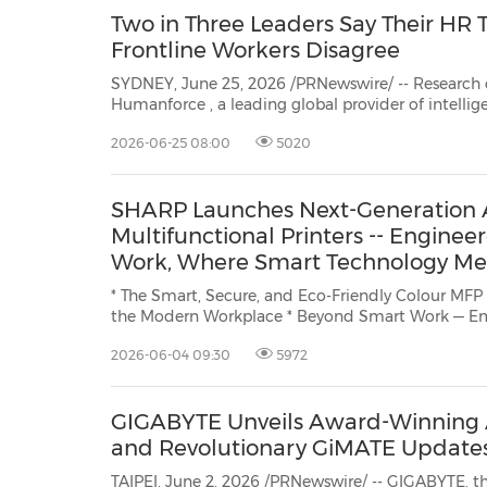
Two in Three Leaders Say Their HR 
Frontline Workers Disagree
SYDNEY, June 25, 2026 /PRNewswire/ -- Researc
Humanforce
, a leading global provider of intelligent, AI-driven human c
management (HCM) solutions for frontline workforces, has revealed 
2026-06-25 08:00
5020
perception gap inside Australian organisations that 
SHARP Launches Next-Generation 
Multifunctional Printers -- Engineer
Work, Where Smart Technology M
Connection
* The Smart, Secure, and Eco-Friendly Colour MFP
the Modern Workplace * Beyond Smart Work — Empowering Diverse Workstyles
Through Seamless Cloud Integration and Advanced Security. BANGKOK, June 4,
2026-06-04 09:30
5972
2026 /PRNewswire/ -- SHARP ABS (Asi
GIGABYTE Unveils Award-Winning 
and Revolutionary GiMATE Updat
TAIPEI, June 2, 2026 /PRNewswire/ -- GIGABYTE, t