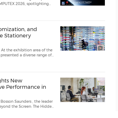
OMPUTEX 2026, spotlighting
Choice Award and Red Dot
est evolution of GiMATE, GI...
tomization, and
e Stationery
t the exhibition area of the
presented a diverse range of
eative customization and
tations of glob...
ghts New
ive Performance in
k Bosson Saunders
, the leader