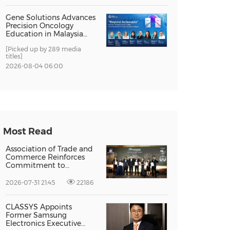
Gene Solutions Advances
Precision Oncology
Education in Malaysia
with the ''Beyond
[Picked up by 289 media
Actionable'' Academy
titles]
2026-08-04 06:00
Most Read
Association of Trade and
Commerce Reinforces
Commitment to
Supporting Singapore
Enterprises Through
2026-07-31 21:45
22186
Global Growth at The
Entrepreneur Singapore
2026
CLASSYS Appoints
Former Samsung
Electronics Executive