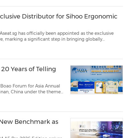
lusive Distributor for Sihoo Ergonomic
ally been appointed as the exclusive
bally
ions closer to local consumers. With Sihoo present in over 85 countr...
0 Years of Telling
 Boao Forum for Asia Annual
inan, China under the theme
portunities, New
 New Benchmark as