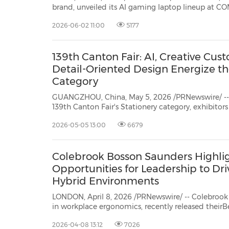
brand, unveiled its AI gaming laptop lineup at C
models recognized by the COMPUTEX 2026 Best 
2026-06-02 11:00
5177
Design Award. Anchoring the showcase is the lat
139th Canton Fair: AI, Creative Cus
Detail-Oriented Design Energize th
Category
GUANGZHOU, China, May 5, 2026 /PRNewswire/ -- A
139th Canton Fair's Stationery category, exhibitors 
products shaped by technological integration, cr
2026-05-05 13:00
6679
details‑driven design, reflecting the evolving expec
Colebrook Bosson Saunders Highli
Opportunities for Leadership to Dr
Hybrid Environments
LONDON, April 8, 2026 /PRNewswire/ -- Colebroo
in workplace ergonomics, recently released theirBeyond the Screen: The Hidden
Challenges of Laptop-Based Hybrid Work
2026-04-08 13:12
7026