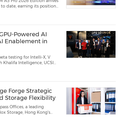
OM A5 Pro 2026 Edition
arrives
t GPU-Powered AI
AI Enablement in
a testing for Intelli-X, V
 Malaysia, March 3, 2026 /PRNe...
ge Forge Strategic
 Storage Flexibility
ss Offices, a leading
fice efficiency across H...