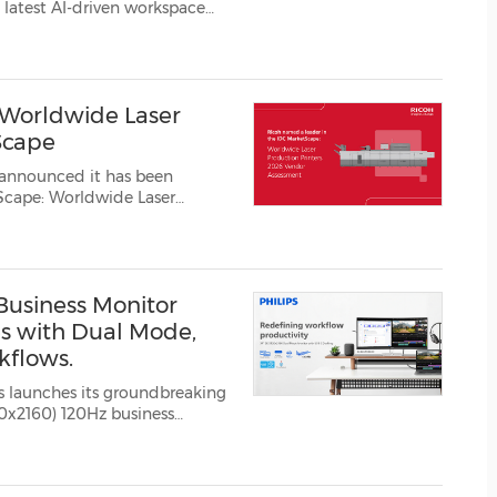
(CES)
 latest AI-driven workspace
ve Workplace Summit 2026,
FIFA World Cup
 Ltd. (Konica Minolta). Th...
 Worldwide Laser
Scape
 announced it has been
coh has ...
 Business Monitor
s with Dual Mode,
kflows.
s launches its groundbreaking
0x2160) 120Hz business
efines workplace product...