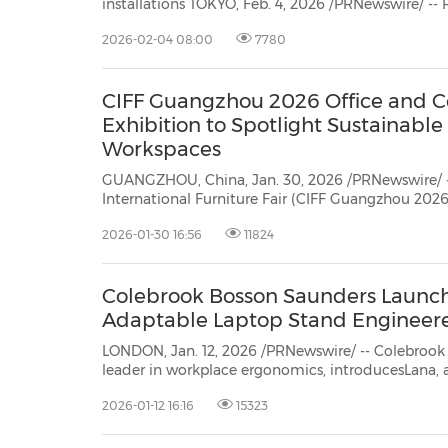
installations TOKYO, Feb. 4, 2026 /PRNewswire/ -- Ricoh, a global workplace services provider, and Global
2026-02-04 08:00
7780
CIFF Guangzhou 2026 Office and 
Exhibition to Spotlight Sustainable
Workspaces
GUANGZHOU, China, Jan. 30, 2026 /PRNewswire/ -
International Furniture Fair (CIFF Guangzhou 2026) will take place in
Guangzhou from March 18 to 31 under the theme "CONNECT•CREATE." As a core
2026-01-30 16:56
11824
segment of the Fair, the Office and Commercial Space Exhibition, scheduled
for March 28-31...
Colebrook Bosson Saunders Launch
Adaptable Laptop Stand Engineere
LONDON, Jan. 12, 2026 /PRNewswire/ -- Colebroo
leader in workplace ergonomics, introducesLana, 
stand designed to address the evolving n...
2026-01-12 16:16
15323