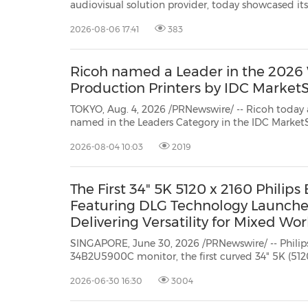
audiovisual solution provider, today showcased its
30
20
30
26
28
29
26
28
29
27
22
23
24
25
27
10
16
18
19
31
12
13
14
15
17
21
31
6
8
9
11
2
3
4
5
7
2
3
4
5
1
1
solutions as a Diamond Sponsor at the Innovati
2026-08-06 17:41
383
hosted by Konica Minolta Business Solutions (HK)
Ricoh named a Leader in the 2026
Production Printers by IDC Market
TOKYO, Aug. 4, 2026 /PRNewswire/ -- Ricoh today
named in the Leaders Category in the IDC MarketScape: Worldwide Laser
Production Printers, 2026 Vendor Assessment[i].
Ri
2026-08-04 10:03
2019
The First 34" 5K 5120 x 2160 Philips
Featuring DLG Technology Launche
Delivering Versatility for Mixed Wor
SINGAPORE, June 30, 2026 /PRNewswire/ -- Philip
34B2U5900C monitor, the first curved 34" 5K (512
display featuring DLG technology to 240Hz fast, responsive performance. This
2026-06-30 16:30
3004
award-winning (IF Design Awards 2024) device red