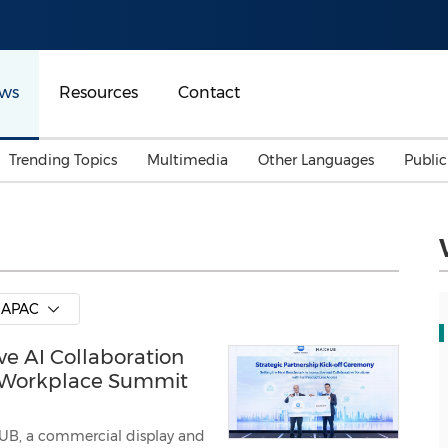
ws
Resources
Contact
Trending Topics
Multimedia
Other Languages
Publi
Mainland China
Auto & Transportation
Songkran
Malaysian
Malaysia
Energy
Investment & Financing
Australia
General Business
APAC
Sports
Summer Event
 AI Collaboration
Advertising, Marketing 
Media
Belt & Road
e Workplace Summit
Consumer Electronics 
B, a commercial display and