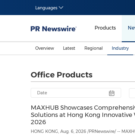
Languages
Products
Ne
Overview
Latest
Regional
Industry
Office Products
MAXHUB Showcases Comprehensive
Solutions at Hong Kong Innovativ
2026
HONG KONG, Aug. 6, 2026 /PRNewswire/ -- MAXHU