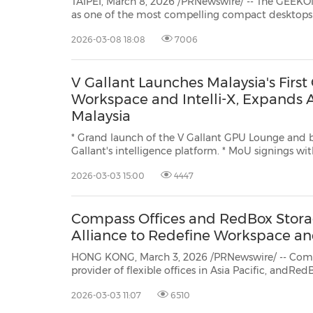
TAIPEI, March 8, 2026 /PRNewswire/ -- The GEEK
as one of the most compelling compact desktops to date, earning its position
as the best $600 mini PC in 2026 thanks to a rare blend of high performance
2026-03-08 18:08
7006
that...
V Gallant Launches Malaysia's Firs
Workspace and Intelli-X, Expands 
Malaysia
* Grand launch of the V Gallant GPU Lounge and bet
Gallant's intelligence platform. * MoU signings with Khalifa Intelligence, UCSI
College and Favoriot reinforce pathways for AI adoption, capability-building
2026-03-03 15:00
4447
and deployment. KUALA LUMPUR,
Compass Offices and RedBox Stora
Alliance to Redefine Workspace and
HONG KONG, March 3, 2026 /PRNewswire/ -- Compa
provider of flexible offices in Asia Pacific, andRedBox Storage, Hong Kong's
premier self storage specialist, today announced a strategic alliance designed to
2026-03-03 11:07
6510
streamline business operations and maximize of