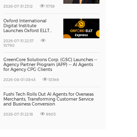
Vice President Jun-oh
Yoon as CEO to Lead Its
2026-07-31 23:12
11759
Next Stage of Global
Growth
Oxford International
Digital Institute
Launches Oxford ELLT
Express to Support Time-
Sensitive Student
2026-07-31 22:57
Applications
10790
GreenCore Solutions Corp. (GSC) Launches --
Agency Partner Program (APP) -- AI Agents
for Agency CPG Clients
2026-08-01 08:43
10549
Fushi Tech Rolls Out AI Agents for Overseas
Merchants, Transforming Customer Service
and Business Conversion
2026-07-31 22:18
9903