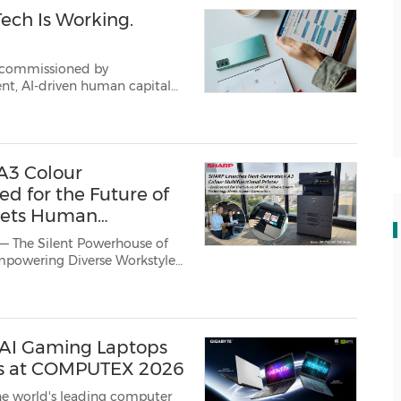
Tech Is Working.
h commissioned by
apital
a clear
...
A3 Colour
ed for the Future of
eets Human
 — The Silent Powerhouse of
a Business Solutions Centre)
AI Gaming Laptops
es at COMPUTEX 2026
he world's leading computer