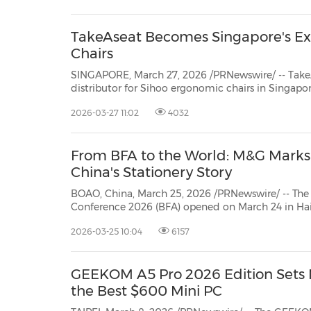
TakeAseat Becomes Singapore's Exc
Chairs
SINGAPORE, March 27, 2026 /PRNewswire/ -- TakeAseat.sg has offici
distributor for Sihoo ergonomic chairs in Singapore, marking a significant step in bringing glo
recognised ergonomic solut
2026-03-27 11:02
4032
From BFA to the World: M&G Marks 2
China's Stationery Story
BOAO, China, March 25, 2026 /PRNewswire/ -- The
Conference 2026 (BFA) opened on March 24 in Ha
"Shaping a Shared Future: New Dynamics, New Op
2026-03-25 10:04
6157
Cooperation." As the forum's designated stationery supplier, Shanghai M&G
Stationery ...
GEEKOM A5 Pro 2026 Edition Sets
the Best $600 Mini PC