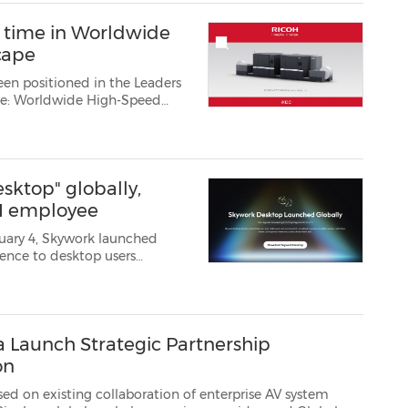
d time in Worldwide
cape
een positioned in the Leaders
ape: Worldwide High-Speed
0000 high-speed in...
ktop" globally,
AI employee
uary 4, Skywork launched
s directly on local machines,
a Launch Strategic Partnership
on
g collaboration of enterprise AV system