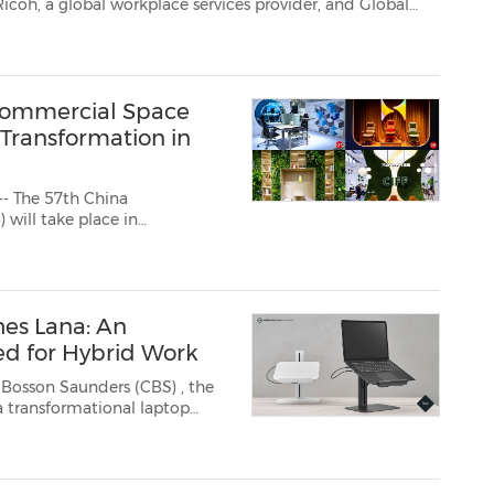
Vision Multimedia Group (GVM), a trusted end-to-end provider of multimedia delivery solut...
Commercial Space
 Transformation in
- The 57th China
es Lana: An
d for Hybrid Work
k Bosson Saunders (CBS)
, the
a transformational laptop