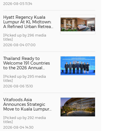
2026-08-05 11:34
China International Import Expo
Internat
Hyatt Regency Kuala
Lumpur At KL Midtown:
A Refined Urban Retreat
Recognised For Design
[Picked up by 296 media
Excellence
titles]
2026-08-04 07:00
Thailand Ready to
Welcome 191 Countries
to the 2026 Annual
Meetings of the
[Picked up by 295 media
International Monetary
titles]
Fund and the World
Bank Group
2026-08-06 15:10
Vitafoods Asia
Announces Strategic
Move to Kuala Lumpur
for 2027 Edition
[Picked up by 292 media
titles]
2026-08-04 14:30