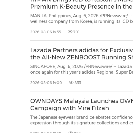
Premium K-Beauty Presence in the 
MANILA, Philippines, Aug. 6, 2026 /PRNewswire/ -
wellness company from Korea, is running its ICD 
Makati from July 3 to September 2, 2026. ICD is t
2026-08-06 14:55
701
brand known for its heritage ingredients, proprieta
Lazada Partners adidas for Exclusi
the All-New ZENBOOST Running S
SINGAPORE, Aug. 6, 2026 /PRNewswire/ -- Lazada
once again for this year's adidas Regional Super Brand Day (RSBD), bringing
shoppers first and exclusive access to the newly launched adidas ZENBOOST
2026-08-06 14:00
833
running shoes, alongside storewide discount
OWNDAYS Malaysia Launches OWN
Campaign with Mira Filzah
The Japanese eyewear brand celebrates confidence
expression through its signature collections and 
KUALA LUMPUR, Malaysia, Aug. 6, 2026 /PRNewsw