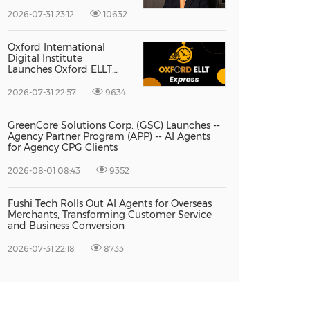
Vice President Jun-oh
Yoon as CEO to Lead Its
2026-07-31 23:12
10632
Next Stage of Global
Growth
Oxford International
Digital Institute
Launches Oxford ELLT
Express to Support Time-
Sensitive Student
2026-07-31 22:57
9634
Applications
GreenCore Solutions Corp. (GSC) Launches --
Agency Partner Program (APP) -- AI Agents
for Agency CPG Clients
2026-08-01 08:43
9352
Fushi Tech Rolls Out AI Agents for Overseas
Merchants, Transforming Customer Service
and Business Conversion
2026-07-31 22:18
8733