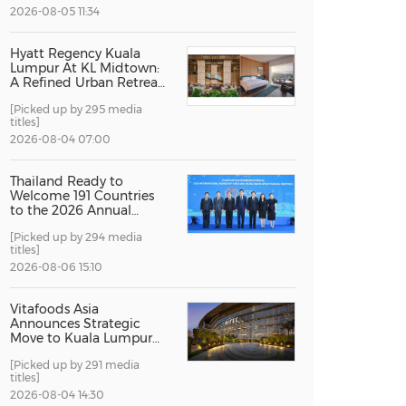
2026-08-05 11:34
China International Import Expo
Internat
Hyatt Regency Kuala
Lumpur At KL Midtown:
A Refined Urban Retreat
Recognised For Design
[Picked up by 295 media
Excellence
titles]
2026-08-04 07:00
Thailand Ready to
Welcome 191 Countries
to the 2026 Annual
Meetings of the
[Picked up by 294 media
International Monetary
titles]
Fund and the World
Bank Group
2026-08-06 15:10
Vitafoods Asia
Announces Strategic
Move to Kuala Lumpur
for 2027 Edition
[Picked up by 291 media
titles]
2026-08-04 14:30