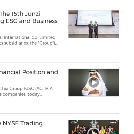
The 15th Junzi
ng ESG and Business
 International Co. Limited
s subsidiaries, the "Group"),
g, is pleased to announce that
Award" at The...
nancial Position and
gthia Group PJSC (AGTHIA:
s, reflecting the growing
impact of its multi-year transformation, with stronger cash generation, a...
e NYSE Trading