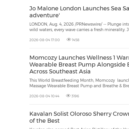
Jo Malone London Launches Sea Sal
adventure'
LONDON, Aug. 4, 2026 /PRNewswire/ -- Plunge into the exhilarating s
wild waters, every wave carries a fresh minerality. Joining a burst of bergamot, driftwood accord anchors
2026-08-04 17:00
1458
Momcozy Launches Wellness 1 Wa
Wearable Breast Pump Alongside B
Across Southeast Asia
This World Breastfeeding Month, Momcozy launch
Massage Wearable Breast Pump and Breathe & Breastfeed across Southeast
Asia, combining innovative breastfeeding technology with expert guidance and
2026-08-04 10:44
3196
community support, supporting mothers through every latch, letdown and little
w...
Kavalan Solist Oloroso Sherry Cr
of the Best