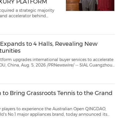
UXURY PLATFORM
quired a strategic majority
brand accelerator behind
e. The deal is the second
uxury platform, adding b...
xpands to 4 Halls, Revealing New
unities
ternational buyer services to accelerate
2026 is entering a new growth phase this September, expanding tofour exhibition halls as ...
 to Bring Grassroots Tennis to the Grand
ience the Australian Open QINGDAO,
and, today announced its
Point Slam, an innovative tennis initiative launched by the Australian ...