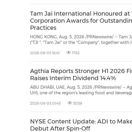
Tam Jai International Honoured at 
Corporation Awards for Outstandi
Practices
HONG KONG, Aug. 5, 2026 /PRNewswire/ -- Tam Jai
("TJI ", "Tam Jai" or the "Company", together with it
one of the leading restaurant groups in Hong Kon
2026-08-05 16:41
1782
it has been honoured with the "Junzi Corporation 
Agthia Reports Stronger H1 2026 Fi
Raises Interim Dividend 14.4%
ABU DHABI, UAE, Aug. 5, 2026 /PRNewswire/ -- A
UH), one of the region's leading food and beverage companies, today
reported its first-half and second-quarter of 2026 result
2026-08-05 01:43
3059
NYSE Content Update: ADI to Mak
Debut After Spin-Off