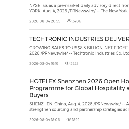
NYSE issues a pre-market daily advisory direct from t
YORK, Aug. 4, 2026 /PRNewswire/ -- The New York
provides a daily pre-market update directly from 
2026-08-04 20:55
3406
today's NYSE Pre-market update for market insight
TECHTRONIC INDUSTRIES DELIVE
GROWING SALES TO US$8.3 BILLION, NET PROFIT INCREASED 
2026 /PRNewswire/ -- Techtronic Industries Co. Ltd. ("TTI" or the "Group") (stock code: 
symbol: TTNDY), a global cordless power tool, outdoor power equipment and floorcare & cleaning
2026-08-04 19:19
3221
company, ...
HOTELEX Shenzhen 2026 Open Ho
Programme for Global Hospitality 
Buyers
SHENZHEN, China, Aug. 4, 2026 /PRNewswire/ -- A
strengthen sourcing and partnership strategies a
2026is inviting international buyers to join its H
2026-08-04 18:06
1844
connecting them with suppliers across the Greater