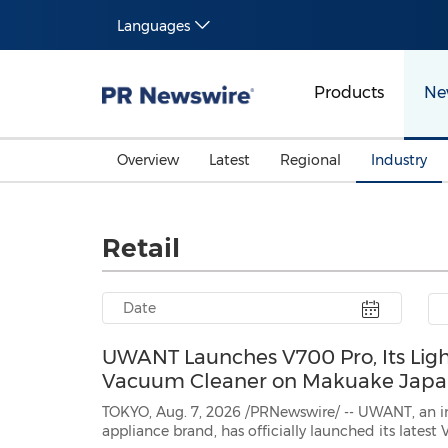
Languages
Products
Ne
Overview
Latest
Regional
Industry
Retail
UWANT Launches V700 Pro, Its Ligh
Vacuum Cleaner on Makuake Jap
TOKYO, Aug. 7, 2026 /PRNewswire/ -- UWANT, an i
appliance brand, has officially launched its lates