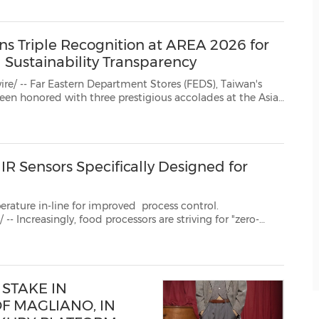
nd style icon Mira Filzah...
ns Triple Recognition at AREA 2026 for
Sustainability Transparency
ern Department Stores (FEDS), Taiwan's
the Asia
 2026 by Enterprise Asia, receiving recognition in Heal...
R Sensors Specifically Designed for
erature in-line for improved process control.
cessors are striving for "zero-
ing as many quality parameters as possible in various stages of production. To ...
STAKE IN
F MAGLIANO, IN