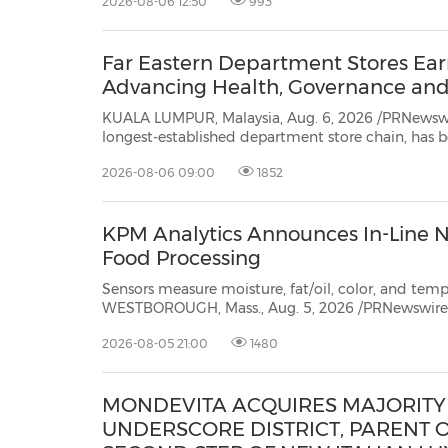
2026-08-06 12:50
993
proudly welcomes acclaimed Malaysian actress a
Far Eastern Department Stores Ear
Advancing Health, Governance and 
KUALA LUMPUR, Malaysia, Aug. 6, 2026 /PRNewswire/ -- Far East
longest-established department store chain, has been honored with three prestigious accolades at 
Responsible Enterprise Awards (AREA)
2026-08-06 09:00
1852
KPM Analytics Announces In-Line NI
Food Processing
Sensors measure moisture, fat/oil, color, and temp
WESTBOROUGH, Mass., Aug. 5, 2026 /PRNewswire/ -- Increasingly, food pro
defects" by measur
2026-08-05 21:00
1480
MONDEVITA ACQUIRES MAJORITY 
UNDERSCORE DISTRICT, PARENT O