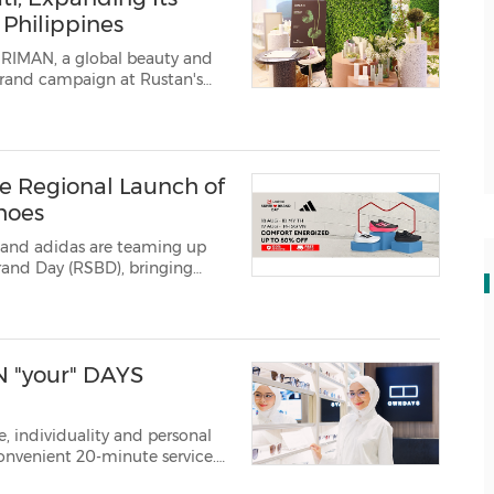
Philippines
- RIMAN, a global beauty and
brand campaign at Rustan's
he company's flagship skincare
ry technologie...
ve Regional Launch of
hoes
 and adidas are teaming up
s and other promotions across t...
 "your" DAYS
, individuality and personal
convenient 20-minute service.
ire/ -- OWNDAYS Malaysia