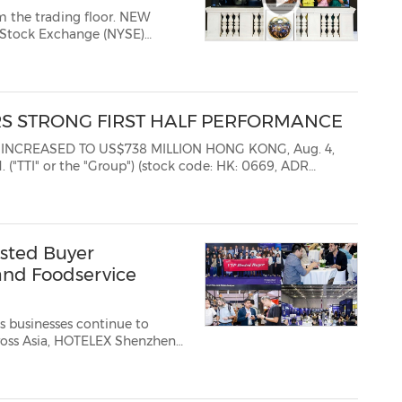
he trading floor. NEW
 Stock Exchange (NYSE)
the NYSE Trading Floor. Access
s before trading begins...
RS STRONG FIRST HALF PERFORMANCE
TO US$738 MILLION HONG KONG, Aug. 4,
HK: 0669, ADR
sted Buyer
and Foodservice
s businesses continue to
cross Asia, HOTELEX Shenzhen
osted Buyer Programme,
 Bay Area—China's leading ...