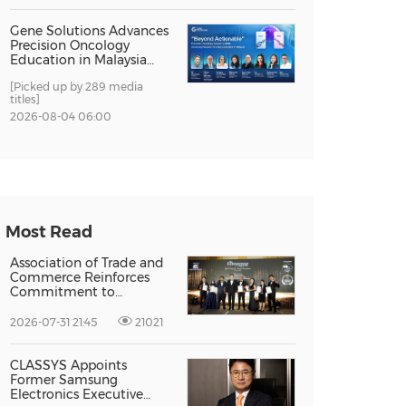
Gene Solutions Advances
Precision Oncology
Education in Malaysia
with the ''Beyond
[Picked up by 289 media
Actionable'' Academy
titles]
2026-08-04 06:00
Most Read
Association of Trade and
Commerce Reinforces
Commitment to
Supporting Singapore
Enterprises Through
2026-07-31 21:45
21021
Global Growth at The
Entrepreneur Singapore
2026
CLASSYS Appoints
Former Samsung
Electronics Executive