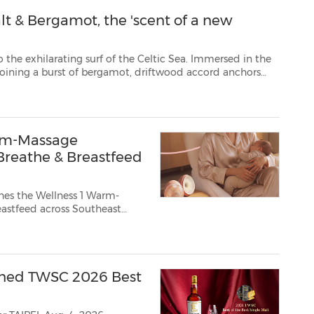
t & Bergamot, the 'scent of a new
urf of the Celtic Sea. Immersed in the
this sea salt-fresh scent. Experience the untamed beauty of the British coast. Jo M...
rm-Massage
reathe & Breastfeed
es the Wellness 1 Warm-
owned TWSC 2026 Best