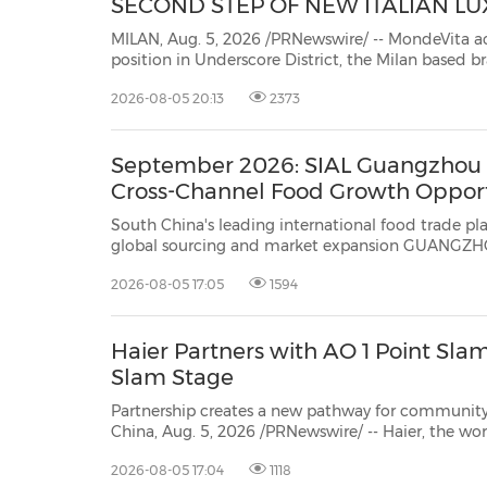
SECOND STEP OF NEW ITALIAN L
MILAN, Aug. 5, 2026 /PRNewswire/ -- MondeVita ac
position in Underscore District, the Milan based 
Magliano, GR10K and multibrand retailer WOK Stor
2026-08-05 20:13
2373
step in MondeVita's plan to build a new Italian l
September 2026: SIAL Guangzhou E
Cross-Channel Food Growth Opport
South China's leading international food trade platform upgrades in
global sourcing and market expansion GUANGZHOU, China, Aug. 5, 2026 /PRNewswire/ -- SIAL Guangzhou
2026-08-05 17:05
1594
Haier Partners with AO 1 Point Slam
Slam Stage
Partnership creates a new pathway for community players to exper
China, Aug. 5, 2026 /PRNewswire/ -- Haier, the world's No.1 major appliances br
partnership with AO 1 
2026-08-05 17:04
1118