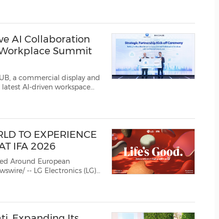
 platform Makuake. To
(CES)
FIFA World Cup
 AI Collaboration
e Workplace Summit
B, a commercial display and
 latest AI-driven workspace
ve Workplace Summit 2026,
 Ltd. (Konica Minolta). Th...
RLD TO EXPERIENCE
AT IFA 2026
ned Around European
 theme "Innovation i...
i, Expanding Its