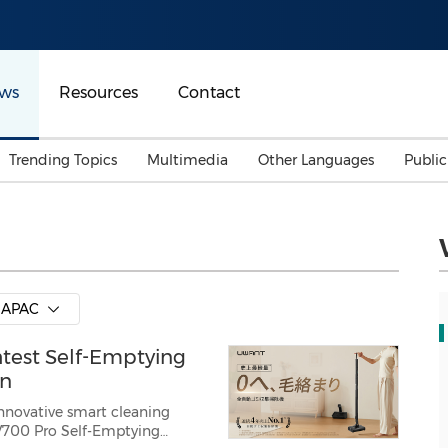
ws
Resources
Contact
Trending Topics
Multimedia
Other Languages
Publi
Mainland China
Auto & Transportation
Songkran
Malaysian
Malaysia
Energy
Investment & Financing
Australia
General Business
APAC
Sports
Summer Event
test Self-Emptying
Advertising, Marketing 
Media
Belt & Road
an
nnovative smart cleaning
t V700 Pro Self-Emptying
Consumer Electronics 