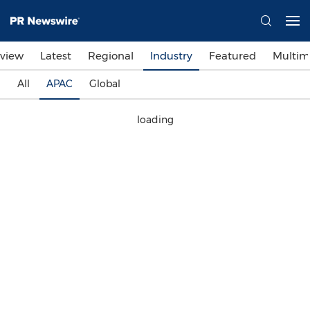
view
Latest
Regional
Industry
Featured
Multim
All
APAC
Global
loading