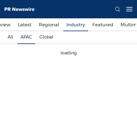
view
Latest
Regional
Industry
Featured
Multim
All
APAC
Global
loading