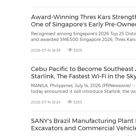
30
20
30
26
28
29
26
28
29
27
22
23
24
25
27
10
16
18
19
31
12
13
14
15
17
21
31
6
8
9
11
2
3
4
5
7
2
3
4
5
1
1
Award-Winning Thres Kars Strengthe
One of Singapore's Early Pre-Owne
Recognised among Singapore's 2026 Top 25 Dist
and awarded SME500 Singapore 2026, Thres Kars continues to build trust in
the pre-owned EV market through multi-brand choice, trained EV guidance,
2026-07-14 18:38
3329
Cebu Pacific to Become Southeast As
Starlink, The Fastest Wi-Fi in the Sk
MANILA, Philippines, July 14, 2026 /PRNewswire/ -- Cebu Pacific (PSE:
today announced it will introduce Starlink, the world's most advanced satellite constellation engineered by
SpaceX, bringing the fastest Wi-Fi in the sky 
2026-07-14 18:24
3285
SANY's Brazil Manufacturing Plant R
Excavators and Commercial Vehicl