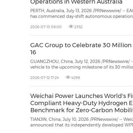
Operations in Western Australia
PERTH, Australia, July 13, 2026 /PRNewswire/ -- EACON Mining Techn
has commenced day-shift autonomous operations, with a fleet of six retrofitted Komatsu H
operating without safety drivers i
2026-07-13 09:00
2352
GAC Group to Celebrate 30 Million 
16
GUANGZHOU, China, July 12, 2026 /PRNewswire/ -- Fr
vehicle to the upcoming milestone of its 30 milli
every step forward taken by GAC stems from the ch
2026-07-12 17:24
4299
worldwide. On July 16, GAC Group will stage a gran
Weichai Power Launches World's Fir
Compliant Heavy-Duty Hydrogen En
Benchmark for Zero-Carbon Mobili
TIANJIN, China, July 10, 2026 /PRNewswire/ -- We
announced that its independently developed WP15 hydrogen direct‑injection
engine for heavy-duty vehicles has successfully passed the full China VI vehicle