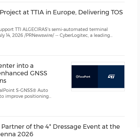
roject at TTIA in Europe, Delivering TOS
CIRAS's semi-automated terminal
provider of terminal operating and logistics solutions, announced that it has signed a contract with...
nter into a
 enhanced GNSS
ons
alPoint S-GNSS® Auto
Partner of the 4* Dressage Event at the
ienna 2026