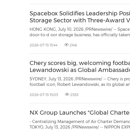
Spacebox Solidifies Leadership Posit
Storage Sector with Three-Award V
HONG KONG, July 10, 2026 /PRNewswire/ -- Space
door-to-d oor storage business, has officially take
winning three top honors at this year's regional awards. This major milestone
2026-07-13 15:44
2146
victory does more than just fill the company's tr
Chery scores big, welcoming footba
Lewandowski as Global Ambassad
SYDNEY, July 13, 2026 /PRNewswire/ -- Chery is p
football icon, Robert Lewandowski, as its global a
partnership, Lewandowski will drive the Tiggo 9 C
2026-07-13 15:03
2553
vehicle of choice, bringing together a shared passi
NX Group Launches "Global Charte
- Centralizing Management of Air Charter Demand Worldwi
TOKYO, July 13, 2026 /PRNewswire/ -- NIPPON EXPRESS HOLDINGS, INC