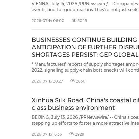
VIENNA, July 14, 2026 /PRNewswire/ -- Companies from around t
events, and for good reasons: they're not just seeking reach, but places where people come together
shared moments, and create ge
2026-07-14 06:00
3045
BUSINESSES CONTINUE BUILDING 
ANTICIPATION OF FURTHER DISRU
SHORTAGES PERSIST: GEP GLOBAL
VOLATILITY INDEX
* Manufacturers' reports of supply shortages among
2022, signaling supply-chain bottlenecks will conti
quarter * Businesses continued building buffer inventories, driving another
2026-07-13 20:27
2836
month of strong demand for raw materials, co
Xinhua Silk Road: China's coastal ci
class business environment
BEIJING, July 13, 2026 /PRNewswire/ -- China's coastal city of Weihai 
stepping up efforts to foster a more attractive international business environment by providing full-lifecycle
services for foreign firms, advancing integrate
2026-07-13 16:36
2929