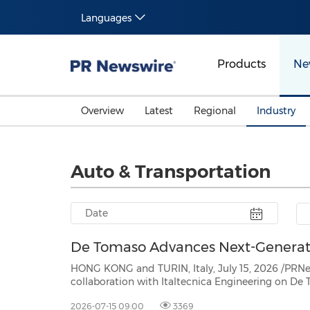
Languages
Products
Ne
Overview
Latest
Regional
Industry
Auto & Transportation
De Tomaso Advances Next-Generati
HONG KONG and TURIN, Italy, July 15, 2026 /PRNewswire/ -- OIO
collaboration with Italtecnica Engineering on De Tomaso's next-generation V12 programme, as prototype
bench testing commences follow
2026-07-15 09:00
3369