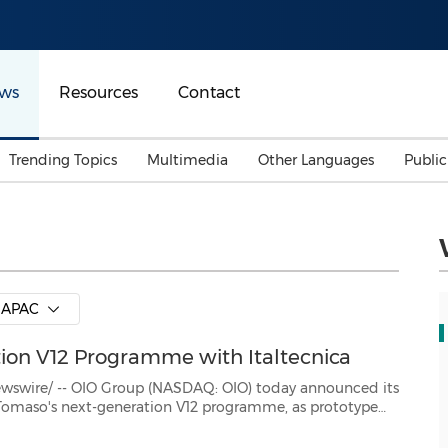
ws
Resources
Contact
Trending Topics
Multimedia
Other Languages
Publi
Mainland China
Auto & Transportation
Songkran
Malaysian
Malaysia
Energy
Investment & Financing
Australia
General Business
APAC
Sports
Summer Event
on V12 Programme with Italtecnica
Advertising, Marketing 
Media
Belt & Road
 Group (NASDAQ: OIO) today announced its
ing the successful completion of the engine's design and engine...
Consumer Electronics 