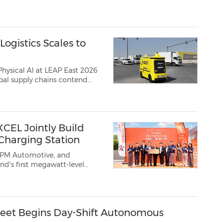
Desk" as a centralized management hub for the NX Group's air charter arrangements, enabling a coord...
ogistics Scales to
sical AI at LEAP East 2026
bal supply chains contend
lix, the global leader i...
CEL Jointly Build
Charging Station
TPM Automotive, and
eet Begins Day-Shift Autonomous