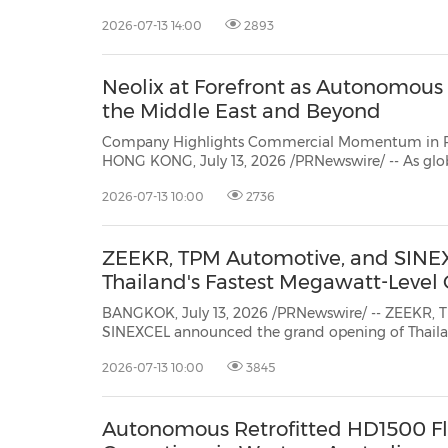
2026-07-13 14:00
2893
Neolix at Forefront as Autonomous L
the Middle East and Beyond
Company Highlights Commercial Momentum in Phy
HONG KONG, July 13, 2026 /PRNewswire/ -- As glo
with rising delivery costs and labor shortages, autonomous logistics has gone
2026-07-13 10:00
2736
from pilot project to scalable business model. Neo
ZEEKR, TPM Automotive, and SINEX
Thailand's Fastest Megawatt-Level 
BANGKOK, July 13, 2026 /PRNewswire/ -- ZEEKR, 
SINEXCEL announced the grand opening of Thailand's first megawatt-level
supercharging station in Bangkok, marking Thailand's entry into the megawatt
2026-07-13 10:00
3845
charging era. Representatives from the Bangkok Metropolitan Administration,
operat...
Autonomous Retrofitted HD1500 Fl