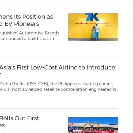
(CES)
FIFA World Cup
ns Its Position as
d EV Pioneers
inguished Automotive Brands
and a clearer direct EV buying and selling experience. Founded by Dave and ...
ia's First Low-Cost Airline to Introduce
y
 CEB), the Philippines' leading carrier,
to its passengers. The rollout is...
olls Out First
es