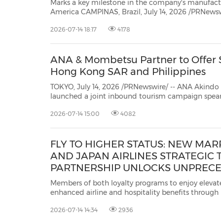
Marks a key milestone in the company's manufactu
America CAMPINAS, Brazil, July 14, 2026 /PRNewswire/ -- SANY Group recently
announced that its manufacturing plant in Campinas, São Paulo State, Brazil,
2026-07-14 18:17
4178
has completed the assembly and rollout of its fi
ANA & Mombetsu Partner to Offer Sp
Hong Kong SAR and Philippines
TOKYO, July 14, 2026 /PRNewswire/ -- ANA Akindo Co., Ltd., and M
launched a joint inbound tourism campaign spearheaded by All Nippon Airways Co., Ltd. (
2026-07-14 15:00
4082
FLY TO HIGHER STATUS: NEW MA
AND JAPAN AIRLINES STRATEGIC 
PARTNERSHIP UNLOCKS UNPREC
ACCELERATED ACCESS TO LOYALT
Members of both loyalty programs to enjoy elevat
MEMBERS
enhanced airline and hospitality benefits through
SINGAPORE, July 14, 2026 /PRNewswire/ -- Marriot
2026-07-14 14:34
2936
International's award-winning travel program and
pr...