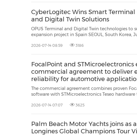
CyberLogitec Wins Smart Terminal P
and Digital Twin Solutions
OPUS Terminal and Digital Twin technologies to support TTI ALGE
expansion project in Spain SEOUL, South Korea, July 14, 2026 /PRNewswire/ -- CyberLogitec, a leading
2026-07-14 08:59
3186
FocalPoint and STMicroelectronics e
commercial agreement to deliver
reliability for automotive applicati
The commercial agreement combines proven Foc
software with STMicroelectronics Teseo hardware to improve positioning
reliability in challenging GNSS environments CAMBRIDGE, England, July 14,
2026-07-14 07:07
3625
2026 /PRNewswire/ -- FocalPoint, a UK-based leader in GNSS (Global Navigation
Satellit...
Palm Beach Motor Yachts joins as a 
Longines Global Champions Tour V