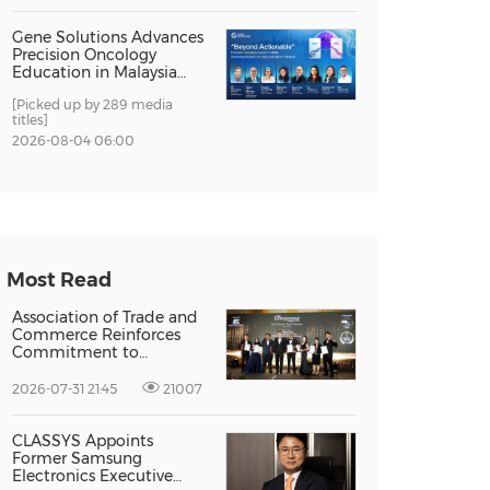
Gene Solutions Advances
Precision Oncology
Education in Malaysia
with the ''Beyond
[Picked up by 289 media
Actionable'' Academy
titles]
2026-08-04 06:00
Most Read
Association of Trade and
Commerce Reinforces
Commitment to
Supporting Singapore
Enterprises Through
2026-07-31 21:45
21007
Global Growth at The
Entrepreneur Singapore
2026
CLASSYS Appoints
Former Samsung
Electronics Executive