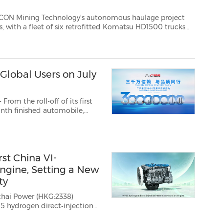
ology's autonomous haulage project
D1500 trucks
n the active production environment of the Havana Pit, at a g...
Global Users on July
om the roll-off of its first
onth finished automobile,
oices and trust of users
d appreciation even...
st China VI-
gine, Setting a New
ty
ichai Power
(HKG:2338)