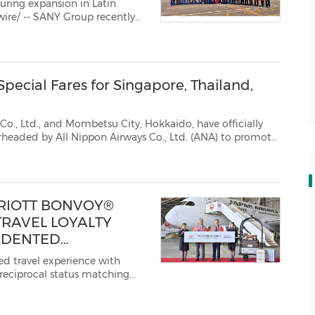
ring expansion in Latin
rst excavators and comme...
ecial Fares for Singapore, Thailand,
ombetsu City, Hokkaido, have officially
ANA) to promote
inbound tourism. For a limited two-week period starting July 14, ANA will offer special p...
RRIOTT BONVOY®
TRAVEL LOYALTY
EDENTED
Y BENEFITS FOR
ed travel experience with
 reciprocal status matching
t Bonvoy, Marriott
 the JAL Mileage Bank (JMB)