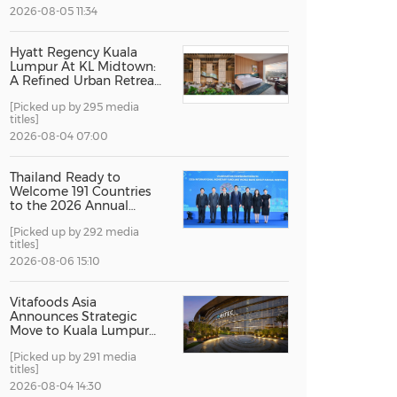
2026-08-05 11:34
China International Import Expo
Internat
Hyatt Regency Kuala
Lumpur At KL Midtown:
A Refined Urban Retreat
Recognised For Design
[Picked up by 295 media
Excellence
titles]
2026-08-04 07:00
Thailand Ready to
Welcome 191 Countries
to the 2026 Annual
Meetings of the
[Picked up by 292 media
International Monetary
titles]
Fund and the World
Bank Group
2026-08-06 15:10
Vitafoods Asia
Announces Strategic
Move to Kuala Lumpur
for 2027 Edition
[Picked up by 291 media
titles]
2026-08-04 14:30