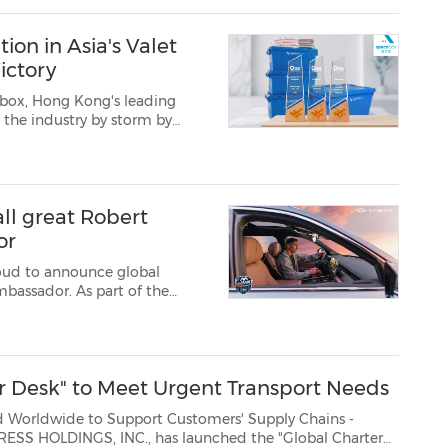
ion in Asia's Valet
ictory
box, Hong Kong's leading
n the industry by storm by
ophy cabinet—it proves...
ll great Robert
or
roud to announce global
mbassador. As part of the
herySuper Hybrid (CSH) as his
on for performance,...
r Desk" to Meet Urgent Transport Needs
de to Support Customers' Supply Chains -
., has launched the "Global Charter