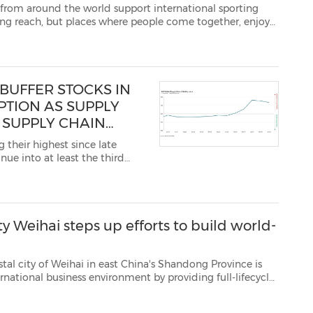
he world support international sporting
, enjoy
nuine experiences. This is exactly why Palm Beach Motor Yach...
BUFFER STOCKS IN
PTION AS SUPPLY
 SUPPLY CHAIN
 their highest since late
nue into at least the third
mmodities and inte...
ty Weihai steps up efforts to build world-
in east China's Shandong Province is
d reforms in foreign-related gov...