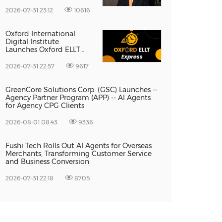
Vice President Jun-oh
Yoon as CEO to Lead Its
2026-07-31 23:12
10616
Next Stage of Global
Growth
Oxford International
Digital Institute
Launches Oxford ELLT
Express to Support Time-
Sensitive Student
2026-07-31 22:57
9617
Applications
GreenCore Solutions Corp. (GSC) Launches --
Agency Partner Program (APP) -- AI Agents
for Agency CPG Clients
2026-08-01 08:43
9336
Fushi Tech Rolls Out AI Agents for Overseas
Merchants, Transforming Customer Service
and Business Conversion
2026-07-31 22:18
8705