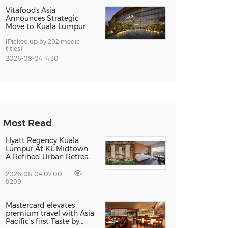
Vitafoods Asia
Announces Strategic
Move to Kuala Lumpur
for 2027 Edition
[Picked up by 292 media
titles]
2026-08-04 14:30
Most Read
Hyatt Regency Kuala
Lumpur At KL Midtown:
A Refined Urban Retreat
Recognised For Design
Excellence
2026-08-04 07:00
9299
Mastercard elevates
premium travel with Asia
Pacific's first Taste by