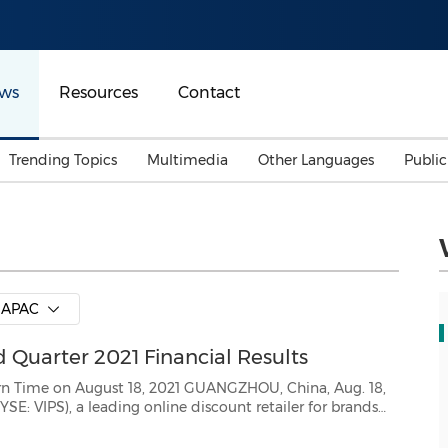
ws
Resources
Contact
Trending Topics
Multimedia
Other Languages
Publi
Mainland China
Auto & Transportation
Songkran
Malaysian
Malaysia
Energy
Investment & Financing
Australia
General Business
APAC
Sports
Summer Event
Quarter 2021 Financial Results
Advertising, Marketing 
Media
Belt & Road
 18, 2021 GUANGZHOU, China, Aug. 18,
day announced its unaudited financial results f...
Consumer Electronics 