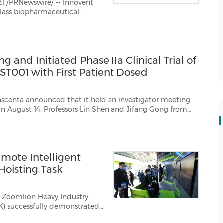
 /PRNewswire/ -- Innovent
-class biopharmaceutical
cializes high quality
 and Initiated Phase IIa Clinical Trial of
ST001 with First Patient Dosed
ced that it held an investigator meeting
y on August 14. Professors Lin Shen and Jifang Gong from
Weijian Guo from Fudan University Shanghai Cancer Cen...
mote Intelligent
Hoisting Task
- Zoomlion Heavy Industry