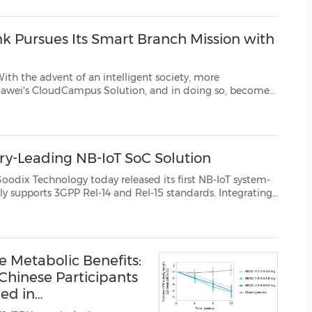
(CES)
FIFA World Cup
k Pursues Its Smart Branch Mission with
 an intelligent society, more
g so, become
intelligent IP pioneers in the digital transformation of industries. Background Established in 1913, ...
ry-Leading NB-IoT SoC Solution
ogy today released its first NB-IoT system-
ating
ystem, it delivers outstanding stability an...
e Metabolic Benefits:
 Chinese Participants
ed in