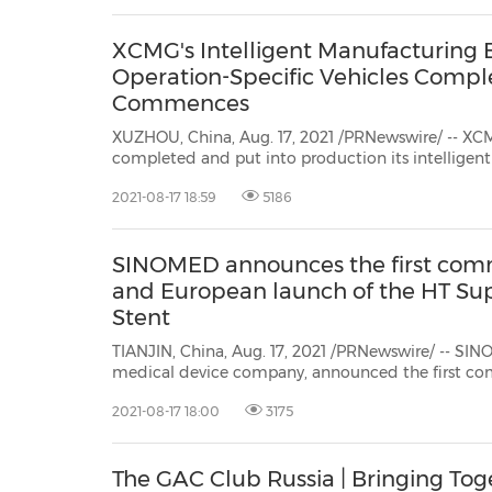
XCMG's Intelligent Manufacturing 
Operation-Specific Vehicles Comp
Commences
XUZHOU, China, Aug. 17, 2021 /PRNewswire/ -- XC
completed and put into production its intelligent manufacturing (IM) base for
special vehicles for urban operations onJuly 28, 2021. XCMG also celebrated the
2021-08-17 18:59
5186
official delivery of its 100-ton knuckle boom cran
SINOMED announces the first comm
and European launch of the HT Su
Stent
TIANJIN, China, Aug. 17, 2021 /PRNewswire/ -- SIN
medical device company, announced the first co
HT Supreme® Drug-Eluting Stent (DES) at University Hospital Galway in
2021-08-17 18:00
3175
partnership with theNational University of Ire
The GAC Club Russia | Bringing To