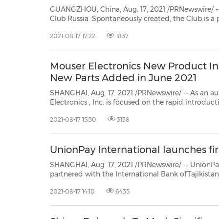
GUANGZHOU, China, Aug. 17, 2021 /PRNewswire/ -- GAC is ple
Club Russia. Spontaneously created, the Club is a place where owners and enthusiasts connect
2021-08-17 17:22
1837
Mouser Electronics New Product Ins
New Parts Added in June 2021
SHANGHAI, Aug. 17, 2021 /PRNewswire/ -- As an au
Electronics
, Inc. is focused on the rapid introduction of new products and
technologies, giving customers an edge and helping speed time to market.
2021-08-17 15:30
3138
Over 1,100 semiconductor and electronic compon.
UnionPay International launches firs
SHANGHAI, Aug. 17, 2021 /PRNewswire/ -- UnionPay Internati
partnered with the International Bank ofTajikistan to launch the country's first contactl
UnionPay the first payment bran
2021-08-17 14:10
6435