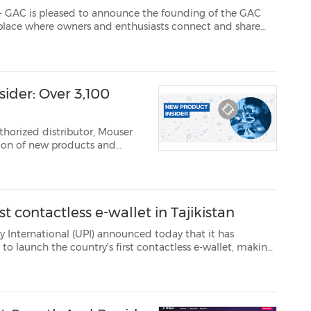
ased to announce the founding of the GAC
 and share
stories. The GAC Club Russia was created by one of the first owners of the GS8 car – Oleg Bond...
ider: Over 3,100
thorized distributor, Mouser
..
t contactless e-wallet in Tajikistan
onal (UPI) announced today that it has
ess e-wallet, making
d to offer mobile contactless payment services in the count...