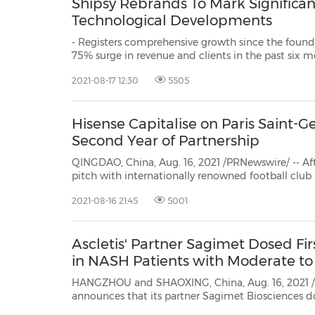
Shipsy Rebrands To Mark Significa
Technological Developments
- Registers comprehensive growth since the found
75% surge in revenue and clients in the past six months - Aims to carve a global
presence by expanding international outreach - Launches new logo and
2021-08-17 12:30
5505
Hisense Capitalise on Paris Saint-
Second Year of Partnership
QINGDAO, China, Aug. 16, 2021 /PRNewswire/ -- After 
pitch with internationally renowned football club Paris
consumer electronics and home appliances compan
2021-08-16 21:45
5001
begin year two of their global partnership. With a s
Ascletis' Partner Sagimet Dosed Fir
in NASH Patients with Moderate to
HANGZHOU and SHAOXING, China, Aug. 16, 2021 /PRNewswire/ --
announces that its partner Sagimet Biosciences dosed the first patient in its FASCINATE-2 P
trial for