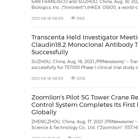
SAN FRANCISCO and SUZHOU, China, Aug. 18, 2021
Biologics, Inc. ("Innovent") (HKEX: 01801), a world
company that develops, manufactures and commer
2021-08-18 08:00
5168
medicines for the treatment of cancer, metabolic, autoimmune and other
major dise...
Transcenta Held Investigator Meeting
Claudin18.2 Monoclonal Antibody T
Successfully
SUZHOU, China, Aug. 18, 2021 /PRNewswire/ -- Transcenta announ
successfully for TST001 Phase I clinical trial stud
Beijing Cancer Hospital, Professor
2021-08-18 08:00
3010
Zoomlion's Pilot 5G Tower Crane Re
Control System Completes Its First 
Globally
ZHENGZHOU, China, Aug. 17, 2021 /PRNewswire/ -
Science & Technology Co., Ltd. ("Zoomlion"; 1157.HK) successfully demonstrated
its 5G tower crane remote control system (the "System") onJune 25 in