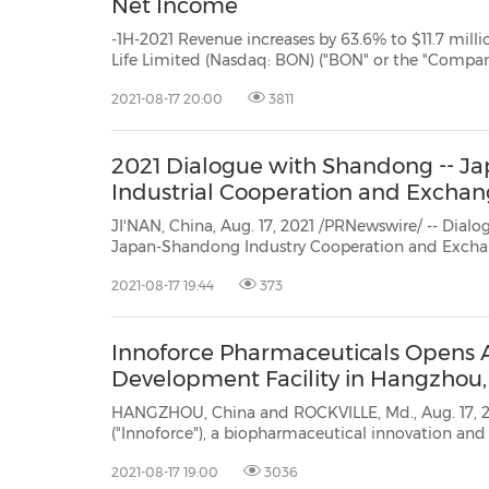
Net Income
-1H-2021 Revenue increases by 63.6% to $11.7 million- XI'AN, China, Aug. 17, 2021 /PRNewswire/ -- Bon 
Life Limited (Nasdaq: BON) ("BON" or the "Company"), one of the leading bio-ingredient solutions providers
2021-08-17 20:00
3811
2021 Dialogue with Shandong -- 
Industrial Cooperation and Excha
JI'NAN, China, Aug. 17, 2021 /PRNewswire/ -- Dial
Japan-Shandong Industry Cooperation and Excha
inJinan, Shandong province, on August 13. Government officials and business
2021-08-17 19:44
373
executives from across all sectors inShandong as well as in Japan attended the
s...
Innoforce Pharmaceuticals Opens 
Development Facility in Hangzhou,
HANGZHOU, China and ROCKVILLE, Md., Aug. 17, 2021 /PRNew
("Innoforce"), a biopharmaceutical innovation and partnership company, today an
opened a new Advanced Cell and Gene Therapy Development Facility inHangzhou, China. Analytical
2021-08-17 19:00
3036
development...