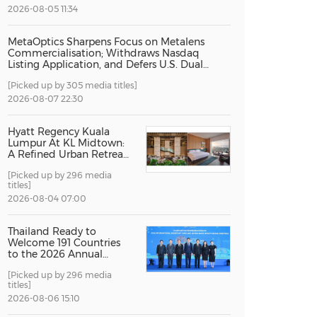
2026-08-05 11:34
China International Import Expo
Internat
MetaOptics Sharpens Focus on Metalens
Commercialisation; Withdraws Nasdaq
Listing Application, and Defers U.S. Dual
Listing Plan
[Picked up by 305 media titles]
2026-08-07 22:30
Hyatt Regency Kuala
Lumpur At KL Midtown:
A Refined Urban Retreat
Recognised For Design
[Picked up by 296 media
Excellence
titles]
2026-08-04 07:00
Thailand Ready to
Welcome 191 Countries
to the 2026 Annual
Meetings of the
[Picked up by 296 media
International Monetary
titles]
Fund and the World
Bank Group
2026-08-06 15:10