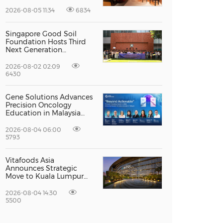
Priceless dining club at
Hong Kong International
2026-08-05 11:34
6834
Airport
Singapore Good Soil
Foundation Hosts Third
Next Generation
Philanthropy Leadership
Program at the
2026-08-02 02:09
University of Hong Kong,
6430
Empowering the Next
Generation of Global
Gene Solutions Advances
Changemakers
Precision Oncology
Education in Malaysia
with the ''Beyond
Actionable'' Academy
2026-08-04 06:00
5793
Vitafoods Asia
Announces Strategic
Move to Kuala Lumpur
for 2027 Edition
2026-08-04 14:30
5500