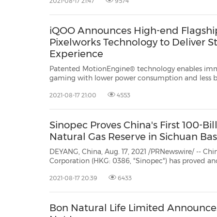
2021-08-17 21:47
9574
Zhengzhou, China, and completed its first
iQOO Announces High-end Flagship
Pixelworks Technology to Deliver S
Experience
Patented MotionEngine® technology enables imme
gaming with lower power consumption and less battery drain SHANGHAI, Aug.
17, 2021 /PRNewswire/ -- Pixelworks, Inc. (NASDAQ: PXLW), a leadin
2021-08-17 21:00
4553
Sinopec Proves China's First 100-Bi
Natural Gas Reserve in Sichuan Bas
DEYANG, China, Aug. 17, 2021 /PRNewswire/ -- Ch
Corporation (HKG: 0386, "Sinopec") has proved ano
meters of natural gas at the Zhongjiang Gas Field
2021-08-17 20:39
6433
natural gas reserves in theSichuan Basin to 106.1 bil
Bon Natural Life Limited Announce