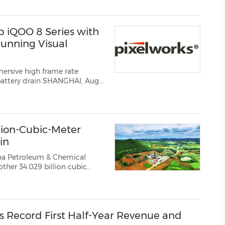
 ever hoisting on the construction o...
 iQOO 8 Series with
tunning Visual
rsive high frame rate
g provider of
innovative video and display processing solutions, today announced that th...
llion-Cubic-Meter
in
ina Petroleum & Chemical
ther 34.029 billion cubic
, bringing the total known
lion cubic meters fur...
s Record First Half-Year Revenue and