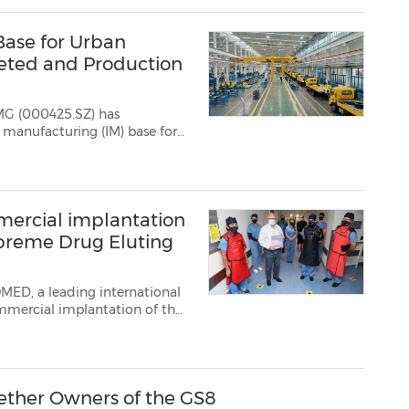
Base for Urban
leted and Production
MG (000425.SZ) has
e SQZ4500, the 100,000t...
ercial implantation
preme Drug Eluting
OMED, a leading international
mmercial implantation of the
land Galway (NUI Galway), m...
gether Owners of the GS8