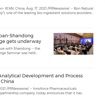
Natural
in the natural, health and personal care industries, today announced its half-y...
Japan-Shandong
nge gets underway
ogue with Shandong -- the
nge Seminar was held
Analytical Development and Process
 China
swire/ -- Innoforce Pharmaceuticals
nounces that it has