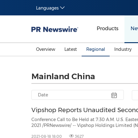
Languages
Products
Ne
Overview
Latest
Regional
Industry
Mainland China
Vipshop Reports Unaudited Second 
Conference Call to Be Held at 7:30 A.M. U.S. Eastern Time on August
2021 /PRNewswire/ -- Vipshop Holdings Limited (NYSE: VIPS), a leading online discount retailer for brands
inChina ("Vipshop" or the "Company"), to
2021-08-18 18:00
3627