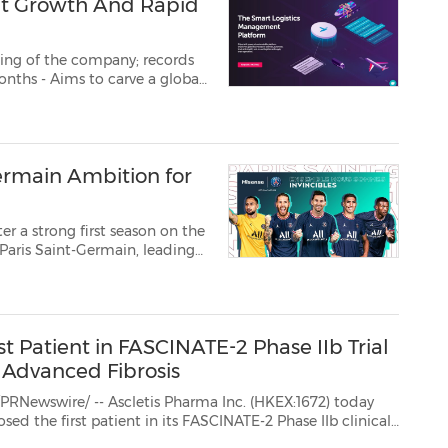
nt Growth And Rapid
ing of the company; records
website; amplifies workforce and tech capabilities GURUGRAM, India, Au...
Germain Ambition for
a strong first season on the
 Saint-Germain, leading
y, Hisense is excited to
trong line up...
st Patient in FASCINATE-2 Phase IIb Trial
 Advanced Fibrosis
 Ascletis Pharma Inc. (HKEX:1672) today
hase IIb clinical
 non-alcoholic steatohepatitis (NASH). FASCINATE-2 is a randomized, double-blin...