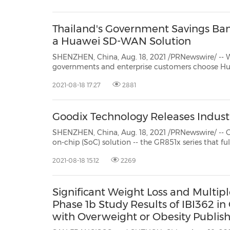
30
20
30
26
28
29
26
28
29
27
22
23
24
25
27
10
16
18
19
31
12
13
14
15
17
21
31
6
8
9
11
2
3
4
5
7
2
3
4
5
1
1
Thailand's Government Savings Ban
a Huawei SD-WAN Solution
SHENZHEN, China, Aug. 18, 2021 /PRNewswire/ -- With the advent of
governments and enterprise customers choose Huawei's CloudCampus Solution, and in doin
2021-08-18 17:27
2881
Goodix Technology Releases Indust
SHENZHEN, China, Aug. 18, 2021 /PRNewswire/ -- Goodix Technol
on-chip (SoC) solution -- the GR851x series that fully supports 3GPP Rel-14 and Rel-15 standards. Integr
an ultra-low power OpenCPU application s
2021-08-18 15:12
2269
Significant Weight Loss and Multipl
Phase 1b Study Results of IBI362 in
with Overweight or Obesity Publish
EClinicalMedicine by the Lancet