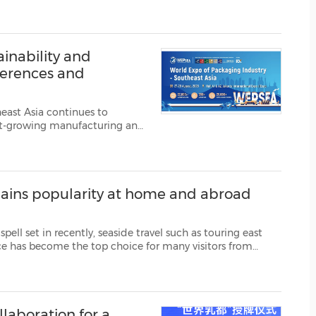
owned Temasek platform focused on accelerating decarbonisation globa...
(CES)
FIFA World Cup
inability and
ferences and
east Asia continues to
test-growing manufacturing and
ergoing rapid transformation
ain diversificati...
 gains popularity at home and abroad
ide travel such as touring east
rside scenery and picturesque mountain views, Weiha...
llaboration for a