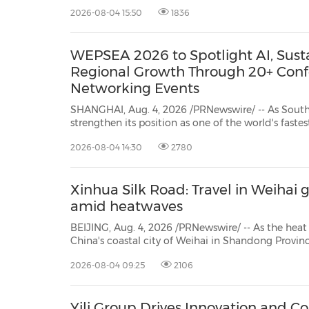
led by GenZero, a wholly 
2026-08-04 15:50
1836
30
20
30
26
28
29
26
28
29
27
22
23
24
25
27
10
16
18
19
31
12
13
14
15
17
21
31
6
8
9
11
2
3
4
5
7
2
3
4
5
1
1
WEPSEA 2026 to Spotlight AI, Susta
Regional Growth Through 20+ Con
Networking Events
SHANGHAI, Aug. 4, 2026 /PRNewswire/ -- As South
strengthen its position as one of the world's fas
consumer markets, the packaging industry is und
2026-08-04 14:30
2780
driven by digitalisation, sustainability and supply ch
Xinhua Silk Road: Travel in Weihai
amid heatwaves
BEIJING, Aug. 4, 2026 /PRNewswire/ -- As the heat spell set in recently, seas
China's coastal city of Weihai in Shandong Province has become the top choice for many visitors from
home and abroad. Famed for cool wate
2026-08-04 09:25
2106
Yili Group Drives Innovation and Co