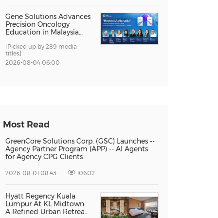
Gene Solutions Advances
Precision Oncology
Education in Malaysia
with the ''Beyond
[Picked up by 289 media
Actionable'' Academy
titles]
2026-08-04 06:00
Most Read
GreenCore Solutions Corp. (GSC) Launches --
Agency Partner Program (APP) -- AI Agents
for Agency CPG Clients
2026-08-01 08:43
10602
Hyatt Regency Kuala
Lumpur At KL Midtown:
A Refined Urban Retreat