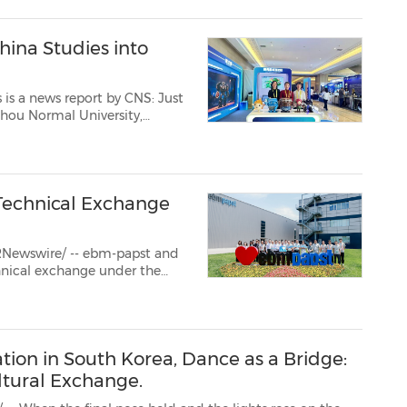
ina Studies into
 a news report by CNS: Just
zhou Normal University,
hed her own company in
his month, her firm focuses on ...
echnical Exchange
RNewswire/ -- ebm-papst and
chnical exchange under the
nnovation." The program took
's national-level Gr...
ion in South Korea, Dance as a Bridge:
tural Exchange.