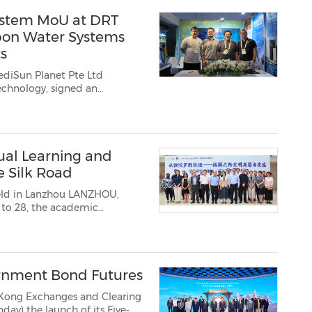
ystem MoU at DRT
bon Water Systems
s
ediSun Planet Pte Ltd
al Learning and
e Silk Road
anzhou LANZHOU,
 to 28, the academic
rom Gandhara to Dunhuang:
rnment Bond Futures
Kong Exchanges and Clearing
 the launch of its Five-