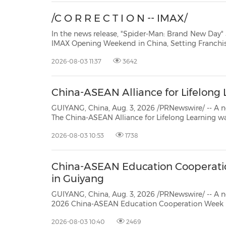
/C O R R E C T I O N -- IMAX/
In the news release, "Spider-Man: Brand New Day" 
IMAX Opening Weekend in China, Setting Franchise-Best Records, issued 03-
Aug-2026 by IMAX over PR Newswire, we are advised by the company that the
2026-08-03 11:37
3642
subheading, should read "IMAX's Biggest Hollywood Opening Day in China
Sinc...
China-ASEAN Alliance for Lifelong
GUIYANG, China, Aug. 3, 2026 /PRNewswire/ -- A 
The China-ASEAN Alliance for Lifelong Learning was
inaugurated during the inaugural International F
2026-08-03 10:53
1738
Empowerment for Lifelong Learning. The launch marks the establishment of the
first permanent...
China-ASEAN Education Cooperat
in Guiyang
GUIYANG, China, Aug. 3, 2026 /PRNewswire/ -- A new
2026 China-ASEAN Education Cooperation Week 
commenced in Guiyang, capital of southwest China's Guizhou Province. Under
2026-08-03 10:40
2469
the theme "Empowering a Community of Friendship through Smart