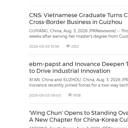
Education," this year's e...
CNS: Vietnamese Graduate Turns Ch
Cross-Border Business in Guizhou
GUIYANG, China, Aug. 3, 2026 /PRNewswire/ -- This is
weeks after earning her master's degree from Gui
Vietnamese national Tran Le Huong Giang launc
2026-08-03 10:39
2102
Guiyang's Guian New Area. Registered earlier t
ebm-papst and Inovance Deepen T
to Drive Industrial Innovation
XI'AN, China and SUZHOU, China, Aug. 3, 2026 /P
Inovance recently joined forces for a two-way te
theme "Together by Air Technology, Together by I
2026-08-03 09:00
1958
both teams to Inovance's Suzhou site and ebm-papst
'Wing Chun' Opens to Standing Ovat
A New Chapter for China-Korea Cul