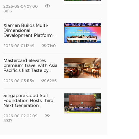
Recognised For Design
Excellence
2026-08-04 07:00
8816
Xiamen Builds Multi-
Dimensional
Development Platform
to Smooth the Path for
Hong Kong and Macao
2026-08-01 12:49
7140
Talent to Pursue Dreams
in the City
Mastercard elevates
premium travel with Asia
Pacific's first Taste by
Priceless dining club at
Hong Kong International
2026-08-05 11:34
6286
Airport
Singapore Good Soil
Foundation Hosts Third
Next Generation
Philanthropy Leadership
Program at the
2026-08-02 02:09
University of Hong Kong,
5937
Empowering the Next
Generation of Global
Changemakers