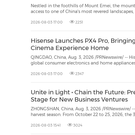
Nestled in the foothills of Mount Emei, the mount
access to one of China's most revered landscapes
peaks, centuries-old temples and enduring traditions. EMEISHAN, China, A
2026-08-03 17:00
2251
2026 /PRNewswire/ -- Banyan Group
("B...
Hisense Launches PX4 Pro, Bringing
Cinema Experience Home
QINGDAO, China, Aug. 3, 2026 /PRNewswire/ -- His
global consumer electronics and home appliances, today announced PX4 Pro, a
new TriChroma Laser Cinema designed to make the big screen part of everyday
2026-08-03 17:00
2347
life. With projection sizes from 80 to 200 inches, 
Unite in Light • Chain the Future: P
Stage for New Business Ventures
ZHONGSHAN, China, Aug. 3, 2026 /PRNewswire/ -- As the gold
harvest season. From October 22 to 25, 2026, the 35th China (Guzhen) International Lighting Fair (G
commence in Guzhen Town, Zho
2026-08-03 15:41
3024