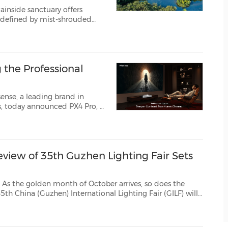
ainside sanctuary offers
, defined by mist-shrouded
ug. 3,
 the Professional
ense, a leading brand in
it brings immersive e...
review of 35th Guzhen Lighting Fair Sets
en month of October arrives, so does the
ILF) will
ngshan City, Guangdong Province. This year's GILF has been of...