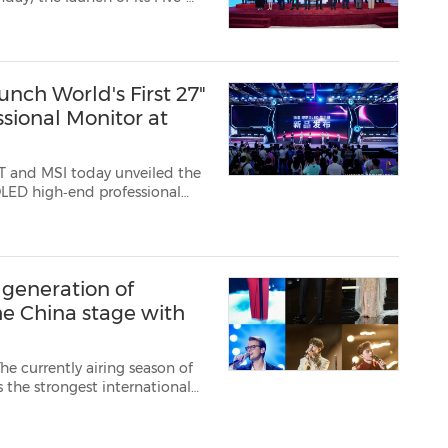
ct, marking a significant
ixed-income and currencies ...
nch World's First 27"
sional Monitor at
T and MSI today unveiled the
 OLED high‑end professional
rer and more detailed visuals
es IJP OLED ...
 generation of
he China stage with
e currently airing season of
the strongest international
nger"...