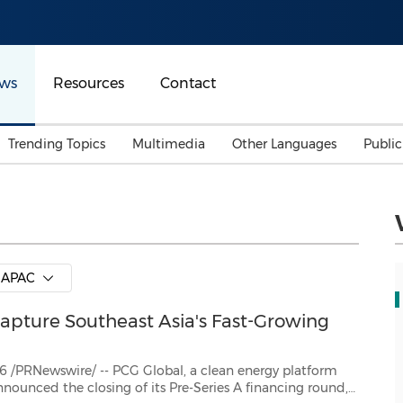
ws
Resources
Contact
Trending Topics
Multimedia
Other Languages
Publi
Mainland China
Auto & Transportation
Songkran
Malaysian
Malaysia
Energy
Investment & Financing
Australia
General Business
APAC
Sports
Summer Event
Capture Southeast Asia's Fast-Growing
Advertising, Marketing 
Media
Belt & Road
-- PCG Global, a clean energy platform
A financing round,
Consumer Electronics 