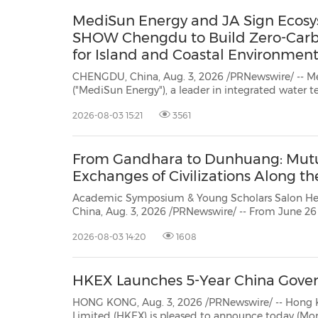
MediSun Energy and JA Sign Ecos
SHOW Chengdu to Build Zero-Car
for Island and Coastal Environment
CHENGDU, China, Aug. 3, 2026 /PRNewswire/ -- M
("MediSun Energy"), a leader in integrated water technology, signed an
Ecosystem Partnership Memorandum of Understanding (MoU) today with JA at
2026-08-03 15:21
3561
the DRT SHOW Chengdu International Diving & Resort Travel Expo ("DRT"). The
collabora...
From Gandhara to Dunhuang: Mutu
Exchanges of Civilizations Along th
Academic Symposium & Young Scholars Salon Held in L
China, Aug. 3, 2026 /PRNewswire/ -- From June 26
symposium and young scholars' salon themed "F
2026-08-03 14:20
1608
Mutual Learning and Exchanges of Civilizations Along the Silk Road" took place
in Lanzhou...
HKEX Launches 5-Year China Gove
HONG KONG, Aug. 3, 2026 /PRNewswire/ -- Hong 
Limited (HKEX) is pleased to announce today (Monday)