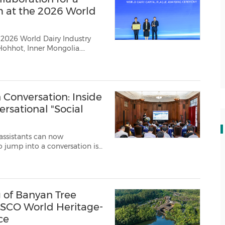
m at the 2026 World
 2026 World Dairy Industry
Hohhot, Inner Mongolia.
Conversation: Inside
ersational "Social
assistants can now
ve exactly that: giving AI a...
of Banyan Tree
SCO World Heritage-
ce