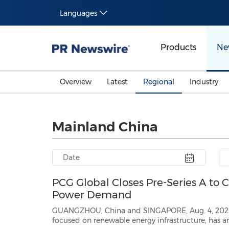
Languages
Products
Ne
Overview
Latest
Regional
Industry
Mainland China
PCG Global Closes Pre-Series A to 
Power Demand
GUANGZHOU, China and SINGAPORE, Aug. 4, 2026 /PRNewswire/ 
focused on renewable energy infrastructure, has announced the closing of its Pre-Series 