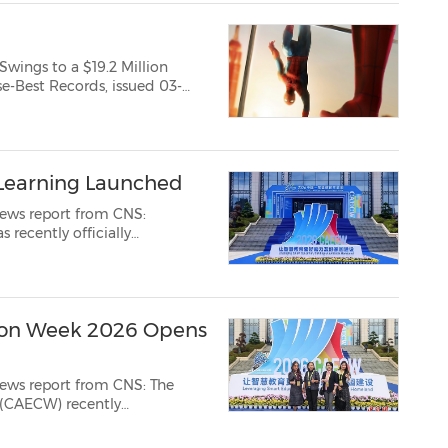
Swings to a $19.2 Million
 Learning Launched
news report from CNS:
 recently officially
orum on Digital
ion Week 2026 Opens
s report from CNS: The
(CAECW) recently