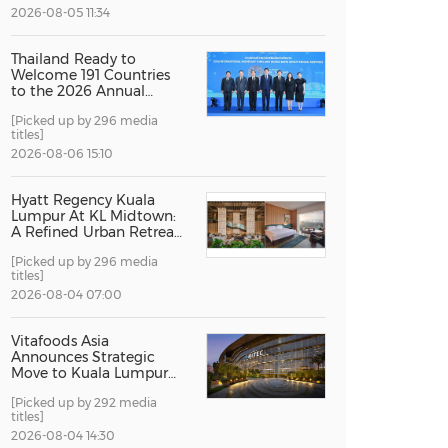
2026-08-05 11:34
China International Import Expo
Internat
Thailand Ready to
Welcome 191 Countries
to the 2026 Annual
Meetings of the
[Picked up by 296 media
International Monetary
titles]
Fund and the World
Bank Group
2026-08-06 15:10
Hyatt Regency Kuala
Lumpur At KL Midtown:
A Refined Urban Retreat
Recognised For Design
[Picked up by 296 media
Excellence
titles]
2026-08-04 07:00
Vitafoods Asia
Announces Strategic
Move to Kuala Lumpur
for 2027 Edition
[Picked up by 292 media
titles]
2026-08-04 14:30