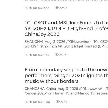
Year China Government Bond (CGB) Futures contra
2026-08-03 13:56
3230
step forward in the development of Hong Kong's f
TCL CSOT and MSI Join Forces to Lau
4K 120Hz IJP OLED High-End Profes
ChinaJoy 2026
SHANGHAI, Aug. 3, 2026 /PRNewswire/ -- TCL CSO
world's first 27‑inch 4K 120Hz Inkjet-printed (IJP)
desktop monitor at ChinaJoy 2026. Delivering clea
2026-08-03 12:54
2483
across a range of use cases, the new display leverag
From legendary singers to the new
performers, "Singer 2026" ignites t
music without borders
CHANGSHA, China, Aug. 3, 2026 /PRNewswire/ -- Th
"Singer 2026" on Hunan TV and Mango TV features 
lineup in its history.
As a long-time staple of the "Si
2026-08-03 12:00
2267