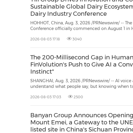
Sustainable Global Dairy Ecosyste
Dairy Industry Conference
HOHHOT, China, Aug. 3, 2026 /PRNewswire/ -- The
Conference officially commenced on August 1 in 
Hosted by Yili Group, the Conference centered around the theme
2026-08-03 17:18
3040
ofTechnology-driven, Partnership Oriented, Co-building a Sustainable Global
Dairy Ecosyst...
The 200-Millisecond Gap in Human 
FinVolution's Push to Give AI a Conv
Instinct"
SHANGHAI, Aug. 3, 2026 /PRNewswire/ -- AI voice 
understand what people say, but knowing when to jump into a conversation is
a different problem entirely. At the finals of the 11th FinVolution Global Data
2026-08-03 17:03
2500
Science Competition, ten teams competed to sol
Banyan Group Announces Opening 
Mount Emei, a Gateway to the UNE
listed site in China's Sichuan Provin