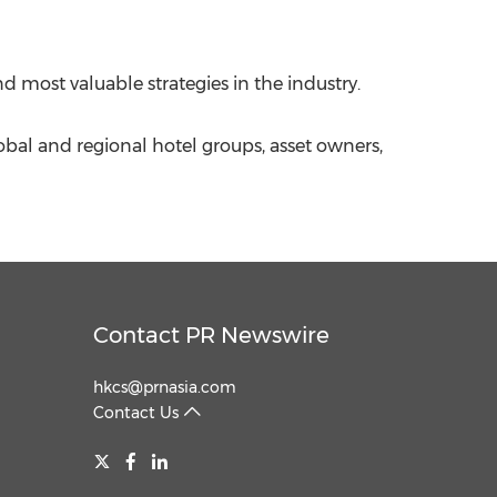
d most valuable strategies in the industry.
obal and regional hotel groups, asset owners,
Contact PR Newswire
hkcs@prnasia.com
Contact Us