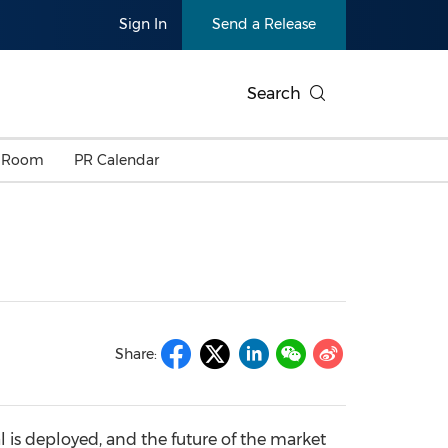
Sign In
Send a Release
Search
 Room
PR Calendar
Share:
al is deployed, and the future of the market