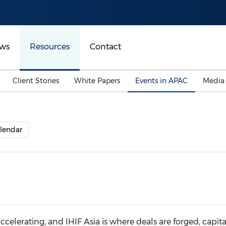
ws
Resources
Contact
Client Stories
White Papers
Events in APAC
Media
lendar
accelerating, and IHIF Asia is where deals are forged, capit