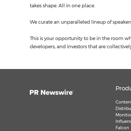
takes shape. All in one place.
We curate an unparalleled lineup of speakers
This is your opportunity to be in the room w
developers, and investors that are collectivel
Prod
Content
Distrib
Monitor
Influen
Falcon