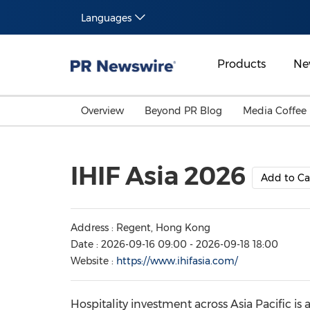
Languages
Products
Ne
Overview
Beyond PR Blog
Media Coffee
IHIF Asia 2026
Add to Ca
Address : Regent, Hong Kong
Date : 2026-09-16 09:00 - 2026-09-18 18:00
Website :
https://www.ihifasia.com/
Hospitality investment across Asia Pacific is 