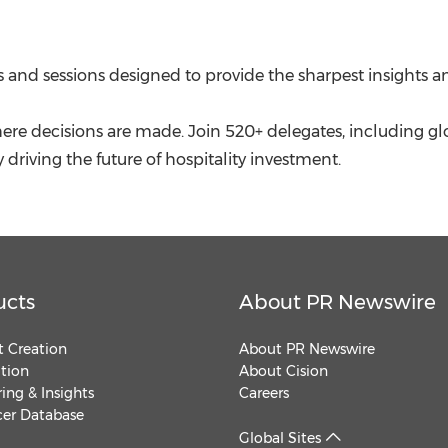
 and sessions designed to provide the sharpest insights an
here decisions are made. Join 520+ delegates, including gl
y driving the future of hospitality investment.
ucts
About PR Newswire
 Creation
About PR Newswire
ution
About Cision
ing & Insights
Careers
cer Database
Global Sites