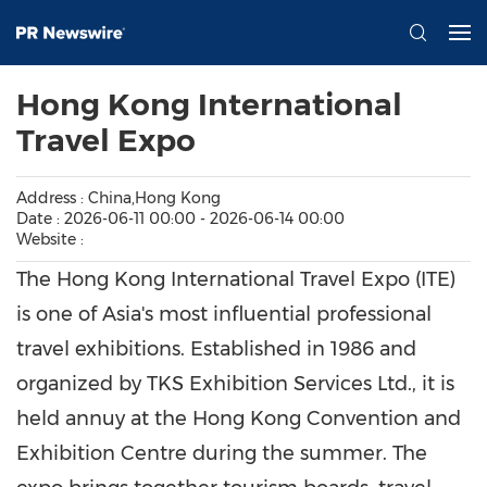
Hong Kong International
Travel Expo
Address : China,Hong Kong
Date : 2026-06-11 00:00 - 2026-06-14 00:00
Website :
The Hong Kong International Travel Expo (ITE)
is one of Asia's most influential professional
travel exhibitions. Established in 1986 and
organized by TKS Exhibition Services Ltd., it is
held annuy at the Hong Kong Convention and
Exhibition Centre during the summer. The