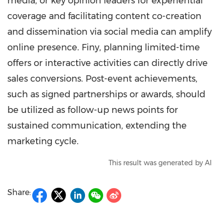
media, or key opinion leaders for experiential
coverage and facilitating content co-creation
and dissemination via social media can amplify
online presence. Finy, planning limited-time
offers or interactive activities can directly drive
sales conversions. Post-event achievements,
such as signed partnerships or awards, should
be utilized as follow-up news points for
sustained communication, extending the
marketing cycle.
This result was generated by AI
Share: