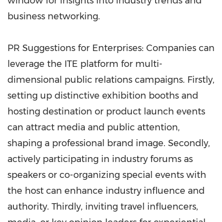
window for insights into industry trends and
business networking.
PR Suggestions for Enterprises: Companies can
leverage the ITE platform for multi-
dimensional public relations campaigns. Firstly,
setting up distinctive exhibition booths and
hosting destination or product launch events
can attract media and public attention,
shaping a professional brand image. Secondly,
actively participating in industry forums as
speakers or co-organizing special events with
the host can enhance industry influence and
authority. Thirdly, inviting travel influencers,