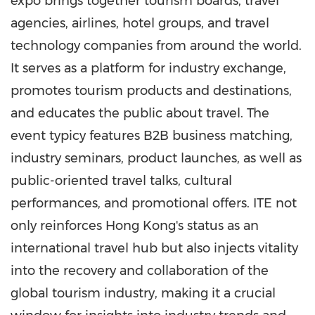
expo brings together tourism boards, travel
agencies, airlines, hotel groups, and travel
technology companies from around the world.
It serves as a platform for industry exchange,
promotes tourism products and destinations,
and educates the public about travel. The
event typicy features B2B business matching,
industry seminars, product launches, as well as
public-oriented travel talks, cultural
performances, and promotional offers. ITE not
only reinforces Hong Kong's status as an
international travel hub but also injects vitality
into the recovery and collaboration of the
global tourism industry, making it a crucial