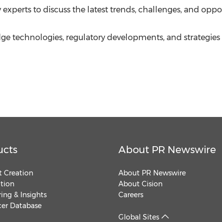
xperts to discuss the latest trends, challenges, and oppo
-edge technologies, regulatory developments, and strategie
ucts
About PR Newswire
 Creation
About PR Newswire
ution
About Cision
ing & Insights
Careers
cer Database
Global Sites