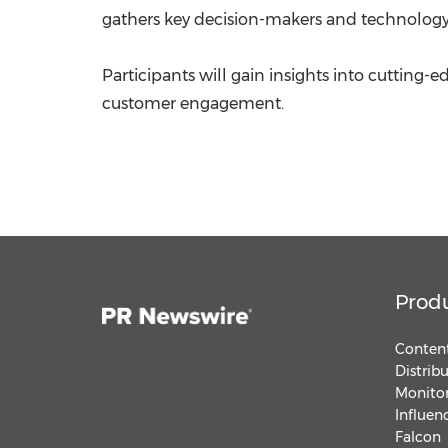
gathers key decision-makers and technology e
Participants will gain insights into cutting
customer engagement.
Prod
Content
Distrib
Monitor
Influen
Falcon