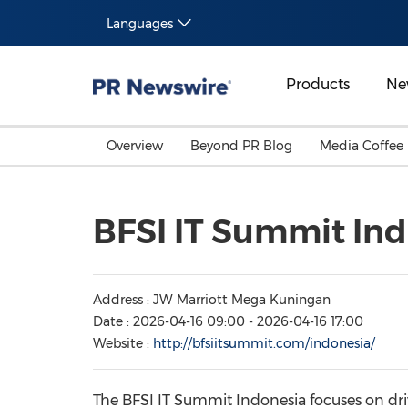
Languages
Products
Ne
Overview
Beyond PR Blog
Media Coffee
BFSI IT Summit Ind
Address : JW Marriott Mega Kuningan
Date : 2026-04-16 09:00 - 2026-04-16 17:00
Website :
http://bfsiitsummit.com/indonesia/
The BFSI IT Summit Indonesia focuses on driv