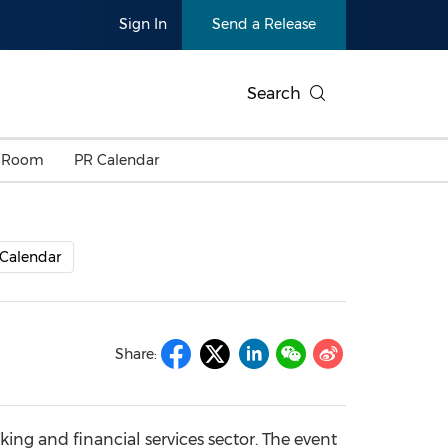
Sign In
Send a Release
Search
 Room
PR Calendar
Calendar
Share:
ing and financial services sector. The event