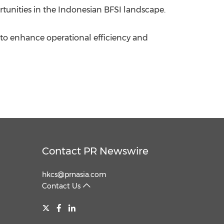
rtunities in the Indonesian BFSI landscape.
s to enhance operational efficiency and
Contact PR Newswire
hkcs@prnasia.com
Contact Us