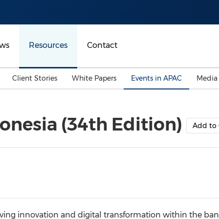
ws
Resources
Contact
Client Stories
White Papers
Events in APAC
Media
onesia (34th Edition)
Add to 
ing innovation and digital transformation within the bank