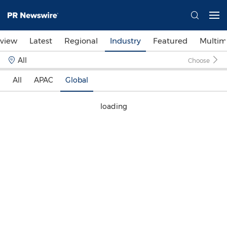
view
Latest
Regional
Industry
Featured
Multim
All
Choose
All
APAC
Global
loading