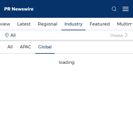
view
Latest
Regional
Industry
Featured
Multim
All
Choose
All
APAC
Global
loading