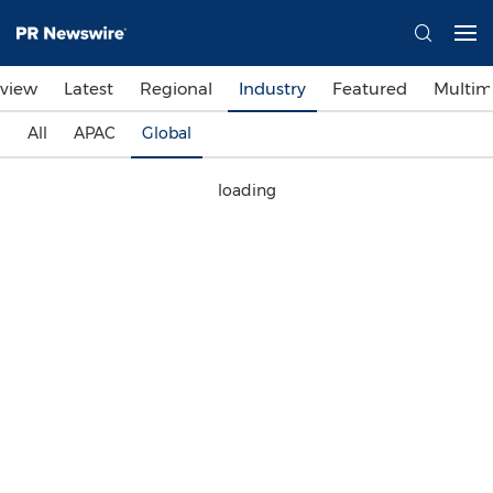
view
Latest
Regional
Industry
Featured
Multim
All
APAC
Global
loading