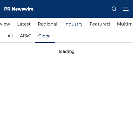
view
Latest
Regional
Industry
Featured
Multim
All
APAC
Global
loading