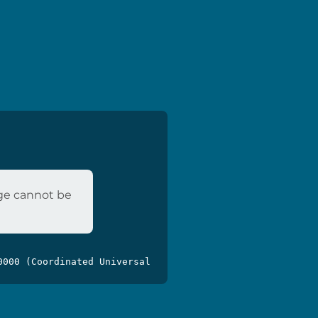
age cannot be
0000 (Coordinated Universal