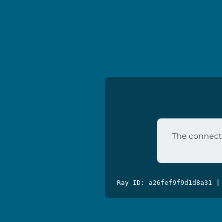
The connecti
Ray ID: a26fef9f9d1d8a31 |