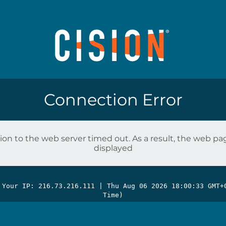
Connection Error
on to the web server timed out. As a result, the web p
displayed
 Your IP: 216.73.216.111 |
Thu Aug 06 2026 18:00:33 GMT+
Time)