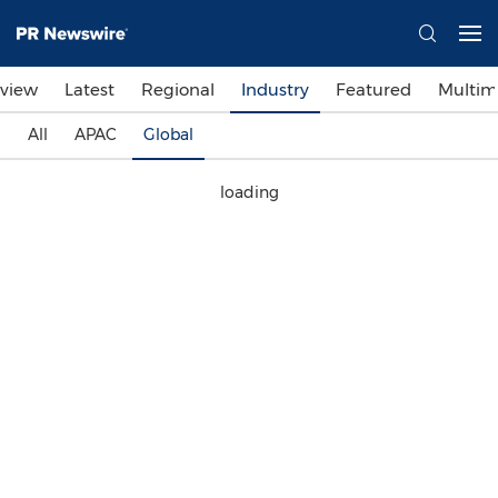
view
Latest
Regional
Industry
Featured
Multim
All
APAC
Global
loading