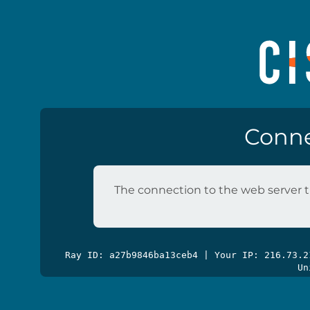
Conne
The connection to the web server t
Ray ID: a27b9846ba13ceb4 | Your IP: 216.73.
Un