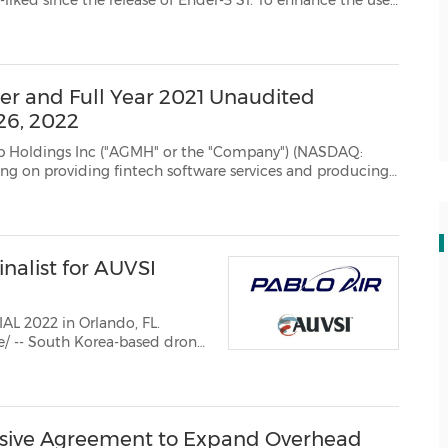
 & cutti...
er and Full Year 2021 Unaudited
 26, 2022
nc ("AGMH" or the "Company") (NASDAQ:
nd producing
re and computing equipment, today announced that it will report its unaudi...
nalist for AUVSI
L 2022 in Orlando, FL.
e/ -- South Korea-based drone
wards by the Association ...
sive Agreement to Expand Overhead