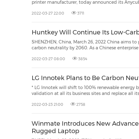
printer manufacturer, today announced its Anycubic Kobra series and Anycubic
Photon M3 series of 3D printers, featuring leading-edge Anycubic LeviQ auto
2022-03-27 22:00
3711
bed leveling technology and Anycubic LighTur
Huntkey Will Continue Its Low-Car
SHENZHEN, China, March 26, 2022 China aims to peak carbo
carbon neutrality by 2060. As a Chinese enterprise with 27 years of experience in the power 
Huntkey has insisted on developin
2022-03-27 08:00
3854
LG Innotek Plans to Be Carbon Neu
* LG Innotek will shift to 100% renewable energy by 2030. * LG Innotek will acquire Zero Wa
validation at all its business sites and replace all its business vehicles with zero-emission vehicles. * "LG
2022-03-23 21:00
2758
Winmate Introduces New Advanced 
Rugged Laptop