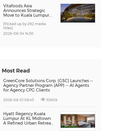
Vitafoods Asia
Announces Strategic
Move to Kuala Lumpur
for 2027 Edition
[Picked up by 292 media
titles]
2026-08-04 14:30
Most Read
GreenCore Solutions Corp. (GSC) Launches --
Agency Partner Program (APP) -- AI Agents
for Agency CPG Clients
2026-08-01 08:43
10809
Hyatt Regency Kuala
Lumpur At KL Midtown:
A Refined Urban Retreat
Recognised For Design