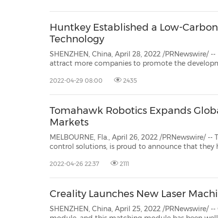
30
20
30
26
28
29
26
28
29
27
22
23
24
25
27
10
16
18
19
31
12
13
14
15
17
21
31
6
8
9
11
2
3
4
5
7
2
3
4
5
1
1
Huntkey Established a Low-Carbon
Technology
SHENZHEN, China, April 28, 2022 /PRNewswire/ -- In order to a
attract more companies to promote the development of the power supply indu
technology
2022-04-29 08:00
2435
Tomahawk Robotics Expands Global
Markets
MELBOURNE, Fla., April 26, 2022 /PRNewswire/ -- Tomahawk Ro
control solutions, is proud to announce that they have expanded their offering of Kinesis sof
tactical products to the g
2022-04-26 22:37
2111
Creality Launches New Laser Mach
SHENZHEN, China, April 25, 2022 /PRNewswire/ -- 