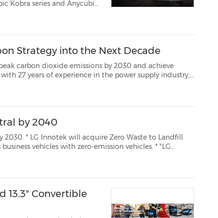
bo matrix light source that p...
bon Strategy into the Next Decade
n dioxide emissions by 2030 and achieve
supply industry,
g low-carbon manufacturing and products for more than 10 ye...
tral by 2040
ste to Landfill
Innotek will raise customer value by practicing balanced ESG management." ...
13.3" Convertible