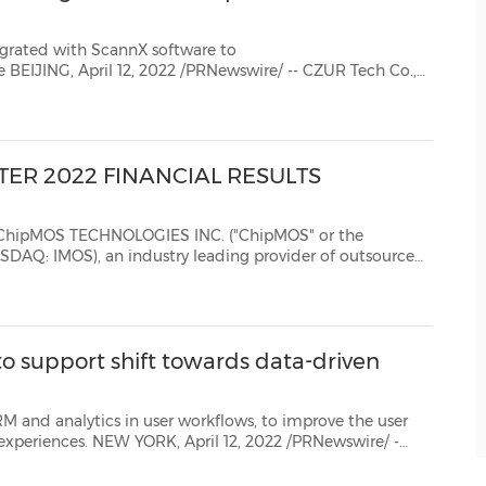
egrated with ScannX software to
o.,
ER 2022 FINANCIAL RESULTS
 TECHNOLOGIES INC. ("ChipMOS" or the
 an industry leading provider of outsourced
T")...
to support shift towards data-driven
er workflows, to improve the user
l markets client engagement and analytics expert, andGlue42, the com...