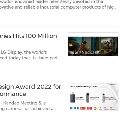
eader relentlessly devoted in the
 and P710, the 12.1-inch and 10.4-inch EN 5015...
ies Hits 100 Million
LG Display, the world's
ced today that its three-part
bal limelight, hitting more
cing the outstand...
esign Award 2022 for
rformance
- Kandao Meeting S, a
ing camera, has achieved a
ward in the 'Product Design'
ts from more than 70