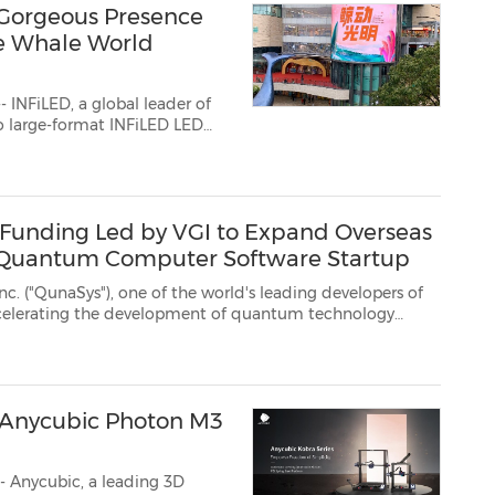
Gorgeous Presence
e Whale World
INFiLED, a global leader of
opened Blue Whale World
B Funding Led by VGI to Expand Overseas
d Quantum Computer Software Startup
of the world's leading developers of
ay that it has raised$10 million in its series B funding stage ...
d Anycubic Photon M3
 Anycubic, a leading 3D