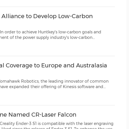
(CES)
FIFA World Cup
 Alliance to Develop Low-Carbon
chieve Huntkey's low-carbon goals and
stry's low-carbon
, Huntkey and its partners jointly established the Huntkey Low-Carbon Alliance inApril 2022. The...
 Coverage to Europe and Australasia
botics, the leading innovator of common
tware and
lobal market. The rapid growth of Tomahawk Robotics' customer base bo...
ine Named CR-Laser Falcon
Creality Ender-3 S1
is compatible with the laser engraving