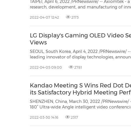
TAIPEI, April 6, 2022 /PRNewswire/ -- Axiomtek - a world-renowned l
research, development, and manufacturing of innovative and reliable industrial computer products of high
efficiency – is pleased to introduce its P712
2022-04-07 12:42
2173
LG Display's Gaming OLED Video Ser
Views
SEOUL, South Korea, April 4, 2022 /PRNewswire/ -- 
leading innovator of display technologies, announ
'NO OLED. NO GAME.' video series is under the glo
2022-04-05 09:00
2781
than 100 million views on the Internet. By introdu
Kandao Meeting S Wins Red Dot D
its Satisfactory Hybrid Meeting Pe
SHENZHEN, China, March 30, 2022 /PRNewswire/ -
180° Ultra-wide Angle intelligent video conferenc
design milestone by being awarded the Red Dot A
2022-03-30 14:16
2317
category, stands out among thousands of produc
countries....