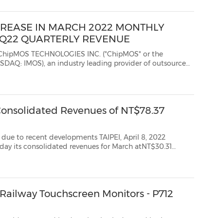
CREASE IN MARCH 2022 MONTHLY
 1Q22 QUARTERLY REVENUE
 TECHNOLOGIES INC. ("ChipMOS" or the
 an industry leading provider of outsourced
T")...
Consolidated Revenues of NT$78.37
nt developments TAIPEI, April 8, 2022
h atNT$30.31
-year (YoY) and 32.3% month-over-month. Preliminary consolidated revenues ...
" Railway Touchscreen Monitors - P712