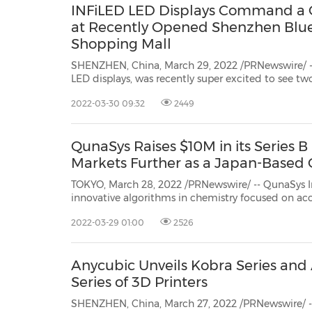
INFiLED LED Displays Command a 
at Recently Opened Shenzhen Blu
Shopping Mall
SHENZHEN, China, March 29, 2022 /PRNewswire/ -- 
LED displays, was recently super excited to see two large-format INFiLED LED
displays mounted on the façade of the recently 
2022-03-30 09:32
2449
shopping mall inShenzhen, China.
QunaSys Raises $10M in its Series 
Markets Further as a Japan-Base
TOKYO, March 28, 2022 /PRNewswire/ -- QunaSys Inc. ("QunaSys"), one 
innovative algorithms in chemistry focused on accelerating the development of quantum technology
applicability, has announced tod
2022-03-29 01:00
2526
Anycubic Unveils Kobra Series an
Series of 3D Printers
SHENZHEN, China, March 27, 2022 /PRNewswire/ --