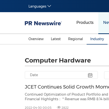
Languages
Products
Ne
Overview
Latest
Regional
Industry
Computer Hardware
JCET Continues Solid Growth Mom
Continued Optimization of Product Portfolio and Focus on Hi
Financial Highlights： * Revenue was RMB 8.14 billion, an increase of 21.2% year on year. A record high first
quarter in the company's hi
2022-04-30 00:05
2822