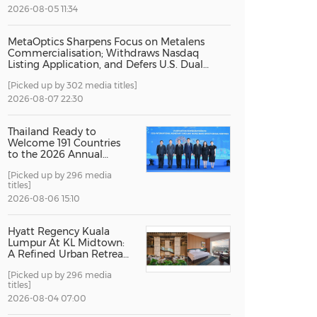
2026-08-05 11:34
China International Import Expo
Internat
MetaOptics Sharpens Focus on Metalens
Commercialisation; Withdraws Nasdaq
Listing Application, and Defers U.S. Dual
Listing Plan
[Picked up by 302 media titles]
2026-08-07 22:30
Thailand Ready to
Welcome 191 Countries
to the 2026 Annual
Meetings of the
[Picked up by 296 media
International Monetary
titles]
Fund and the World
Bank Group
2026-08-06 15:10
Hyatt Regency Kuala
Lumpur At KL Midtown:
A Refined Urban Retreat
Recognised For Design
[Picked up by 296 media
Excellence
titles]
2026-08-04 07:00