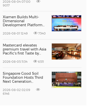
Excellence
2026-08-04 07:00
9017
Xiamen Builds Multi-
Dimensional
Development Platform
to Smooth the Path for
Hong Kong and Macao
2026-08-01 12:49
7340
Talent to Pursue Dreams
in the City
Mastercard elevates
premium travel with Asia
Pacific's first Taste by
Priceless dining club at
Hong Kong International
2026-08-05 11:34
6511
Airport
Singapore Good Soil
Foundation Hosts Third
Next Generation
Philanthropy Leadership
Program at the
2026-08-02 02:09
University of Hong Kong,
6146
Empowering the Next
Generation of Global
Changemakers