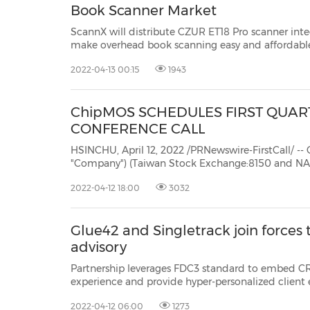
Book Scanner Market
ScannX will distribute CZUR ET18 Pro scanner int
make overhead book scanning easy and affordable BEIJING, April 12, 2022 /PRNewswire/ -- CZUR Tech C
Ltd and ScannX®, Inc., today announced an exclusive U.S. sales agreement for ScannX to develop and
2022-04-13 00:15
1943
distribute the...
ChipMOS SCHEDULES FIRST QUART
CONFERENCE CALL
HSINCHU, April 12, 2022 /PRNewswire-FirstCall/ -- ChipMOS
"Company") (Taiwan Stock Exchange:8150
and NASDAQ: IMOS),
semiconductor assembly and test services ("OSA
2022-04-12 18:00
3032
Glue42 and Singletrack join forces 
advisory
Partnership leverages FDC3 standard to embed CRM and analytics in us
experience and provide hyper-personalized client experiences. NEW YORK, April 12, 2022 /PRNewswire/ -
- Singletrack, the capita
2022-04-12 06:00
1273