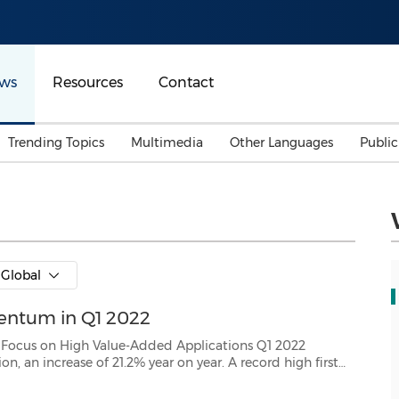
ws
Resources
Contact
Trending Topics
Multimedia
Other Languages
Publi
Mainland China
Auto & Transportation
Songkran
Malaysian
Malaysia
Energy
Investment & Financing
Australia
General Business
Global
Sports
Summer Event
entum in Q1 2022
Advertising, Marketing 
Media
Belt & Road
gh Value-Added Applications Q1 2022
story. * Generated RMB 1.64 billion cash from operations, an ...
Consumer Electronics 