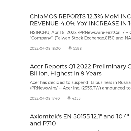
ChipMOS REPORTS 12.3% MoM IN
REVENUE; 4.0% YoY INCREASE IN
HSINCHU, April 8, 2022 /PRNewswire-FirstCall / -- ChipMOS
"Company") (Taiwan Stock Exchange:8150
and NASDAQ: IMOS),
semiconductor assembly and test services ("OSA
2022-04-08 18:00
5598
Acer Reports Q1 2022 Preliminary 
Billion, Highest in 9 Years
Acer has decided to suspend its business in Russia due to rece
/PRNewswire/ -- Acer Inc. (2353.TW) announced today its consolidated revenues for Marc
billion, up 9.2% year-on
2022-04-08 17:40
4355
Axiomtek's EN 50155 12.1" and 10.4
and P710