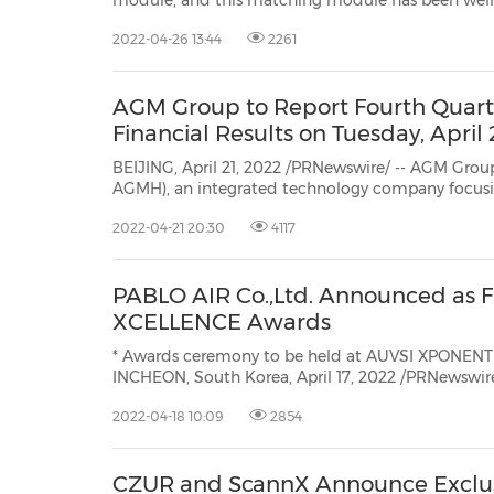
module, and this matching module has been well-liked since the release of Ender-3 S1. To enhance the user
experience, Creality launched a new laser engraving
2022-04-26 13:44
2261
AGM Group to Report Fourth Quart
Financial Results on Tuesday, April
BEIJING, April 21, 2022 /PRNewswire/ -- AGM Group Holdings I
AGMH), an integrated technology company focusing on providing fintech software services a
high-performance hardwa
2022-04-21 20:30
4117
PABLO AIR Co.,Ltd. Announced as Fi
XCELLENCE Awards
* Awards ceremony to be held at AUVSI XPONENTIA
INCHEON, South Korea, April 17, 2022 /PRNewswir
service provider PABLO AIR, a member of Born2Global Centre, has been named
2022-04-18 10:09
2854
as a finalist in the Enterprise of theXCELLENCE A
CZUR and ScannX Announce Exclu