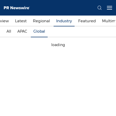
view
Latest
Regional
Industry
Featured
Multim
All
APAC
Global
loading