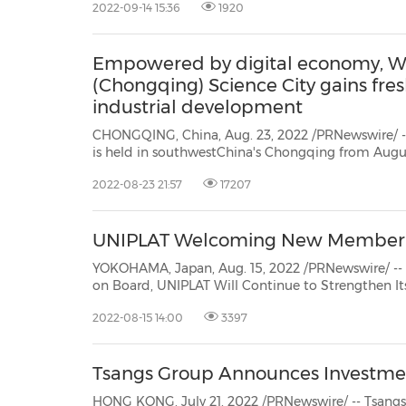
2022-09-14 15:36
1920
https://www.ig-instrum.co.jp/
), a Japanese dee...
Empowered by digital economy, W
(Chongqing) Science City gains fre
industrial development
CHONGQING, China, Aug. 23, 2022 /PRNewswire/ -
is held in southwestChina's Chongqing from August 22 to 24. Western China (
Chongqing) Science City brought 112 exhibits fro
2022-08-23 21:57
17207
displaying 5 chips and many new products developed
UNIPLAT Welcoming New Member to
YOKOHAMA, Japan, Aug. 15, 2022 /PRNewswire/ -- - With Computational and Applied Mathematics Expert
on Board, UNIPLAT Will Continue to Strengthen Its Innovation to Support Researchers and Entrepreneurs
2022-08-15 14:00
3397
Tsangs Group Announces Investme
HONG KONG, July 21, 2022 /PRNewswire/ -- Tsangs Group is pleas