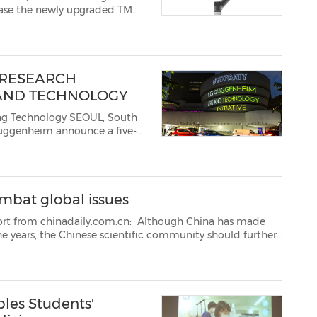
wcase the newly upgraded TM
utomate. The upgraded TM
 RESEARCH
 AND TECHNOLOGY
logy SEOUL, South
nounce a five-
ote artists working
at the intersection of art and technology. The LG Guggenheim Art...
mbat global issues
aily.com.cn: Although China has made
rther
eers to expand research and innovation capabilitie...
les Students'