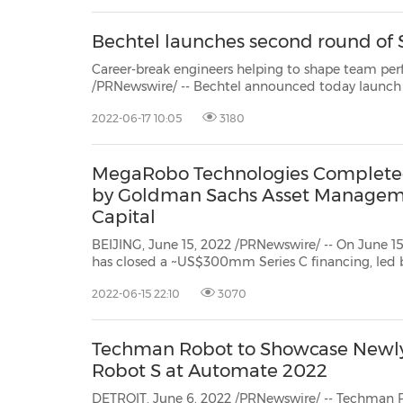
Bechtel launches second round of
Career-break engineers helping to shape team performance BRISBANE, Australia
/PRNewswire/ -- Bechtel announced today launch of second intake of STEM returners at theirAustralia
2022-06-17 10:05
3180
MegaRobo Technologies Completed
by Goldman Sachs Asset Manageme
Capital
BEIJING, June 15, 2022 /PRNewswire/ -- On June 15, 2022, Mega
has closed a ~US$300mm Series C financing, led by Goldman Sachs Asset Management, Asia Inves
Capital, and GGV Capital, and
2022-06-15 22:10
3070
Techman Robot to Showcase Newl
Robot S at Automate 2022
DETROIT, June 6, 2022 /PRNewswire/ -- Techman R