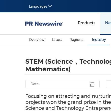
Languages
Products
Ne
Overview
Latest
Regional
Industry
STEM (Science，Technol
Mathematics)
Focusing on attracting and nurturi
projects won the grand prize in t
Science and Technology Entrepren