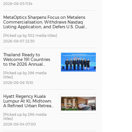
2026-08-05 11:34
China International Import Expo
Internat
MetaOptics Sharpens Focus on Metalens
Commercialisation; Withdraws Nasdaq
Listing Application, and Defers U.S. Dual
Listing Plan
[Picked up by 302 media titles]
2026-08-07 22:30
Thailand Ready to
Welcome 191 Countries
to the 2026 Annual
Meetings of the
[Picked up by 296 media
International Monetary
titles]
Fund and the World
Bank Group
2026-08-06 15:10
Hyatt Regency Kuala
Lumpur At KL Midtown:
A Refined Urban Retreat
Recognised For Design
[Picked up by 296 media
Excellence
titles]
2026-08-04 07:00