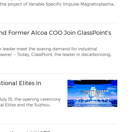
toplasma
ce engine. Founded in 2005 by former NASA astronaut and plasma physic...
and Former Alcoa COO Join GlassPoint's
 meet the soaring demand for industrial
the production of materials essential to the energy transition, announced that the 29th Prime Mini...
ional Elites in
July 10, the opening ceremony
al Elites and the Suzhou
ith 2,819 projects. 23
 31 global organizatio...