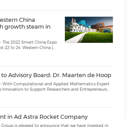
estern China
sh growth steam in
- The 2022 Smart China Expo
m more than 60 enterprises,
 in the fields of inte...
 Advisory Board: Dr. Maarten de Hoop
Worldwide - Unify Platform AG has announced that Dr. Maarten de Hoop, the Simons Chair in Comp...
nt in Ad Astra Rocket Company
ed to announce that we have invested in