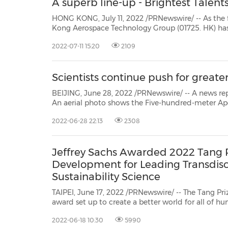
A superb line-up - Brightest Talen
HONG KONG, July 11, 2022 /PRNewswire/ -- As the first commercial a
Kong Aerospace Technology Group (01725. HK) has recently presented its R&D achievements in InnoMa
exhibition, drawing the attention 
2022-07-11 15:20
2109
Scientists continue push for great
BEIJING, June 28, 2022 /PRNewswire/ -- A news re
An aerial photo shows the Five-hundred-meter Ap
Telescope. The Chinese sci...
2022-06-28 22:13
2308
Jeffrey Sachs Awarded 2022 Tang P
Development for Leading Transdisc
Sustainability Science
TAIPEI, June 17, 2022 /PRNewswire/ -- The Tang Pr
award set up to create a better world for all of humanity
its 2022 laureates inTaipei in four consecutive days starting
2022-06-18 10:30
5990
press conference heldon June 18, the Foundation in