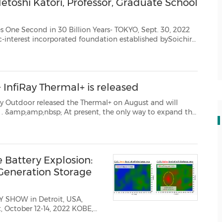
toshi Katori, Professor, Graduate School
0 Billion Years- TOKYO, Sept. 30, 2022
urrently led by PresidentHiroto Ishida, i...
 InfiRay Thermal+ is released
d the Thermal+ on August and will
the
 day scopes is to add a thermal imager in front of the dayti...
 Battery Explosion:
Generation Storage
RY SHOW in Detroit, USA,
ober 12-14, 2022 KOBE,
metry Science Inc. (