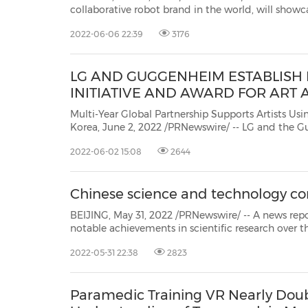
collaborative robot brand in the world, will sho
Robot S and smart manufacturing solutions at A
2022-06-06 22:39
3176
Robot S will have comprehensive hardware and software enhancements;
smarter in...
LG AND GUGGENHEIM ESTABLISH
INITIATIVE AND AWARD FOR ART
Multi-Year Global Partnership Supports Artists Using Techno
Korea, June 2, 2022 /PRNewswire/ -- LG and the Guggenheim an
year, multifaceted collaboration to research, honor and prom
2022-06-02 15:08
2644
Chinese science and technology co
BEIJING, May 31, 2022 /PRNewswire/ -- A news report from chinad
notable achievements in scientific research over the years, the Chinese scientific community should fu
collaborate with their international p
2022-05-31 22:38
2823
Paramedic Training VR Nearly Doub