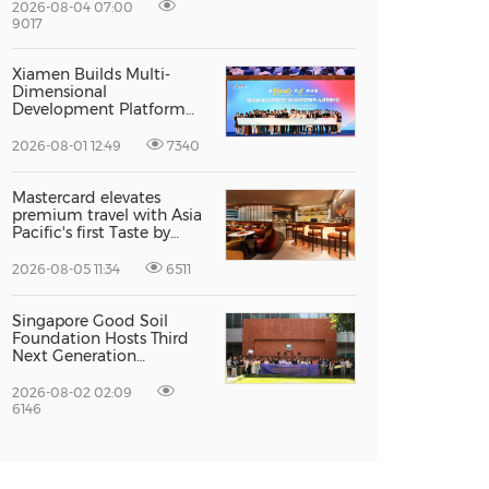
Excellence
2026-08-04 07:00
9017
Xiamen Builds Multi-
Dimensional
Development Platform
to Smooth the Path for
Hong Kong and Macao
2026-08-01 12:49
7340
Talent to Pursue Dreams
in the City
Mastercard elevates
premium travel with Asia
Pacific's first Taste by
Priceless dining club at
Hong Kong International
2026-08-05 11:34
6511
Airport
Singapore Good Soil
Foundation Hosts Third
Next Generation
Philanthropy Leadership
Program at the
2026-08-02 02:09
University of Hong Kong,
6146
Empowering the Next
Generation of Global
Changemakers