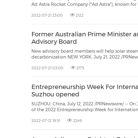
Ad Astra Rocket Company ("Ad Astra"), known for the project of Variable Specific Impulse Magne
Rocket ("VASIMR®") spa
2022-07-21 23:00
2122
Former Australian Prime Minister 
Advisory Board
New advisory board members will help solar steam leader
decarbonization NEW YORK, July 21, 2022 /PRNewswire/ -- Today, GlassPoint, the leader in decarbonizing
2022-07-21 03:00
2175
Entrepreneurship Week For Internat
Suzhou opened
SUZHOU, China, July 12, 2022 /PRNewswire/ -- On 
of the 2022 Entrepreneurship Week for Internation
Scientist Day was held. 2,796 guests participated w
2022-07-12 19:51
2249
domestic and foreign Maker Incubation Centers and