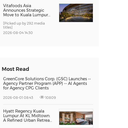
Vitafoods Asia
Announces Strategic
Move to Kuala Lumpur
for 2027 Edition
[Picked up by 292 media
titles]
2026-08-04 14:30
Most Read
GreenCore Solutions Corp. (GSC) Launches --
Agency Partner Program (APP) -- AI Agents
for Agency CPG Clients
2026-08-01 08:43
10809
Hyatt Regency Kuala
Lumpur At KL Midtown:
A Refined Urban Retreat
Recognised For Design