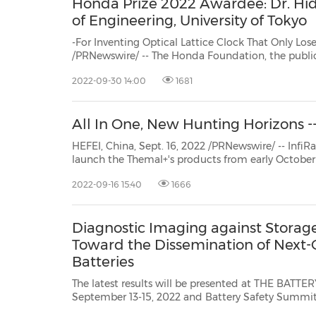
Honda Prize 2022 Awardee: Dr. Hide
of Engineering, University of Tokyo
-For Inventing Optical Lattice Clock That Only Loses One Second in 3
/PRNewswire/ -- The Honda Foundation, the public-interest incorporated foundation established bySoichiro
Honda and his younger brother Benjiro and c
2022-09-30 14:00
1681
All In One, New Hunting Horizons --
HEFEI, China, Sept. 16, 2022 /PRNewswire/ -- InfiRay Outdoor release
launch the Themal+'s products from early October . &amp;amp;nbsp; At present, the only way to expand 
night vision function for
2022-09-16 15:40
1666
Diagnostic Imaging against Storage
Toward the Dissemination of Next-
Batteries
The latest results will be presented at THE BATTE
September 13-15, 2022 and Battery Safety Summit, Oct
Japan, Sept. 14, 2022 /PRNewswire/ -- Integral Geo