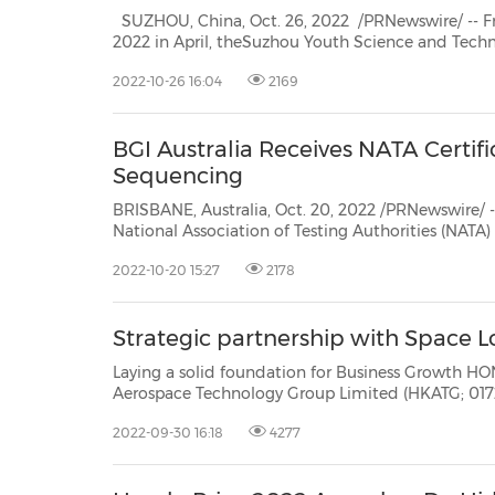
SUZHOU, China, Oct. 26, 2022 /PRNewswire/ -- From the official launch of
2022 in April, theSuzhou Youth Science and Tech
30
20
30
26
28
29
26
28
29
27
22
23
24
25
27
10
16
18
19
31
12
13
14
15
17
21
31
6
8
9
11
2
3
4
5
7
2
3
4
5
1
1
Competition recently came to an end. Thecompe
2022-10-26 16:04
2169
of voting by competition. It selectedGusu young e
BGI Australia Receives NATA Certifi
Sequencing
BRISBANE, Australia, Oct. 20, 2022 /PRNewswire/ -- BGI Australia's lab h
National Association of Testing Authorities (NATA) to perform clinical Whole Exome Sequencing inAustralia,
paving the way for the global life sciences
2022-10-20 15:27
2178
Strategic partnership with Space L
Laying a solid foundation for Business Growth HONG KONG, Sept. 30, 2022 /PRNewswire/ -- Hong Kong
Aerospace Technology Group Limited (HKATG; 01725. HK) has recently been making waves with its
2022-09-30 16:18
4277