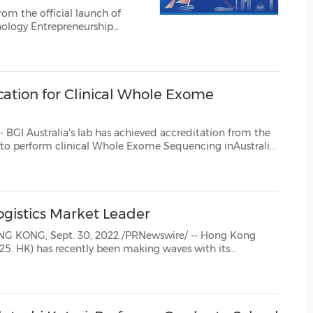
(CES)
FIFA World Cup
nology Entrepreneurship
tition created the mechanism
ntrepreneurial talents and...
cation for Clinical Whole Exome
as achieved accreditation from the
 company to provide clinical sequencing ...
ogistics Market Leader
corporate plans, its global profile has been growing since its inclusion as an eligible stock of the She...