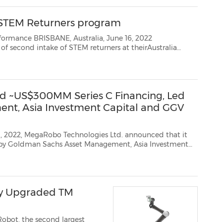
 STEM Returners program
, June 16, 2022
offices in Brisbane andPerth following the success of the pilot program in 2021. The new intake will ope...
 ~US$300MM Series C Financing, Led
nt, Asia Investment Capital and GGV
Robo Technologies Ltd. announced that it
tment
 co-invested by Sinovation Ventures (existing shareholder), Pavilion...
y Upgraded TM
obot, the second largest