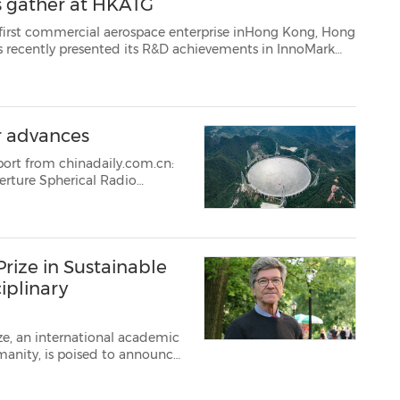
ts gather at HKATG
erospace enterprise inHong Kong, Hong
rk
of many media and institutions. The Group released an annou...
er advances
port from chinadaily.com.cn:
erture Spherical Radio
rize in Sustainable
iplinary
ize, an international academic
, is poised to announce
 June 18. In the first
tr...