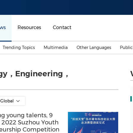
ws
Resources
Contact
Trending Topics
Multimedia
Other Languages
Publi
Mainland China
Auto & Transportation
Songkran
Malaysian
ogy，Engineering，
Malaysia
Energy
Investment & Financing
Australia
General Business
Sports
Summer Event
Global
Advertising, Marketing 
Media
Belt & Road
ng young talents, 9
he 2022 Suzhou Youth
Consumer Electronics 
eurship Competition