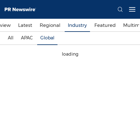
view
Latest
Regional
Industry
Featured
Multim
All
APAC
Global
loading