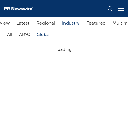
view
Latest
Regional
Industry
Featured
Multim
All
APAC
Global
loading