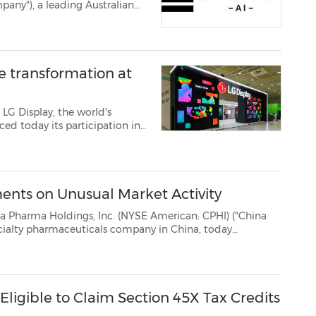
r. Anuj Goel as incoming
y's executive leadership ...
le transformation at
LG Display, the world's
ed today its participation in
m July 22, as the company
d on next-generat...
nts on Unusual Market Activity
ngs, Inc. (NYSE American: CPHI) ("China
ina, today
in view of the unusual market activity in the common stock of China Pharma on July...
Eligible to Claim Section 45X Tax Credits