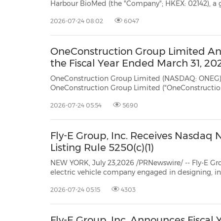
Harbour BioMed (the "Company"; HKEX: 02142), a global biopharmaceutical company foc
30
20
30
26
28
29
26
28
29
27
22
23
24
25
27
10
16
18
19
31
12
13
14
15
17
21
31
6
8
9
11
2
3
4
5
7
2
3
4
5
1
1
discovery and development of novel antibody therapeutics in immunology, oncology and other areas,
2026-07-24 08:02
6047
today announced a ...
OneConstruction Group Limited Ann
the Fiscal Year Ended March 31, 20
OneConstruction Group Limited (NASDAQ: ONEG) NEW YORK, July 23, 2026 /PRNewswire/ 
OneConstruction Group Limited ("OneConstruction Group" or "ONEG"), a Cayman Islands exempted
company with limited liability, today announced its audited financial results for the fiscal year ended
2026-07-24 05:54
5690
March 31, 2026...
Fly-E Group, Inc. Receives Nasdaq 
Listing Rule 5250(c)(1)
NEW YORK, July 23,2026 /PRNewswire/ -- Fly-E Group, Inc. (Nasdaq: FLY
electric vehicle company engaged in designing, installing, selling, and renting smart electric motorcycles,
electric bikes, and electric scooters, today a
2026-07-24 05:15
4303
Fly-E Group, Inc. Announces Fiscal 