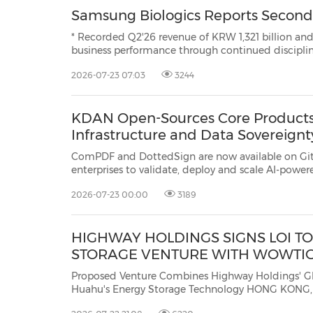
Samsung Biologics Reports Second 
* Recorded Q2'26 revenue of KRW 1,321 billion and operating profi
business performance through continued disciplined execution * Expanded global presenc
advancing innov
2026-07-23 07:03
3244
KDAN Open-Sources Core Products
Infrastructure and Data Sovereignt
ComPDF and DottedSign are now available on GitHub with s
enterprises to validate, deploy and scale AI-powered document workflows while 
2026-07-23 00:00
3189
HIGHWAY HOLDINGS SIGNS LOI 
STORAGE VENTURE WITH WOWTI
Proposed Venture Combines Highway Holdings' Global M
Huahu's Energy Storage Technology HONG KONG, July 22, 2026 /PRNewswire/ -- Highway Holdings Limited