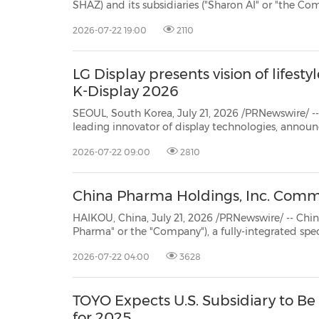
SHAZ) and its subsidiaries ("Sharon AI" or "the Company"), a leading Australian
Neocloud, today announced the appointment of M
2026-07-22 19:00
2110
Chief Financial Officer, strengthening the compan
LG Display presents vision of lifesty
K-Display 2026
SEOUL, South Korea, July 21, 2026 /PRNewswire/ -- 
leading innovator of display technologies, announc
K-Display 2026 at Seoul's COEX for three days fro
2026-07-22 09:00
2810
seeks to accelerate its market differentiation base
China Pharma Holdings, Inc. Comme
HAIKOU, China, July 21, 2026 /PRNewswire/ -- China Pharma Holdi
Pharma" or the "Company"), a fully-integrated specialty pharmaceuticals company in Ch
announced that, 
2026-07-22 04:00
3628
TOYO Expects U.S. Subsidiary to Be 
for 2025