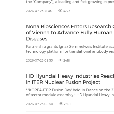
the "Company"), a leading and fast-growing express delivery company in China, today announced tha
will release its unaudited financia
2026-07-23 18:00
3275
Nona Biosciences Enters Research C
of Vienna to Advance Fully Human 
Diseases
Partnership grants Ignaz Semmelweis Institute a
technology platform for translational antibody research CAMBRIDGE, Mass., July 22, 2026 /PRN
Nona Biosciences ("Nona"), a 
2026-07-23 08:55
2418
HD Hyundai Heavy Industries Reac
in ITER Nuclear Fusion Project
* 'KOREA-ITER Fusion Day' held in France on the 
of sector module assembly * HD Hyundai Heavy Industries proves mega-scale,
high-precision manufacturing capabilities by producing 4 out of 9 vacuum
2026-07-23 08:40
2591
vessel sectors * "As we take part in this major 