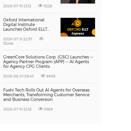
Vice President Jun-oh
Yoon as CEO to Lead Its
2026-07-31 23:12
11228
Next Stage of Global
Growth
Oxford International
Digital Institute
Launches Oxford ELLT
Express to Support Time-
Sensitive Student
2026-07-31 22:57
Applications
10248
GreenCore Solutions Corp. (GSC) Launches --
Agency Partner Program (APP) -- AI Agents
for Agency CPG Clients
2026-08-01 08:43
9998
Fushi Tech Rolls Out AI Agents for Overseas
Merchants, Transforming Customer Service
and Business Conversion
2026-07-31 22:18
9369