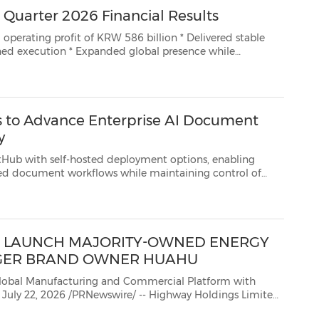
Quarter 2026 Financial Results
t of KRW 586 billion * Delivered stable
e while
ation and future growth initiatives INCHEON, South Korea, July 23, 2026 /PRNe...
 to Advance Enterprise AI Document
y
elf-hosted deployment options, enabling
maintaining control of
sensitive data IRVINE, Calif., July 22, 2026 /PRNewswire/ -- KDAN (TPEx: 7737), a global provider o...
TO LAUNCH MAJORITY-OWNED ENERGY
GER BRAND OWNER HUAHU
anufacturing and Commercial Platform with
(Nasdaq: HIHO) today announced that it has signed a letter of intent ("LOI") with Guangdong Huahu New ...