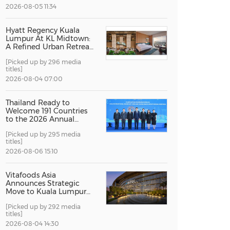
2026-08-05 11:34
China International Import Expo
Internat
Hyatt Regency Kuala
Lumpur At KL Midtown:
A Refined Urban Retreat
Recognised For Design
[Picked up by 296 media
Excellence
titles]
2026-08-04 07:00
Thailand Ready to
Welcome 191 Countries
to the 2026 Annual
Meetings of the
[Picked up by 295 media
International Monetary
titles]
Fund and the World
Bank Group
2026-08-06 15:10
Vitafoods Asia
Announces Strategic
Move to Kuala Lumpur
for 2027 Edition
[Picked up by 292 media
titles]
2026-08-04 14:30