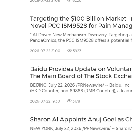
2026-07-22 21:08
6220
Targeting the $100 Billion Market: 
Novel PCC ISM9528 for Pain Man
* AI-Driven New Mechanism Discovery: Targeting an undi
PandaOmics, the PCC ISM9528 offers a potential fir
2026-07-22 21:00
3923
Baidu Provides Update on Voluntary
The Main Board of The Stock Exch
BEIJING, July 22, 2026 /PRNewswire/ -- Baidu, Inc. ("Baidu" or the
(HKD Counter) and 89888 (RMB Counter)), a leading AI company with strong Internet foundat
provides an update on the Compan
2026-07-22 19:30
3178
Sharon AI Appoints Anuj Goel as Chi
NEW YORK, July 22, 2026 /PRNewswire/ -- SharonA