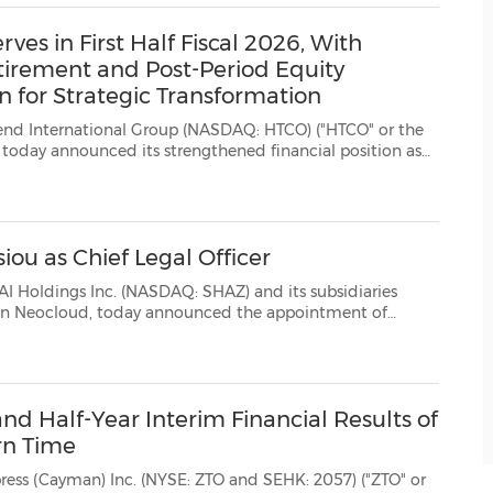
s in First Half Fiscal 2026, With
tirement and Post-Period Equity
n for Strategic Transformation
ional Group (NASDAQ: HTCO) ("HTCO" or the
l position as
y a cash balance of $17.3 million, the full retirement of it...
ou as Chief Legal Officer
Inc. (NASDAQ: SHAZ) and its subsidiaries
t of
a Anastasiou as Chief Legal Officer (CLO). This appointment further strengthens Sharon ...
d Half-Year Interim Financial Results of
rn Time
c. (NYSE: ZTO and SEHK: 2057) ("ZTO" or