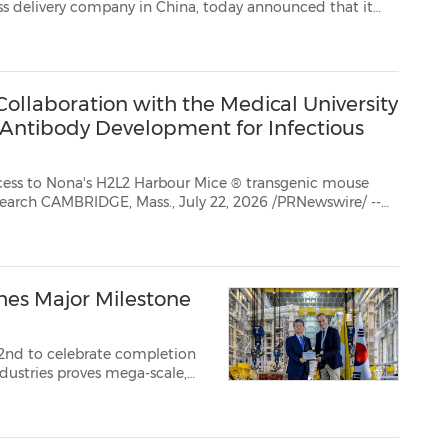
t it
l results for the second quarter ended June 30, 2026 and ...
ollaboration with the Medical University
Antibody Development for Infectious
ccess to Nona's H2L2 Harbour Mice ® transgenic mouse
ewswire/ --
global biotechnology company advancing biologics discovery and de...
hes Major Milestone
22nd to celebrate completion
milestone for the w...