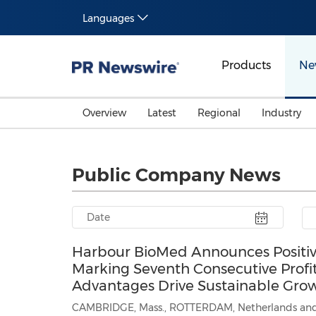
Languages
Products
Ne
Overview
Latest
Regional
Industry
Public Company News
Harbour BioMed Announces Positive 
Marking Seventh Consecutive Profi
Advantages Drive Sustainable Gro
CAMBRIDGE, Mass., ROTTERDAM, Netherlands and SHANGHAI,