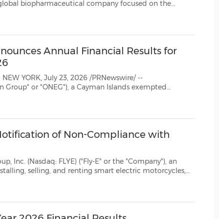
(CES)
used on the
FIFA World Cup
ounces Annual Financial Results for
26
--
Notification of Non-Compliance with
E) ("Fly-E" or the "Company"), an
nnounced that on July 21, 2026, it recei...
Year 2026 Financial Results