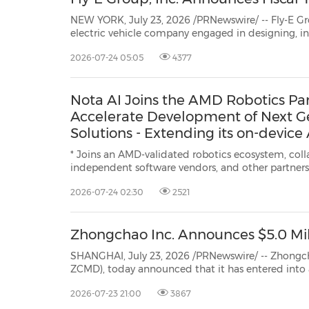
NEW YORK, July 23, 2026 /PRNewswire/ -- Fly-E Group, Inc. (Nasdaq: FL
electric vehicle company engaged in designing, installing, selling, and renting smart electric motorcycles,
electric bikes, and electric scooters, today a
2026-07-24 05:05
4377
Nota AI Joins the AMD Robotics Pa
Accelerate Development of Next Ge
Solutions - Extending its on-device
technology into the robotics sector
* Joins an AMD-validated robotics ecosystem, collaborating with ODMs,
independent software vendors, and other partners * Supports on-device A
deployment for robotics through AI model compression and hardw
2026-07-24 02:30
2521
optimization * Expands AI optimization capa
Zhongchao Inc. Announces $5.0 Mill
SHANGHAI, July 23, 2026 /PRNewswire/ -- Zhongchao Inc ("Zho
ZCMD), today announced that it has entered into a definitive agreement with certain investors for
2026-07-23 21:00
3867