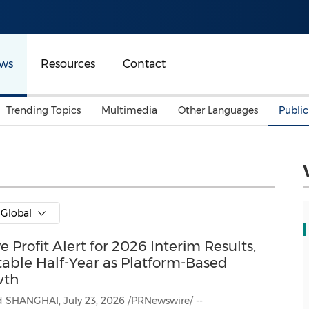
ws
Resources
Contact
Trending Topics
Multimedia
Other Languages
Publi
Mainland China
Auto & Transportation
Songkran
Malaysian
Malaysia
Energy
Investment & Financing
Australia
General Business
Global
Sports
Summer Event
Profit Alert for 2026 Interim Results,
Advertising, Marketing 
Media
Belt & Road
table Half-Year as Platform-Based
wth
Consumer Electronics 
 July 23, 2026 /PRNewswire/ --