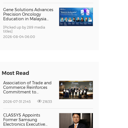
Gene Solutions Advances
Precision Oncology
Education in Malaysia
with the ''Beyond
[Picked up by 289 media
Actionable'' Academy
titles]
2026-08-04 06:00
Most Read
Association of Trade and
Commerce Reinforces
Commitment to
Supporting Singapore
Enterprises Through
2026-07-31 21:45
21633
Global Growth at The
Entrepreneur Singapore
2026
CLASSYS Appoints
Former Samsung
Electronics Executive