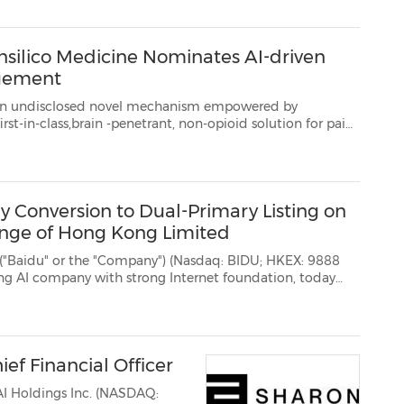
Insilico Medicine Nominates AI-driven
agement
sclosed novel mechanism empowered by
st-in-class,brain -penetrant, non-opioid solution for pain
management. * Superior Therapeutic Profile: In preclinical studies, ISM9528 demonstrated super...
 Conversion to Dual-Primary Listing on
ange of Hong Kong Limited
 "Company") (Nasdaq: BIDU; HKEX: 9888
ion, today
y's proposed voluntary conversion of its secondary listing st...
ef Financial Officer
I Holdings Inc. (NASDAQ: