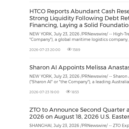
HTCO Reports Abundant Cash Reserve
Strong Liquidity Following Debt Re
Financing, Laying a Solid Foundatio
NEW YORK, July 23, 2026 /PRNewswire/ -- High-Trend Internat
"Company"), a global maritime logistics company, today announced its strengthened financia
of April 30, 2026, highlighted b
2026-07-23 20:00
1589
Sharon AI Appoints Melissa Anastasi
NEW YORK, July 23, 2026 /PRNewswire/ -- Sharon AI Holdings 
("Sharon AI" or "the Company"), a leading Australian Neocloud, today announced the appointmen
Meliss
2026-07-23 19:00
1853
ZTO to Announce Second Quarter an
2026 on August 18, 2026 U.S. Easte
SHANGHAI, July 23, 2026 /PRNewswire/ -- ZTO Express (Cayman) In