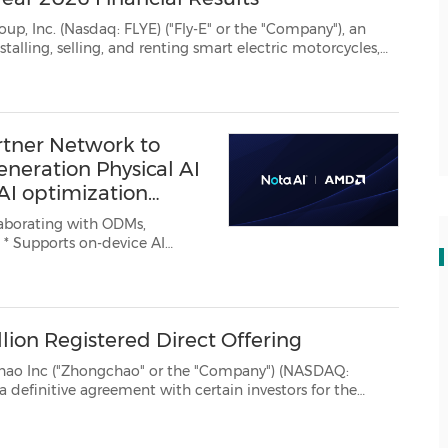
YE) ("Fly-E" or the "Company"), an
nnounced its financial results for the ...
rtner Network to
neration Physical AI
 AI optimization
I
are-aware
bilities developed across smart...
ion Registered Direct Offering
ngchao" or the "Company") (NASDAQ:
 the
purchase and sale of an aggregate of4,545,455 of the Company's Class A Ordinary Shares, par value $0...