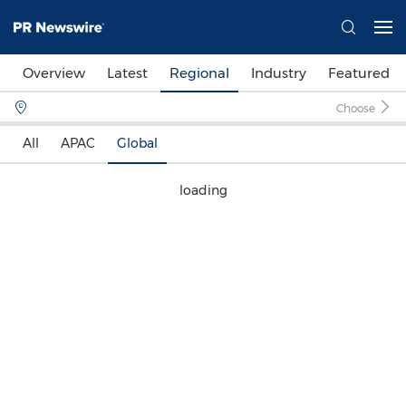
Overview
Latest
Regional
Industry
Featured
Choose
All
APAC
Global
loading