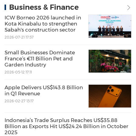
Business & Finance
ICW Borneo 2026 launched in
Kota Kinabalu to strengthen
Sabah's construction sector
2026-07-21 17:57
Small Businesses Dominate
France’s €11 Billion Pet and
Garden Industry
2026-05-12 17:11
Apple Delivers US$143.8 Billion
in Q1 Revenue
2026-02-27 13:17
Indonesia’s Trade Surplus Reaches US$35.88
Billion as Exports Hit US$24.24 Billion in October
2025