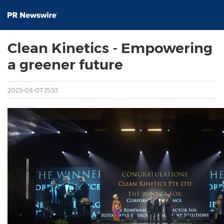
Clean Kinetics - Empowering
a greener future
2025-08-07 15:53