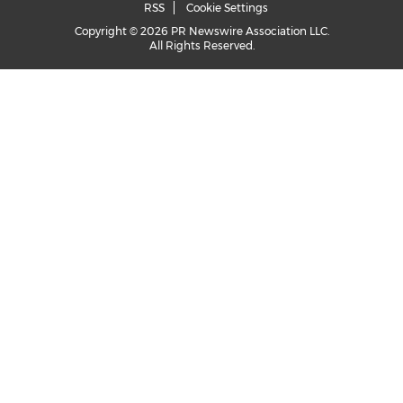
RSS
Cookie Settings
Copyright © 2026 PR Newswire Association LLC.
All Rights Reserved.