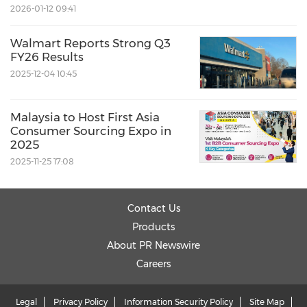
2026-01-12 09:41
Walmart Reports Strong Q3
FY26 Results
2025-12-04 10:45
Malaysia to Host First Asia
Consumer Sourcing Expo in
2025
2025-11-25 17:08
Contact Us
Products
About PR Newswire
Careers
Legal
Privacy Policy
Information Security Policy
Site Map