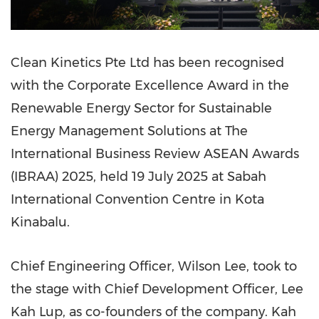
Clean Kinetics Pte Ltd has been recognised
with the Corporate Excellence Award in the
Renewable Energy Sector for Sustainable
Energy Management Solutions at The
International Business Review ASEAN Awards
(IBRAA) 2025, held 19 July 2025 at Sabah
International Convention Centre in Kota
Kinabalu.
Chief Engineering Officer, Wilson Lee, took to
the stage with Chief Development Officer, Lee
Kah Lup, as co-founders of the company. Kah