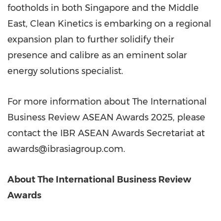
footholds in both Singapore and the Middle
East, Clean Kinetics is embarking on a regional
expansion plan to further solidify their
presence and calibre as an eminent solar
energy solutions specialist.
For more information about The International
Business Review ASEAN Awards 2025, please
contact the IBR ASEAN Awards Secretariat at
awards@ibrasiagroup.com.
About The International Business Review
Awards