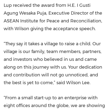
Lup received the award from H.E. I Gusti
Agung Wesaka Puja, Executive Director of the
ASEAN Institute for Peace and Reconciliation,
with Wilson giving the acceptance speech.
“They say it takes a village to raise a child. Our
village is our family, team members, partners,
and investors who believed in us and came
along on this journey with us. Your dedication
and contribution will not go unnoticed, and
the best is yet to come,” said Wilson Lee.
“From a small start-up to an enterprise with
eight offices around the globe, we are showing