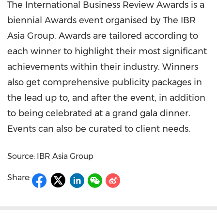
The International Business Review Awards is a
biennial Awards event organised by The IBR
Asia Group. Awards are tailored according to
each winner to highlight their most significant
achievements within their industry. Winners
also get comprehensive publicity packages in
the lead up to, and after the event, in addition
to being celebrated at a grand gala dinner.
Events can also be curated to client needs.
Source: IBR Asia Group
Share: