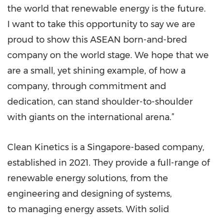
the world that renewable energy is the future.
I want to take this opportunity to say we are
proud to show this ASEAN born-and-bred
company on the world stage. We hope that we
are a small, yet shining example, of how a
company, through commitment and
dedication, can stand shoulder-to-shoulder
with giants on the international arena.”
Clean Kinetics is a Singapore-based company,
established in 2021. They provide a full-range of
renewable energy solutions, from the
engineering and designing of systems,
to managing energy assets. With solid