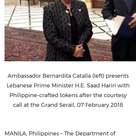
Ambassador Bernardita Catalla (left) presents
Lebanese Prime Minister H.E. Saad Hariri with
Philippine-crafted tokens after the courtesy
call at the Grand Serail, 07 February 2018
MANILA, Philippines – The Department of