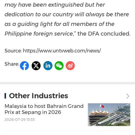
may have been extinguished but her
dedication to our country will always be there
as a guiding light for all members of the
Philippine foreign service
,” the DFA concluded.
Source: https://www.untvweb.com/news/
Share:
Other Industries
Malaysia to host Bahrain Grand
Prix at Sepang in 2026
2026-07-29 15:33