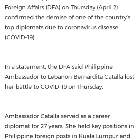
Foreign Affairs (DFA) on Thursday (April 2)
confirmed the demise of one of the country’s
top diplomats due to coronavirus disease
(COVID-19).
In a statement, the DFA said Philippine
Ambassador to Lebanon Bernardita Catalla lost
her battle to COVID-19 on Thursday.
Ambassador Catalla served as a career
diplomat for 27 years. She held key positions in
Philippine foreign posts in Kuala Lumpur and