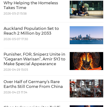
Why Helping the Homeless
Takes Time
2026-05-21 15:58
Auckland Population Set to
Reach 2 Million by 2033
2026-05-07 17:30
Punisher, FOR, Sniperz Unite in
“Gegaran Warisan”, Amir SYJ to
Make Special Appearance
2026-04-29 15:05
Over Half of Germany’s Rare
Earths Still Come From China
2026-04-23 17:34