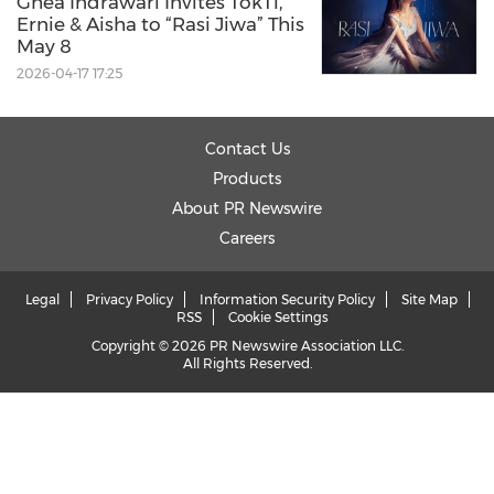
Ghea Indrawari Invites TokTi,
Ernie & Aisha to “Rasi Jiwa” This
May 8
2026-04-17 17:25
Contact Us
Products
About PR Newswire
Careers
Legal
Privacy Policy
Information Security Policy
Site Map
RSS
Cookie Settings
Copyright © 2026 PR Newswire Association LLC.
All Rights Reserved.