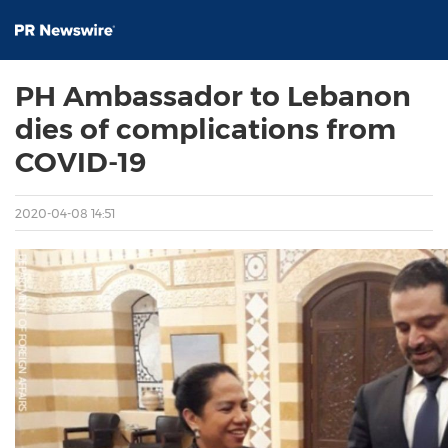
PH Ambassador to Lebanon
dies of complications from
COVID-19
2020-04-08 14:51