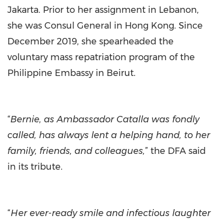
Jakarta. Prior to her assignment in Lebanon,
she was Consul General in Hong Kong. Since
December 2019, she spearheaded the
voluntary mass repatriation program of the
Philippine Embassy in Beirut.
“
Bernie, as Ambassador Catalla was fondly
called, has always lent a helping hand, to her
family, friends, and colleagues,
” the DFA said
in its tribute.
“
Her ever-ready smile and infectious laughter