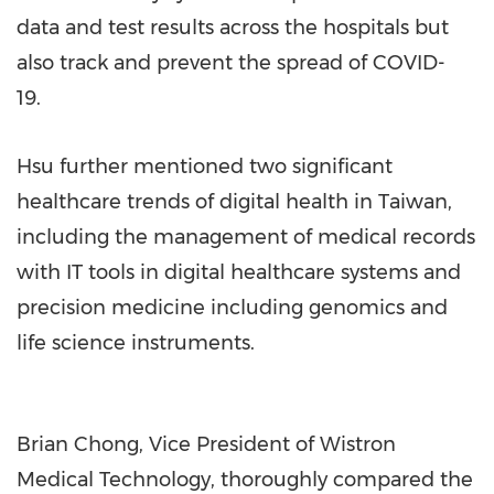
data and test results across the hospitals but
also track and prevent the spread of COVID-
19.
Hsu further mentioned two significant
healthcare trends of digital health in Taiwan,
including the management of medical records
with IT tools in digital healthcare systems and
precision medicine including genomics and
life science instruments.
Brian Chong, Vice President of Wistron
Medical Technology, thoroughly compared the