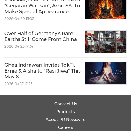
“Gegaran Warisan”, Amir SYJ to
Make Special Appearance
2026-04-29 15:05
Source: https://mailchi.mp/geneonline.com/uk-
Over Half of Germany’s Rare
taiwan-digital-health
Earths Still Come From China
2026-04-23 17:34
Share:
Ghea Indrawari Invites TokTi,
Ernie & Aisha to “Rasi Jiwa” This
May 8
2026-04-17 17:25
Contact Us
Products
About PR Newswire
Careers