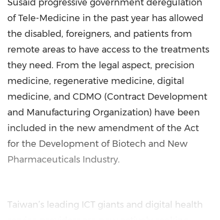
Susaid progressive government deregulation
of Tele-Medicine in the past year has allowed
the disabled, foreigners, and patients from
remote areas to have access to the treatments
they need. From the legal aspect, precision
medicine, regenerative medicine, digital
medicine, and CDMO (Contract Development
and Manufacturing Organization) have been
included in the new amendment of the Act
for the Development of Biotech and New
Pharmaceuticals Industry.
Taiwan’s leading ICT giants and digital health