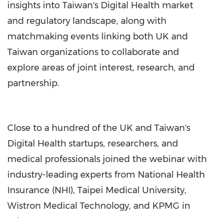
insights into Taiwan's Digital Health market
and regulatory landscape, along with
matchmaking events linking both UK and
Taiwan organizations to collaborate and
explore areas of joint interest, research, and
partnership.
Close to a hundred of the UK and Taiwan's
Digital Health startups, researchers, and
medical professionals joined the webinar with
industry-leading experts from National Health
Insurance (NHI), Taipei Medical University,
Wistron Medical Technology, and KPMG in