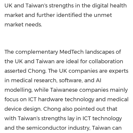
UK and Taiwan's strengths in the digital health
market and further identified the unmet
market needs.
The complementary MedTech landscapes of
the UK and Taiwan are ideal for collaboration
asserted Chong. The UK companies are experts
in medical research, software, and AI
modelling, while Taiwanese companies mainly
focus on ICT hardware technology and medical
device design. Chong also pointed out that
with Taiwan's strengths lay in ICT technology
and the semiconductor industry, Taiwan can