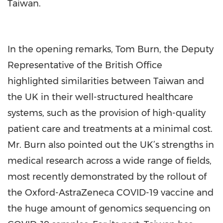
Taiwan.
In the opening remarks, Tom Burn, the Deputy
Representative of the British Office
highlighted similarities between Taiwan and
the UK in their well-structured healthcare
systems, such as the provision of high-quality
patient care and treatments at a minimal cost.
Mr. Burn also pointed out the UK’s strengths in
medical research across a wide range of fields,
most recently demonstrated by the rollout of
the Oxford-AstraZeneca COVID-19 vaccine and
the huge amount of genomics sequencing on