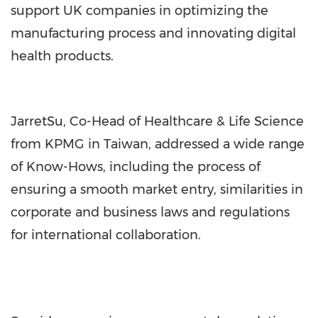
support UK companies in optimizing the
manufacturing process and innovating digital
health products.
JarretSu, Co-Head of Healthcare & Life Science
from KPMG in Taiwan, addressed a wide range
of Know-Hows, including the process of
ensuring a smooth market entry, similarities in
corporate and business laws and regulations
for international collaboration.