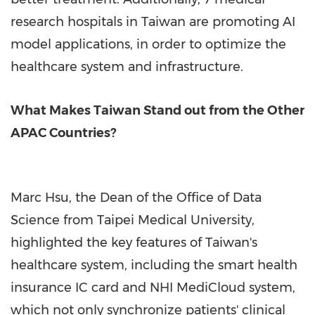
research hospitals in Taiwan are promoting AI
model applications, in order to optimize the
healthcare system and infrastructure.
What Makes Taiwan Stand out from the Other
APAC Countries?
Marc Hsu, the Dean of the Office of Data
Science from Taipei Medical University,
highlighted the key features of Taiwan's
healthcare system, including the smart health
insurance IC card and NHI MediCloud system,
which not only synchronize patients' clinical