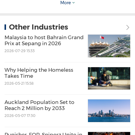
service providers are now actively seeking
More
investment, partnership opportunities and
R&D projects to innovate the life science
Other Industries
industry. Theprogrammewill offer B2B
Malaysia to host Bahrain Grand
Matchmaking opportunities for both the UK
Prix at Sepang in 2026
and Taiwan organizations to connect and
2026-07-29 15:33
consolidate their ties in the digital health
industry.
Why Helping the Homeless
Takes Time
2026-05-21 15:58
To register the B2B Matchmaking, click here:
Auckland Population Set to
https://bit.ly/3GbxVyx
Reach 2 Million by 2033
2026-05-07 17:30
Punisher, FOR, Sniperz Unite in