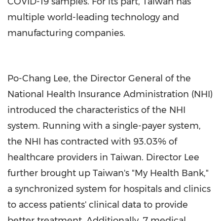
COVID-19 samples. For its part, Taiwan has
multiple world-leading technology and
manufacturing companies.
Po-Chang Lee, the Director General of the
National Health Insurance Administration (NHI)
introduced the characteristics of the NHI
system. Running with a single-payer system,
the NHI has contracted with 93.03% of
healthcare providers in Taiwan. Director Lee
further brought up Taiwan's "My Health Bank,"
a synchronized system for hospitals and clinics
to access patients' clinical data to provide
better treatment. Additionally, 7 medical