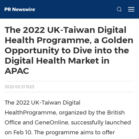
The 2022 UK-Taiwan Digital
Health Programme, a Golden
Opportunity to Dive into the
Digital Health Market in
APAC
2022-02-21 15:23
The 2022 UK-Taiwan Digital
HealthProgramme, organized by the British
Office and GeneOnline, successfully launched
on Feb 10. The programme aims to offer