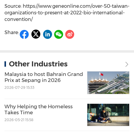
Source: https://www.geneonline.com/over-50-taiwan-
organizations-to-present-at-2022-bio-international-
convention/
Share:
Other Industries
Malaysia to host Bahrain Grand
Prix at Sepang in 2026
2026-07-29 15:33
Why Helping the Homeless
Takes Time
2026-05-21 15:58