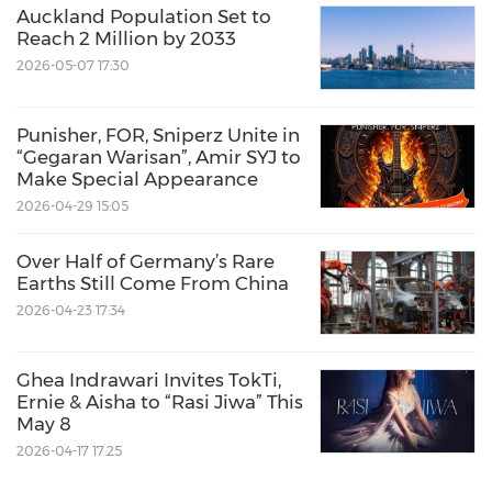
Auckland Population Set to
Reach 2 Million by 2033
2026-05-07 17:30
Punisher, FOR, Sniperz Unite in
“Gegaran Warisan”, Amir SYJ to
Make Special Appearance
2026-04-29 15:05
Over Half of Germany’s Rare
Earths Still Come From China
2026-04-23 17:34
Ghea Indrawari Invites TokTi,
Ernie & Aisha to “Rasi Jiwa” This
May 8
2026-04-17 17:25