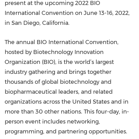
present at the upcoming 2022 BIO
International Convention on June 13-16, 2022,
in San Diego, California.
The annual BIO International Convention,
hosted by Biotechnology Innovation
Organization (BIO), is the world’s largest
industry gathering and brings together
thousands of global biotechnology and
biopharmaceutical leaders, and related
organizations across the United States and in
more than 30 other nations. This four-day, in-
person event includes networking,
programming, and partnering opportunities.