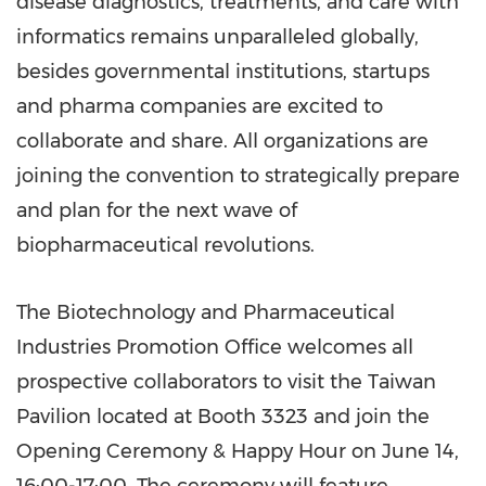
disease diagnostics, treatments, and care with
informatics remains unparalleled globally,
besides governmental institutions, startups
and pharma companies are excited to
collaborate and share. All organizations are
joining the convention to strategically prepare
and plan for the next wave of
biopharmaceutical revolutions.
The Biotechnology and Pharmaceutical
Industries Promotion Office welcomes all
prospective collaborators to visit the Taiwan
Pavilion located at Booth 3323 and join the
Opening Ceremony & Happy Hour on June 14,