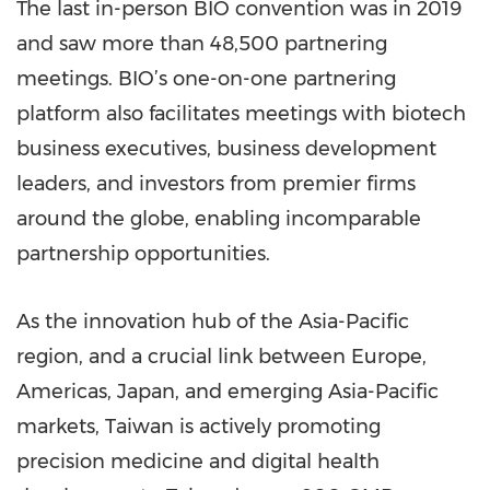
The last in-person BIO convention was in 2019
and saw more than 48,500 partnering
meetings. BIO’s one-on-one partnering
platform also facilitates meetings with biotech
business executives, business development
leaders, and investors from premier firms
around the globe, enabling incomparable
partnership opportunities.
As the innovation hub of the Asia-Pacific
region, and a crucial link between Europe,
Americas, Japan, and emerging Asia-Pacific
markets, Taiwan is actively promoting
precision medicine and digital health