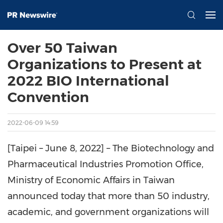
Over 50 Taiwan
Organizations to Present at
2022 BIO International
Convention
2022-06-09 14:59
[Taipei – June 8, 2022] – The Biotechnology and
Pharmaceutical Industries Promotion Office,
Ministry of Economic Affairs in Taiwan
announced today that more than 50 industry,
academic, and government organizations will