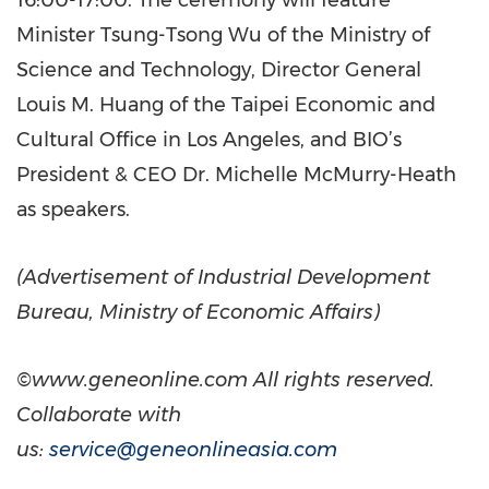
16:00-17:00. The ceremony will feature
Minister Tsung-Tsong Wu of the Ministry of
Science and Technology, Director General
Louis M. Huang of the Taipei Economic and
Cultural Office in Los Angeles, and BIO’s
President & CEO Dr. Michelle McMurry-Heath
as speakers.
(Advertisement of Industrial Development
Bureau, Ministry of Economic Affairs)
©www.geneonline.com All rights reserved.
Collaborate with
us:
service@geneonlineasia.com