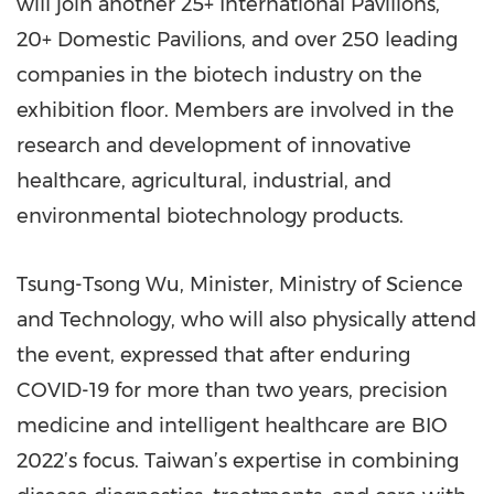
will join another 25+ International Pavilions,
20+ Domestic Pavilions, and over 250 leading
companies in the biotech industry on the
exhibition floor. Members are involved in the
research and development of innovative
healthcare, agricultural, industrial, and
environmental biotechnology products.
Tsung-Tsong Wu, Minister, Ministry of Science
and Technology, who will also physically attend
the event, expressed that after enduring
COVID-19 for more than two years, precision
medicine and intelligent healthcare are BIO
2022’s focus. Taiwan’s expertise in combining