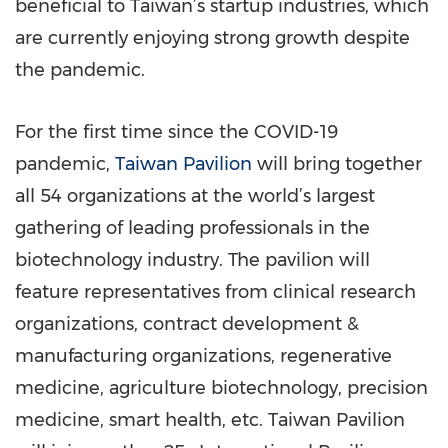
beneficial to Taiwan’s startup industries, which
are currently enjoying strong growth despite
the pandemic.
For the first time since the COVID-19
pandemic,
Taiwan Pavilion
will bring together
all 54 organizations at the world’s largest
gathering of leading professionals in the
biotechnology industry. The pavilion will
feature representatives from clinical research
organizations, contract development &
manufacturing organizations, regenerative
medicine, agriculture biotechnology, precision
medicine, smart health, etc. Taiwan Pavilion