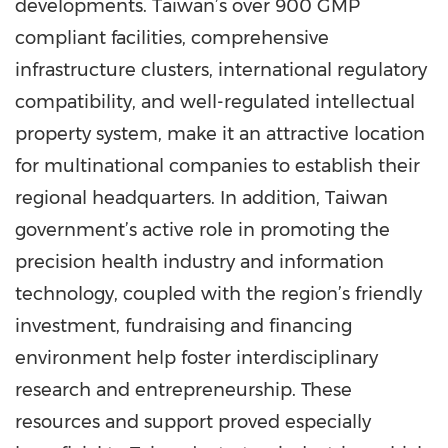
developments. Taiwan’s over 900 GMP
compliant facilities, comprehensive
infrastructure clusters, international regulatory
compatibility, and well-regulated intellectual
property system, make it an attractive location
for multinational companies to establish their
regional headquarters. In addition, Taiwan
government’s active role in promoting the
precision health industry and information
technology, coupled with the region’s friendly
investment, fundraising and financing
environment help foster interdisciplinary
research and entrepreneurship. These
resources and support proved especially