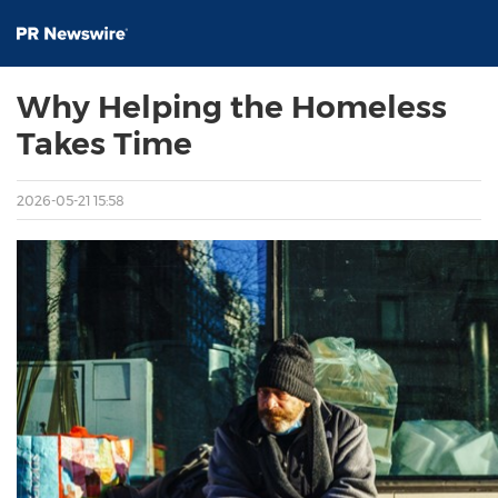
Why Helping the Homeless
Takes Time
2026-05-21 15:58