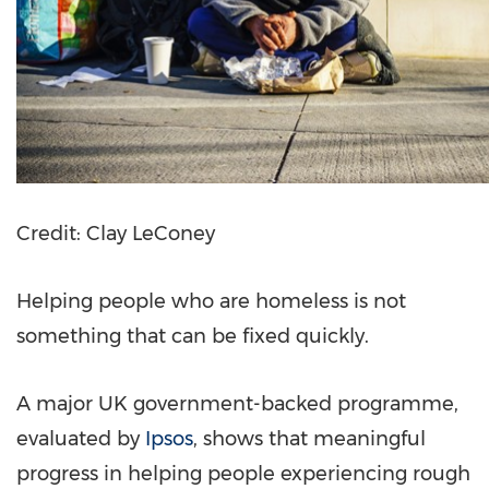
Credit: Clay LeConey
Helping people who are homeless is not
something that can be fixed quickly.
A major UK government-backed programme,
evaluated by
Ipsos
, shows that meaningful
progress in helping people experiencing rough