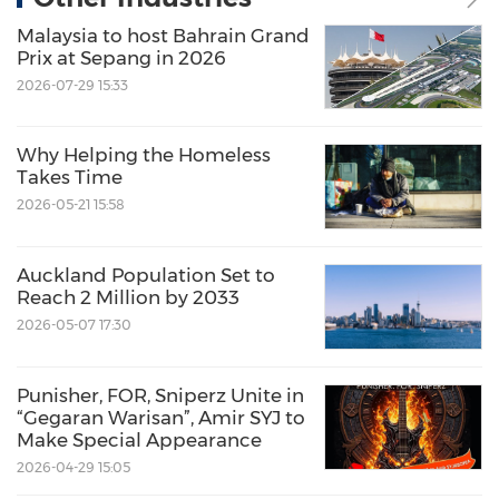
Malaysia to host Bahrain Grand
Prix at Sepang in 2026
2026-07-29 15:33
Why Helping the Homeless
Takes Time
2026-05-21 15:58
Auckland Population Set to
Reach 2 Million by 2033
2026-05-07 17:30
Punisher, FOR, Sniperz Unite in
“Gegaran Warisan”, Amir SYJ to
Make Special Appearance
2026-04-29 15:05