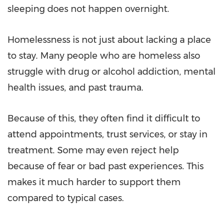
sleeping does not happen overnight.
Homelessness is not just about lacking a place
to stay. Many people who are homeless also
struggle with drug or alcohol addiction, mental
health issues, and past trauma.
Because of this, they often find it difficult to
attend appointments, trust services, or stay in
treatment. Some may even reject help
because of fear or bad past experiences. This
makes it much harder to support them
compared to typical cases.