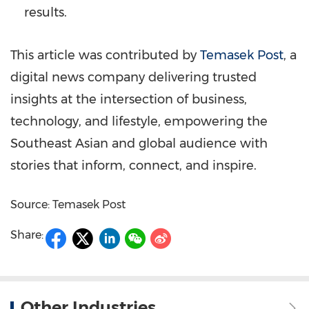
results.
This article was contributed by
Temasek Post
, a
digital news company delivering trusted
insights at the intersection of business,
technology, and lifestyle, empowering the
Southeast Asian and global audience with
stories that inform, connect, and inspire.
Source: Temasek Post
Share:
Other Industries