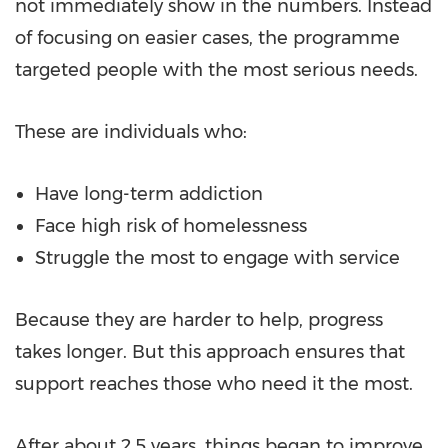
not immediately show in the numbers. Instead
of focusing on easier cases, the programme
targeted people with the most serious needs.
These are individuals who:
Have long-term addiction
Face high risk of homelessness
Struggle the most to engage with service
Because they are harder to help, progress
takes longer. But this approach ensures that
support reaches those who need it the most.
After about 2.5 years, things began to improve.