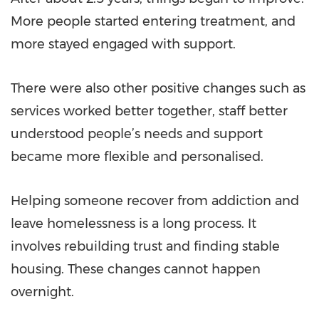
More people started entering treatment, and
more stayed engaged with support.
There were also other positive changes such as
services worked better together, staff better
understood people’s needs and support
became more flexible and personalised.
Helping someone recover from addiction and
leave homelessness is a long process. It
involves rebuilding trust and finding stable
housing. These changes cannot happen
overnight.