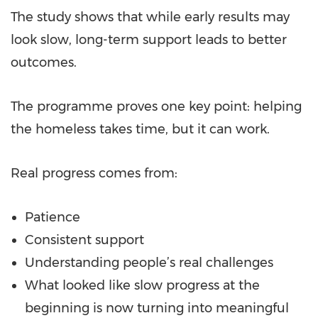
The study shows that while early results may
look slow, long-term support leads to better
outcomes.
The programme proves one key point: helping
the homeless takes time, but it can work.
Real progress comes from:
Patience
Consistent support
Understanding people’s real challenges
What looked like slow progress at the
beginning is now turning into meaningful