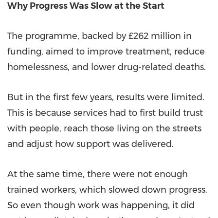
Why Progress Was Slow at the Start
The programme, backed by £262 million in
funding, aimed to improve treatment, reduce
homelessness, and lower drug-related deaths.
But in the first few years, results were limited.
This is because services had to first build trust
with people, reach those living on the streets
and adjust how support was delivered.
At the same time, there were not enough
trained workers, which slowed down progress.
So even though work was happening, it did