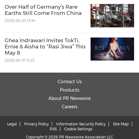
Over Half of Germany’s Rare
Earths Still Come From China
2026-04-23 17:34
Ghea Indrawari Invites TokTi,
Ernie & Aisha to “Rasi Jiwa” This
May 8
2026-04-17 17:25
Contact Us
Products
About PR Newswire
Careers
Legal
Privacy Policy
Information Security Policy
Site Map
RSS
Cookie Settings
Copyright © 2026 PR Newswire Association LLC.