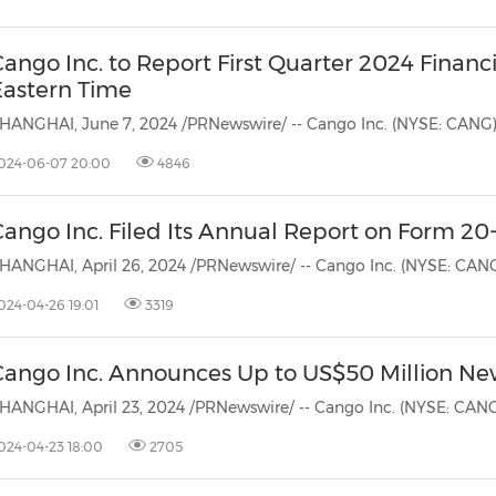
ango Inc. to Report First Quarter 2024 Financi
Eastern Time
024-06-07 20:00
4846
ango Inc. Filed Its Annual Report on Form 20
024-04-26 19:01
3319
Cango Inc. Announces Up to US$50 Million N
024-04-23 18:00
2705