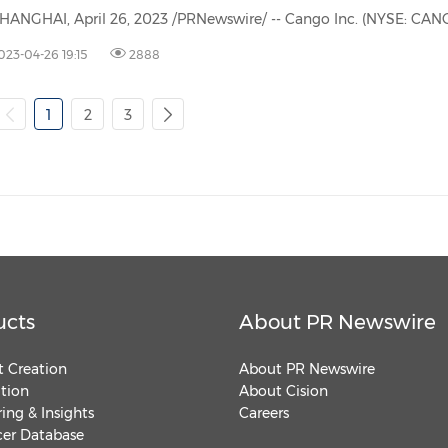
023-04-26 19:15
2888
1
2
3
ucts
About PR Newswire
 Creation
About PR Newswire
ution
About Cision
ing & Insights
Careers
cer Database