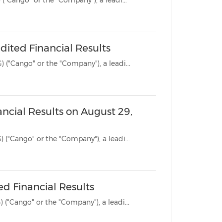
SHANGHAI, Oct. 31, 2024 /PRNewswire/ -- Cango Inc. (NYSE: CANG) ("Cango" or the "Company"), a leadi...
ited Financial Results
SHANGHAI, Aug. 29, 2024 /PRNewswire/ -- Cango Inc. (NYSE: CANG) ("Cango" or the "Company"), a leadi...
ncial Results on August 29,
SHANGHAI, Aug. 23, 2024 /PRNewswire/ -- Cango Inc. (NYSE: CANG) ("Cango" or the "Company"), a leadi...
ed Financial Results
SHANGHAI, June 12, 2024 /PRNewswire/ -- Cango Inc. (NYSE: CANG) ("Cango" or the "Company"), a leadi...