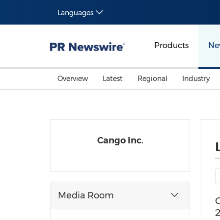
Languages
Products
Ne
Overview
Latest
Regional
Industry
Cango Inc.
Media Room
C