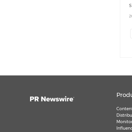
2
Prod
Content
Distrib
Monitor
Influen