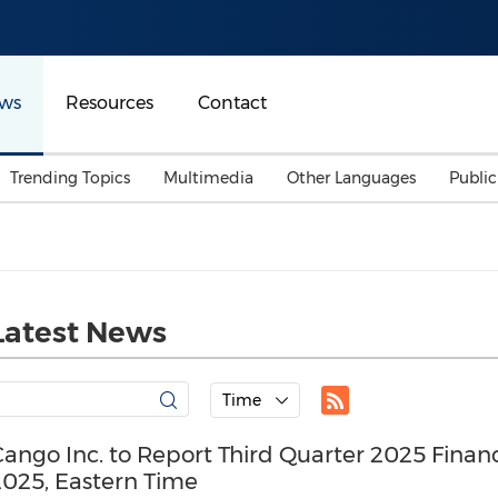
ws
Resources
Contact
Trending Topics
Multimedia
Other Languages
Publi
Mainland China
Auto & Transportation
Songkran
Malaysian
Malaysia
Energy
Investment & Financing
Australia
General Business
Latest News
Sports
Summer Event
Advertising, Marketing 
Time
Media
Belt & Road
ango Inc. to Report Third Quarter 2025 Finan
2025, Eastern Time
Consumer Electronics 