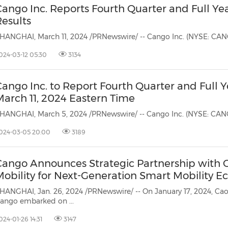
Cango Inc. Reports Fourth Quarter and Full Ye
Results
024-03-12 05:30
3134
ango Inc. to Report Fourth Quarter and Full Y
March 11, 2024 Eastern Time
024-03-05 20:00
3189
Cango Announces Strategic Partnership with 
Mobility for Next-Generation Smart Mobility E
HANGHAI, Jan. 26, 2024 /PRNewswire/ -- On January 17, 2024, Caoca
ango embarked on ...
024-01-26 14:31
3147