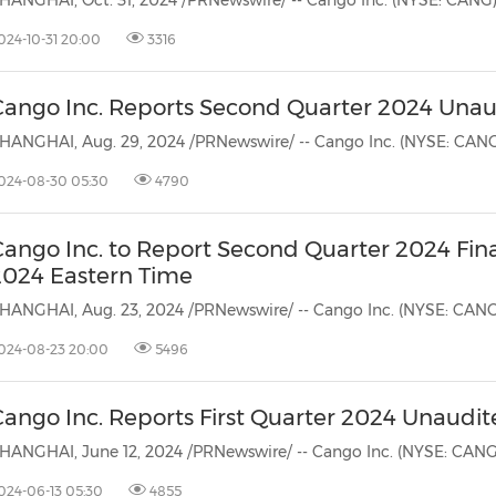
024-10-31 20:00
3316
Cango Inc. Reports Second Quarter 2024 Unaud
024-08-30 05:30
4790
Cango Inc. to Report Second Quarter 2024 Fina
2024 Eastern Time
024-08-23 20:00
5496
ango Inc. Reports First Quarter 2024 Unaudit
024-06-13 05:30
4855