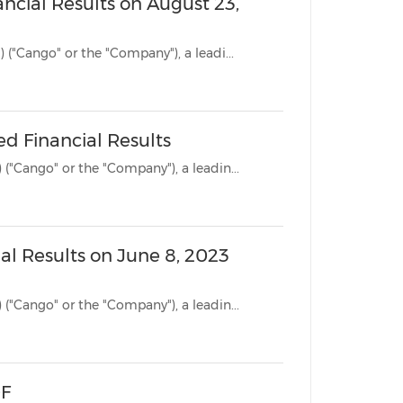
ncial Results on August 23,
SHANGHAI, Aug. 18, 2023 /PRNewswire/ -- Cango Inc. (NYSE: CANG) ("Cango" or the "Company"), a leadi...
ed Financial Results
SHANGHAI, June 8, 2023 /PRNewswire/ -- Cango Inc. (NYSE: CANG) ("Cango" or the "Company"), a leadin...
ial Results on June 8, 2023
SHANGHAI, June 5, 2023 /PRNewswire/ -- Cango Inc. (NYSE: CANG) ("Cango" or the "Company"), a leadin...
-F