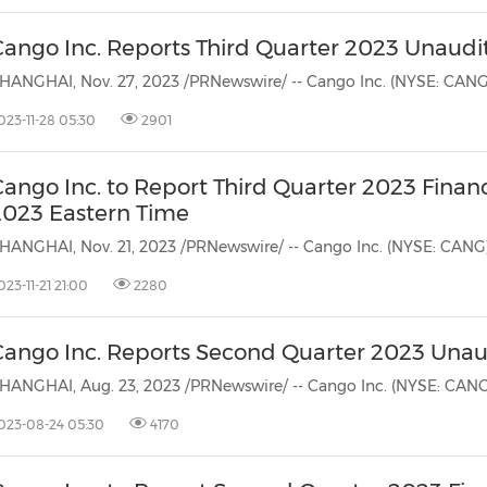
Cango Inc. Reports Third Quarter 2023 Unaudit
023-11-28 05:30
2901
Cango Inc. to Report Third Quarter 2023 Finan
2023 Eastern Time
023-11-21 21:00
2280
Cango Inc. Reports Second Quarter 2023 Unaud
023-08-24 05:30
4170