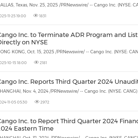
(CES)
FIFA World Cup
025-11-25 19:00
1831
Cango Inc. to Terminate ADR Program and List
Directly on NYSE
025-10-15 18:00
2181
Cango Inc. Reports Third Quarter 2024 Unaudit
024-11-05 05:30
2972
Cango Inc. to Report Third Quarter 2024 Finan
2024 Eastern Time