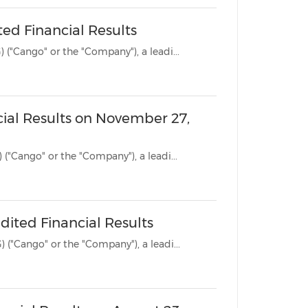
ed Financial Results
SHANGHAI, Nov. 27, 2023 /PRNewswire/ -- Cango Inc. (NYSE: CANG) ("Cango" or the "Company"), a leadi...
cial Results on November 27,
SHANGHAI, Nov. 21, 2023 /PRNewswire/ -- Cango Inc. (NYSE: CANG) ("Cango" or the "Company"), a leadi...
ited Financial Results
SHANGHAI, Aug. 23, 2023 /PRNewswire/ -- Cango Inc. (NYSE: CANG) ("Cango" or the "Company"), a leadi...