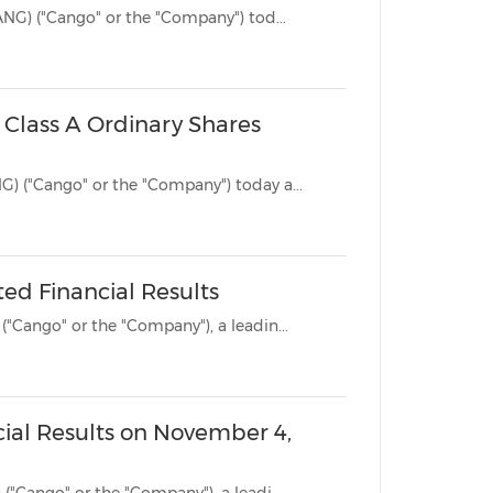
DALLAS, Texas, Nov. 25, 2025 /PRNewswire/ -- Cango Inc. (NYSE: CANG) ("Cango" or the "Company") tod...
China International Import Expo
Internat
 Class A Ordinary Shares
HONG KONG, Oct. 15, 2025 /PRNewswire/ -- Cango Inc. (NYSE: CANG) ("Cango" or the "Company") today a...
ed Financial Results
SHANGHAI, Nov. 4, 2024 /PRNewswire/ -- Cango Inc. (NYSE: CANG) ("Cango" or the "Company"), a leadin...
cial Results on November 4,