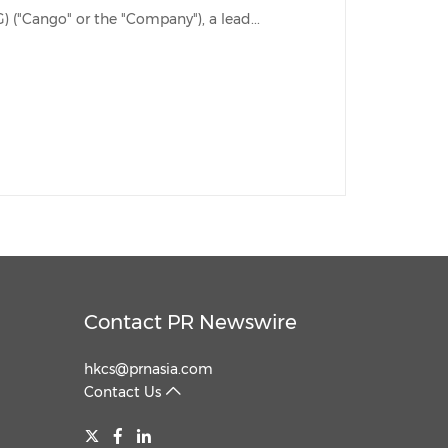
SHANGHAI, April 26, 2023 /PRNewswire/ -- Cango Inc. (NYSE: CANG) ("Cango" or the "Company"), a lead...
Contact PR Newswire
hkcs@prnasia.com
Contact Us