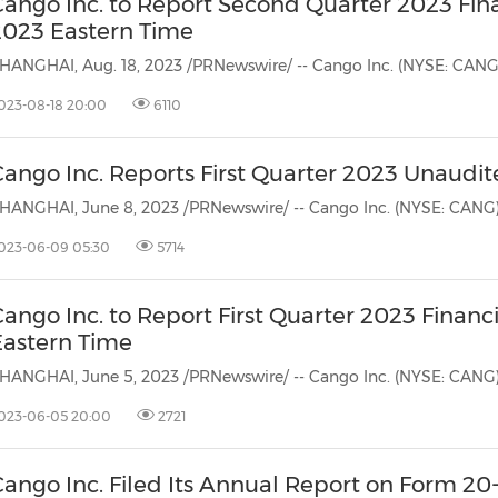
Cango Inc. to Report Second Quarter 2023 Fina
2023 Eastern Time
023-08-18 20:00
6110
ango Inc. Reports First Quarter 2023 Unaudit
023-06-09 05:30
5714
ango Inc. to Report First Quarter 2023 Financ
Eastern Time
023-06-05 20:00
2721
ango Inc. Filed Its Annual Report on Form 20