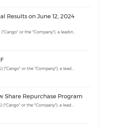
al Results on June 12, 2024
SHANGHAI, June 7, 2024 /PRNewswire/ -- Cango Inc. (NYSE: CANG) ("Cango" or the "Company"), a leadin...
-F
SHANGHAI, April 26, 2024 /PRNewswire/ -- Cango Inc. (NYSE: CANG) ("Cango" or the "Company"), a lead...
ew Share Repurchase Program
SHANGHAI, April 23, 2024 /PRNewswire/ -- Cango Inc. (NYSE: CANG) ("Cango" or the "Company"), a lead...