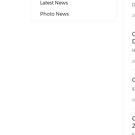
Latest News
Photo News
2
2
2