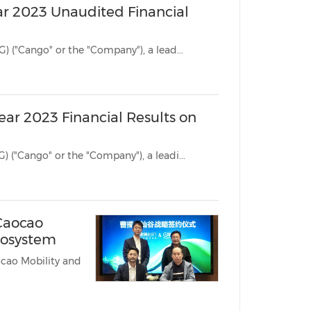
ar 2023 Unaudited Financial
SHANGHAI, March 11, 2024 /PRNewswire/ -- Cango Inc. (NYSE: CANG) ("Cango" or the "Company"), a lead...
ear 2023 Financial Results on
SHANGHAI, March 5, 2024 /PRNewswire/ -- Cango Inc. (NYSE: CANG) ("Cango" or the "Company"), a leadi...
Caocao
cosystem
o Mobility and