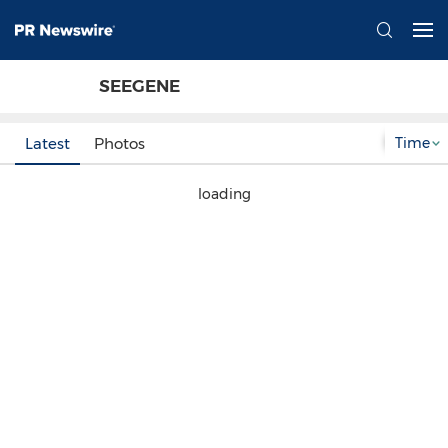
SEEGENE
Time
Latest
Photos
loading