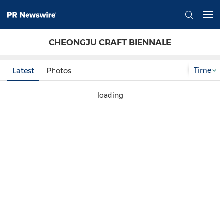
CHEONGJU CRAFT BIENNALE
Time
Latest
Photos
loading