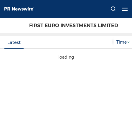
FIRST EURO INVESTMENTS LIMITED
Time
Latest
loading