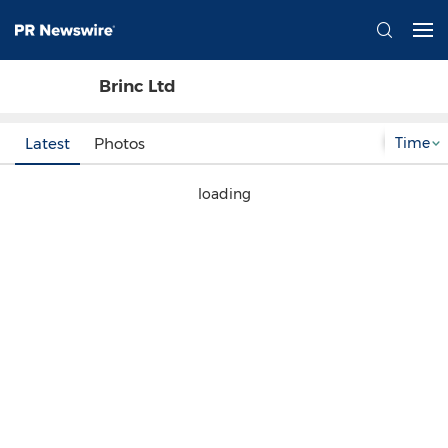
Brinc Ltd
Time
Latest
Photos
loading