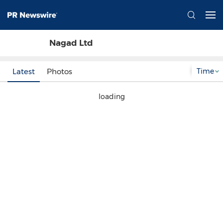
Nagad Ltd
Time
Latest
Photos
loading