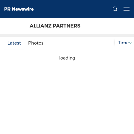
ALLIANZ PARTNERS
Time
Latest
Photos
loading