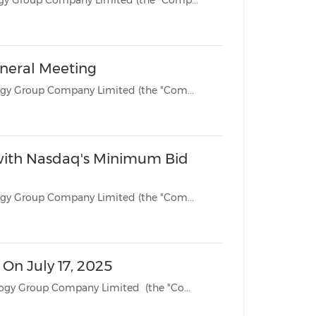
BEIJING, June 1, 2026 /PRNewswire/ -- Jianzhi Education Technology Group Company Limited (the "Comp...
eneral Meeting
BEIJING, July 18, 2025 /PRNewswire/ -- Jianzhi Education Technology Group Company Limited (the "Com...
with Nasdaq's Minimum Bid
BEIJING, July 15, 2025 /PRNewswire/ -- Jianzhi Education Technology Group Company Limited (the "Com...
On July 17, 2025
BEIJING, June 16, 2025 /PRNewswire/ -- Jianzhi Education Technology Group Company Limited (the "Co...