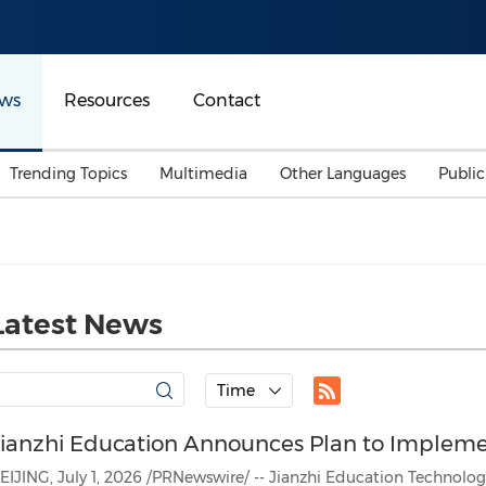
ws
Resources
Contact
Trending Topics
Multimedia
Other Languages
Publi
Mainland China
Auto & Transportation
Songkran
Malaysian
Malaysia
Energy
Investment & Financing
Australia
General Business
Latest News
Sports
Summer Event
Advertising, Marketing 
Time
Media
Belt & Road
Jianzhi Education Announces Plan to Implem
Consumer Electronics 