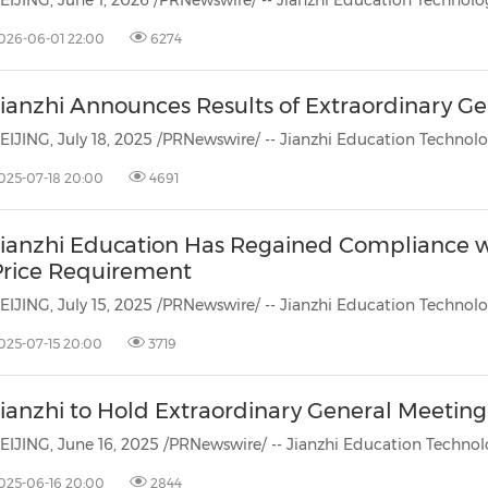
026-06-01 22:00
6274
Jianzhi Announces Results of Extraordinary G
025-07-18 20:00
4691
Jianzhi Education Has Regained Compliance 
Price Requirement
025-07-15 20:00
3719
ianzhi to Hold Extraordinary General Meeting 
025-06-16 20:00
2844