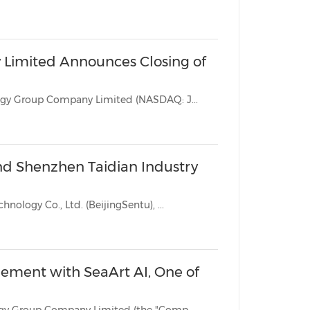
China International Import Expo
Internat
Limited Announces Closing of
BEIJING, June 3, 2026 /PRNewswire/ -- Jianzhi Education Technology Group Company Limited (NASDAQ: J...
and Shenzhen Taidian Industry
BEIJING, June 2, 2026 /PRNewswire/ -- Beijing Sentu Education Technology Co., Ltd. (BeijingSentu), ...
ement with SeaArt AI, One of