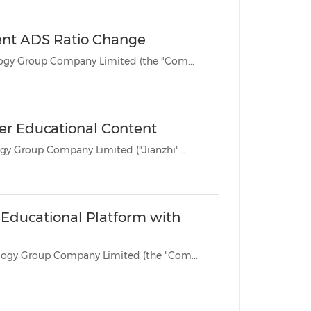
ent ADS Ratio Change
BEIJING, June 12, 2025 /PRNewswire/ -- Jianzhi Education Technology Group Company Limited (the "Com...
ver Educational Content
BEIJING, May 12, 2025 /PRNewswire/ -- Jianzhi Education Technology Group Company Limited ("Jianzhi"...
s Educational Platform with
BEIJING, March 4, 2025 /PRNewswire/ -- Jianzhi Education Technology Group Company Limited (the "Com...