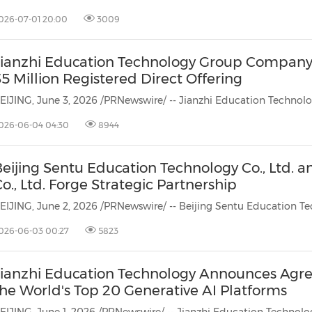
(CES)
026-07-01 20:00
3009
FIFA World Cup
Jianzhi Education Technology Group Company 
5 Million Registered Direct Offering
026-06-04 04:30
8944
Beijing Sentu Education Technology Co., Ltd. 
o., Ltd. Forge Strategic Partnership
026-06-03 00:27
5823
Jianzhi Education Technology Announces Agre
the World's Top 20 Generative AI Platforms