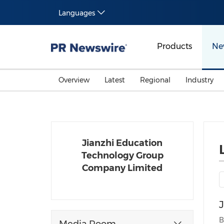
Languages
Products
Ne
Overview
Latest
Regional
Industry
Jianzhi Education
Technology Group
Company Limited