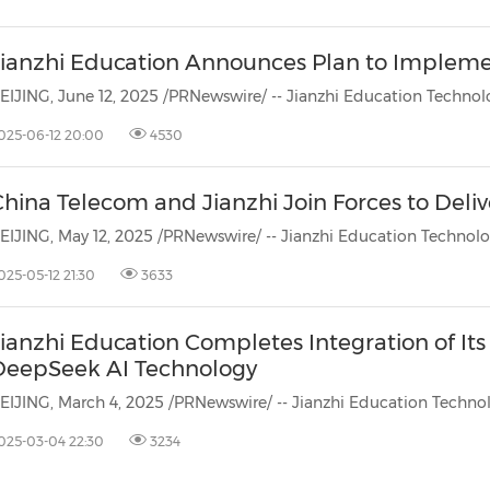
Jianzhi Education Announces Plan to Implem
025-06-12 20:00
4530
China Telecom and Jianzhi Join Forces to Deli
025-05-12 21:30
3633
ianzhi Education Completes Integration of It
DeepSeek AI Technology
025-03-04 22:30
3234