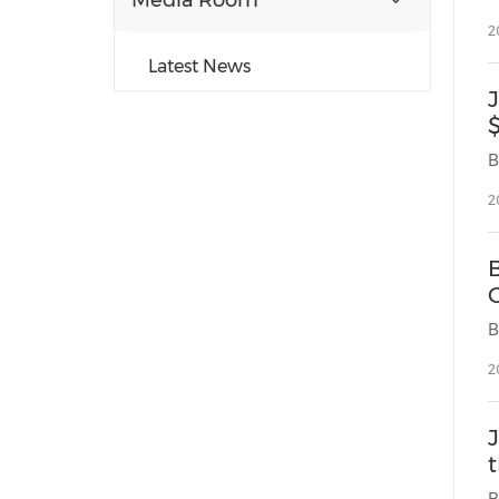
Media Room
2
Latest News
$
2
C
2