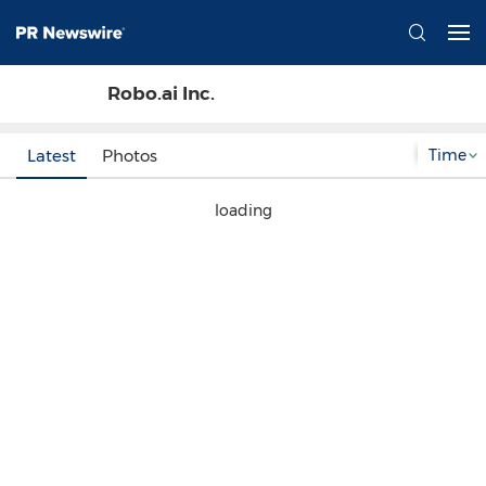
Robo.ai Inc.
Time
Latest
Photos
loading