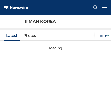
RIMAN KOREA
Time
Latest
Photos
loading