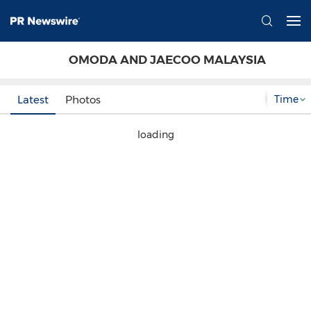
OMODA AND JAECOO MALAYSIA
Time
Latest
Photos
loading