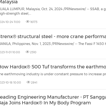
Malaysia
UALA LUMPUR, Malaysia, Oct. 24, 2024 /PRNewswire/ -- SSAB, a gl
igh-strength steel,...
024-10-24 11:00
16173
Strenx® structural steel - more crane perform
023-11-01 10:00
2510
How Hardox® 500 Tuf transforms the earthmo
023-10-18 10:00
2841
Leading Engineering Manufacturer - PT Sangg
Baja Joins Hardox® In My Body Program