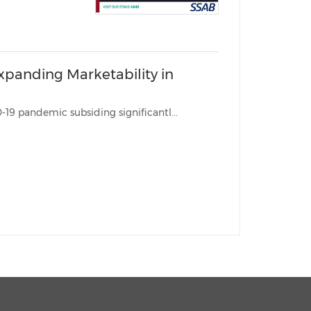
xpanding Marketability in
BRISBANE, Australia, May 16, 2022 /PRNewswire/ -- With the COVID-19 pandemic subsiding significantl...