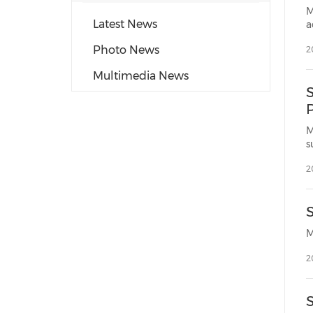
M
Latest News
a
Photo News
2
Multimedia News
M
s
2
2