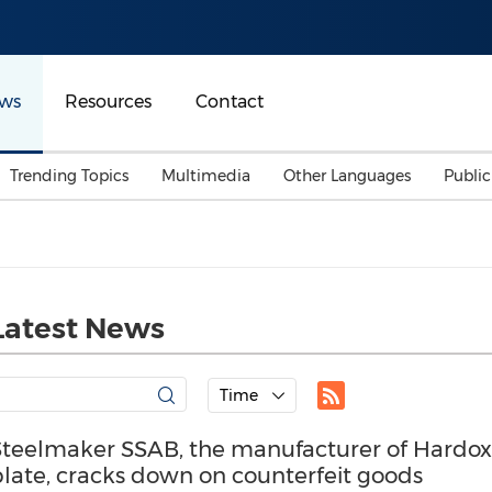
ws
Resources
Contact
Trending Topics
Multimedia
Other Languages
Publi
Mainland China
Auto & Transportation
Songkran
Malaysian
Malaysia
Energy
Investment & Financing
Australia
General Business
Latest News
Sports
Summer Event
Advertising, Marketing 
Time
Media
Belt & Road
Steelmaker SSAB, the manufacturer of Hardo
plate, cracks down on counterfeit goods
Consumer Electronics 