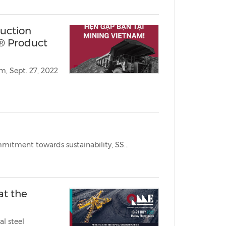
uction
® Product
BRISBANE, Australia, Sept. 21, 2022 /PRNewswire/ -- With high commitment towards sustainability, SS...
at the
l steel