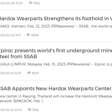
023-04-20 11:00
3522
Hardox Wearparts Strengthens its foothold i
ANOI, Vietnam, Feb. 22, 2023 /PRNewswire/ -- SSAB
, the world-
023-02-22 14:11
3898
piroc presents world's first underground mine truck
steel from SSAB
023-02-15 14:37
3637
SSAB Appoints New Hardox Wearparts Center,
ew center in Rayong, Thailand will increase the Hardox® Wearpar
network. BANGKOK, Feb. 1...
023-02-14 20:12
5146