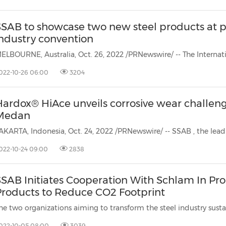
SSAB to showcase two new steel products at p
industry convention
022-10-26 06:00
3204
Hardox® HiAce unveils corrosive wear challeng
Medan
AKARTA, Indonesia, Oct. 24, 2022 /PRNewswire/ -- SSAB
, the lead
022-10-24 09:00
2838
SAB Initiates Cooperation With Schlam In Pro
Products to Reduce CO2 Footprint
022-10-05 08:00
3039