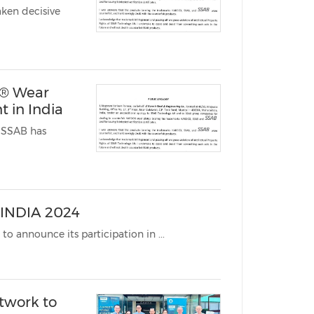
ken decisive
China International Import Expo
Internat
x® Wear
 in India
 SSAB has
 INDIA 2024
MUMBAI, India, Dec. 9, 2024 /PRNewswire/ -- SSAB India is excited to announce its participation in ...
twork to