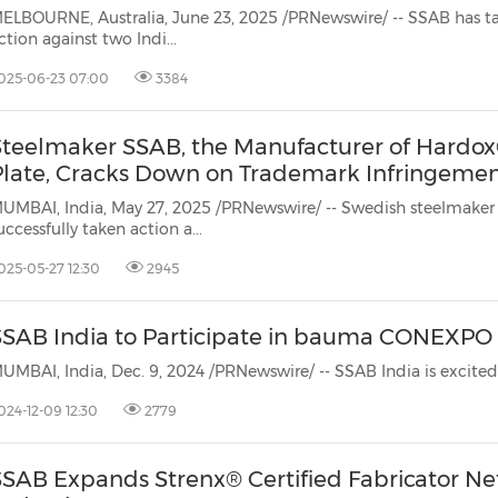
(CES)
ELBOURNE, Australia, June 23, 2025 /PRNewswire/ -- SSAB has ta
ction against two Indi...
FIFA World Cup
025-06-23 07:00
3384
Steelmaker SSAB, the Manufacturer of Hardo
Plate, Cracks Down on Trademark Infringement
UMBAI, India, May 27, 2025 /PRNewswire/ -- Swedish steelmaker
uccessfully taken action a...
025-05-27 12:30
2945
SSAB India to Participate in bauma CONEXPO
024-12-09 12:30
2779
SSAB Expands Strenx® Certified Fabricator Ne