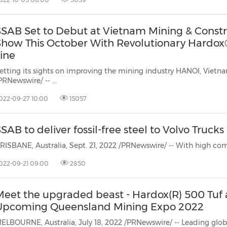
SSAB Set to Debut at Vietnam Mining & Constr
Show This October With Revolutionary Hardox
ine
tting its sights on improving the mining industry HANOI, Vietnam, Sept. 27, 2022
PRNewswire/ -- ...
022-09-27 10:00
15057
SAB to deliver fossil-free steel to Volvo Trucks
022-09-21 09:00
2850
Meet the upgraded beast - Hardox(R) 500 Tuf 
Upcoming Queensland Mining Expo 2022
ELBOURNE, Australia, July 18, 2022 /PRNewswire/ -- Leading globa