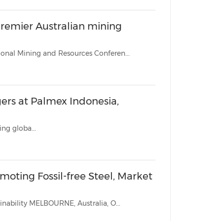
remier Australian mining
MELBOURNE, Australia, Oct. 26, 2022 /PRNewswire/ -- The International Mining and Resources Conferen...
ers at Palmex Indonesia,
ing globa...
moting Fossil-free Steel, Market
The two organizations aiming to transform the steel industry sustainability MELBOURNE, Australia, O...