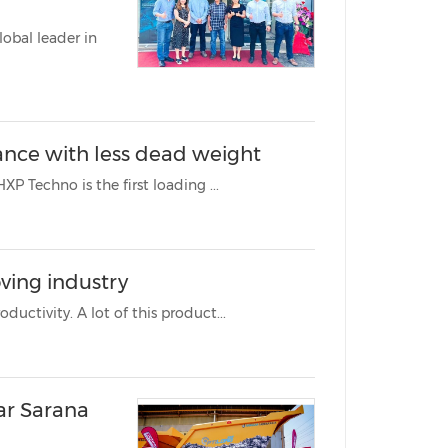
obal leader in
ance with less dead weight
MANILA, Philippines, Nov. 1, 2023 /PRNewswire/ -- The Fassi F 1450 HXP Techno is the first loading ...
ving industry
The earthmoving industry is under constant pressure to increase productivity. A lot of this product...
ar Sarana