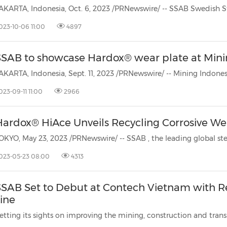
AKARTA, Indonesia, Oct. 6, 2023 /PRNewswire/ -- SSAB
Swedish St
023-10-06 11:00
4897
SSAB to showcase Hardox® wear plate at Mini
023-09-11 11:00
2966
Hardox® HiAce Unveils Recycling Corrosive Wea
OKYO, May 23, 2023 /PRNewswire/ -- SSAB
, the leading global s
023-05-23 08:00
4313
SSAB Set to Debut at Contech Vietnam with R
ine