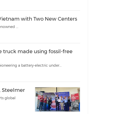
n Vietnam with Two New Centers
renowned ...
 made using fossil-free
KUALA LUMPUR, Malaysia, Feb. 15, 2023 /PRNewswire/ -- Epiroc is pioneering a battery-electric under...
 Steelmer
ts global