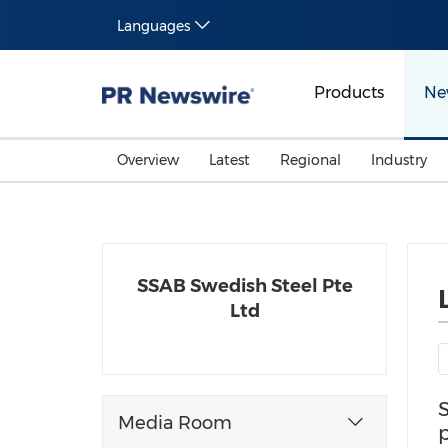
Languages
Products
Ne
Overview
Latest
Regional
Industry
SSAB Swedish Steel Pte
Ltd
Media Room