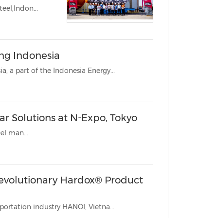
eel,Indon...
ng Indonesia
JAKARTA, Indonesia, Sept. 11, 2023 /PRNewswire/ -- Mining Indonesia, a part of the Indonesia Energy...
r Solutions at N-Expo, Tokyo
teel man...
evolutionary Hardox® Product
Setting its sights on improving the mining, construction and transportation industry HANOI, Vietna...