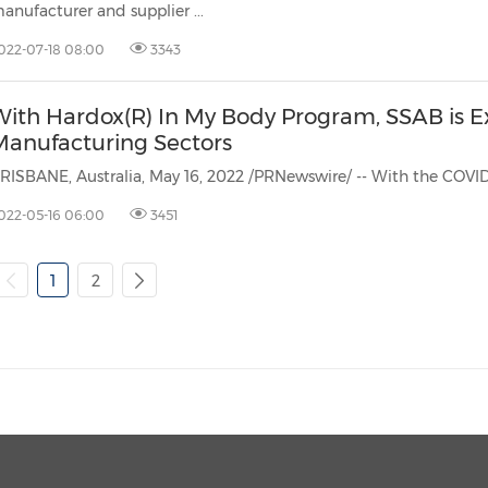
anufacturer and supplier ...
022-07-18 08:00
3343
With Hardox(R) In My Body Program, SSAB is E
Manufacturing Sectors
022-05-16 06:00
3451
1
2