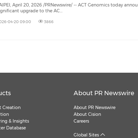
(CES)
AIPEI, April 20, 2026 /PRNewswire/ -- ACT Genomics today anno
ignificant upgrade to the AC...
FIFA World Cup
026-04-20 09:00
3866
ucts
About PR Newswire
 Creation
About PR Newswire
ution
About Cision
ing & Insights
Careers
cer Database
Global Sites