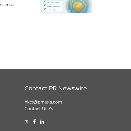
unced a
China International Import Expo
Internat
Contact PR Newswire
hkcs@prnasia.com
Contact Us