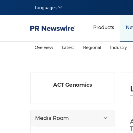
Languages
Products
Ne
Overview
Latest
Regional
Industry
ACT Genomics
Media Room