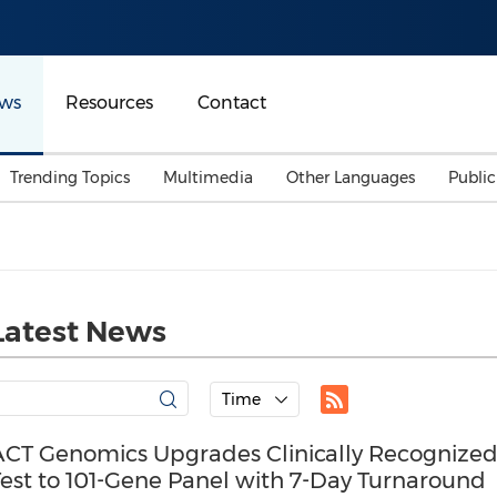
ws
Resources
Contact
Trending Topics
Multimedia
Other Languages
Publi
Mainland China
Auto & Transportation
Songkran
Malaysian
Malaysia
Energy
Investment & Financing
Australia
General Business
Latest News
Sports
Summer Event
Advertising, Marketing 
Time
Media
Belt & Road
ACT Genomics Upgrades Clinically Recognize
Test to 101-Gene Panel with 7-Day Turnaround
Consumer Electronics 