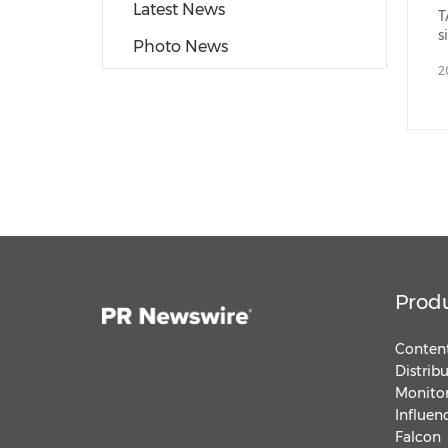
Latest News
T
s
Photo News
2
Prod
Content
Distrib
Monitor
Influen
Falcon