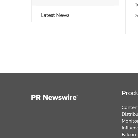
Latest News
2
Prod
Content
Distrib
Monitor
Influen
Falcon