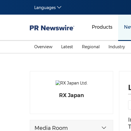
Languages
Products
Ne
Overview
Latest
Regional
Industry
RX Japan
I
T
Media Room