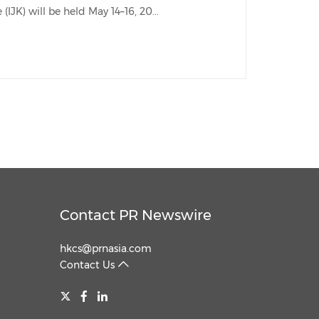
TOKYO, April 22, 2026 /PRNewswire/ -- International Jewellery Kobe (IJK) will be held May 14–16, 20...
China International Import Expo
Internat
Contact PR Newswire
hkcs@prnasia.com
Contact Us