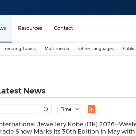
ws
Resources
Contact
Trending Topics
Multimedia
Other Languages
Publi
Mainland China
Auto & Transportation
Songkran
Malaysian
Malaysia
Energy
Investment & Financing
Australia
General Business
Latest News
Sports
Summer Event
Advertising, Marketing 
Time
Media
Belt & Road
nternational Jewellery Kobe (IJK) 2026--West
rade Show Marks Its 30th Edition in May with
Consumer Electronics 