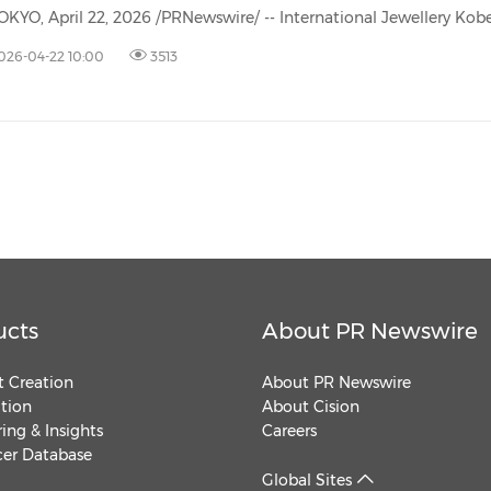
(CES)
FIFA World Cup
026-04-22 10:00
3513
ucts
About PR Newswire
 Creation
About PR Newswire
ution
About Cision
ing & Insights
Careers
cer Database
Global Sites