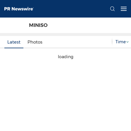
MINISO
Time
Latest
Photos
loading