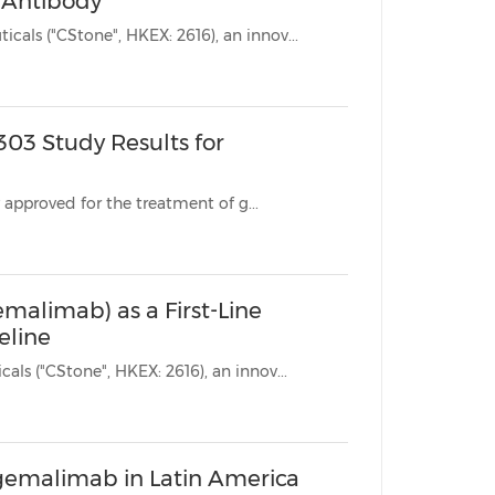
c Antibody
SUZHOU, China, March 3, 2025 /PRNewswire/ --CStone Pharmaceuticals ("CStone", HKEX: 2616), an innov...
03 Study Results for
* Sugemalimab is the world's first anti-PD-L1 monoclonal antibody approved for the treatment of g...
malimab) as a First-Line
eline
SUZHOU, China, Feb. 9, 2025 /PRNewswire/ -- CStone Pharmaceuticals ("CStone", HKEX: 2616), an innov...
ugemalimab in Latin America