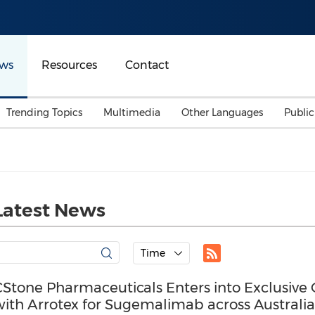
ws
Resources
Contact
Trending Topics
Multimedia
Other Languages
Publi
Mainland China
Auto & Transportation
Songkran
Malaysian
Malaysia
Energy
Investment & Financing
Australia
General Business
Latest News
Sports
Summer Event
Advertising, Marketing 
Time
Media
Belt & Road
CStone Pharmaceuticals Enters into Exclusiv
with Arrotex for Sugemalimab across Austral
Consumer Electronics 