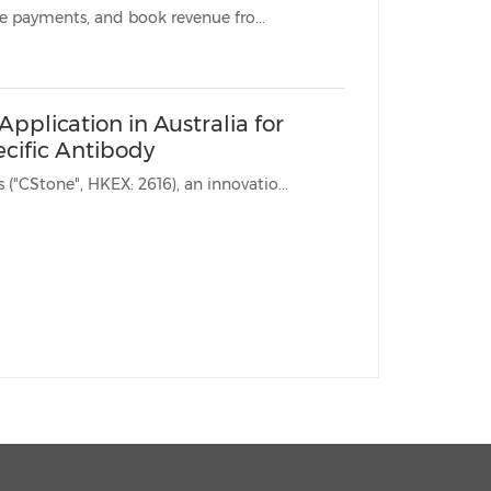
* CStone will receive upfront, regulatory and commercial milestone payments, and book revenue fro...
pplication in Australia for
cific Antibody
SHANGHAI, Dec. 22, 2024 /PRNewswire/ -- CStone Pharmaceuticals ("CStone", HKEX: 2616), an innovatio...