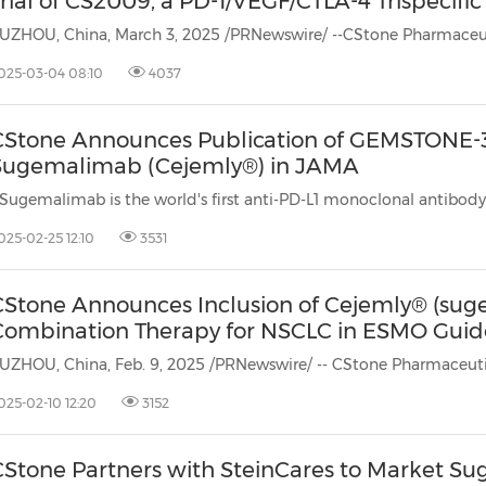
rial of CS2009, a PD-1/VEGF/CTLA-4 Trispecifi
025-03-04 08:10
4037
CStone Announces Publication of GEMSTONE-3
Sugemalimab (Cejemly®) in JAMA
025-02-25 12:10
3531
CStone Announces Inclusion of Cejemly® (suge
Combination Therapy for NSCLC in ESMO Guid
025-02-10 12:20
3152
CStone Partners with SteinCares to Market S