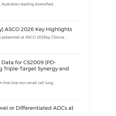
* Arrotex, the pharmaceutical commercialization platform of DBG, Australia's leading diversified ...
China International Import Expo
Internat
y) ASCO 2026 Key Highlights
SUZHOU, China, June 11, 2026 /PRNewswire/ -- The clinical datasets presented at ASCO 2026by CStone ...
 Data for CS2009 (PD-
ng Triple-Target Synergy and
first-line non-small cell lung ...
vel or Differentiated ADCs at