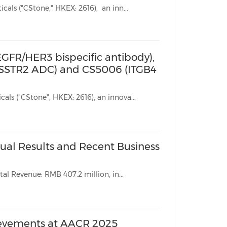
SUZHOU, China, Oct. 19, 2025 /PRNewswire/ -- CStone Pharmaceuticals ("CStone," HKEX: 2616), an inn...
(EGFR/HER3 bispecific antibody),
(SSTR2 ADC) and CS5006 (ITGB4
SUZHOU, China, May 6, 2025 /PRNewswire/ -- CStone Pharmaceuticals ("CStone", HKEX: 2616), an innova...
al Results and Recent Business
l Revenue: RMB 407.2 million, in...
ievements at AACR 2025