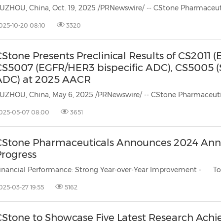
025-10-20 08:10
3320
Stone Presents Preclinical Results of CS2011 
CS5007 (EGFR/HER3 bispecific ADC), CS5005 
ADC) at 2025 AACR
025-05-07 08:00
3651
CStone Pharmaceuticals Announces 2024 Annu
Progress
inancial Performance: Strong Year-over-Year Improvement - Tota
025-03-27 19:55
5162
CStone to Showcase Five Latest Research Ach