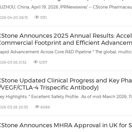
026-04-20 08:15
5131
CStone Announces 2025 Annual Results: Accel
Commercial Footprint and Efficient Advanceme
Rapid Advancement Across Core R&D Pipe
026-03-26 21:32
12517
CStone Updated Clinical Progress and Key Phas
/VEGF/CTLA-4 Trispecific Antibody)
026-03-26 20:53
8086
CStone Announces MHRA Approval in UK for S