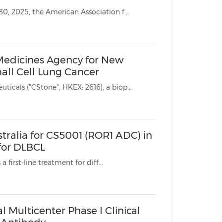
SUZHOU, China, March 25, 2025 /PRNewswire/ -- From April 25 to 30, 2025, the American Association f...
Medicines Agency for New
all Cell Lung Cancer
SUZHOU, China, March 23, 2025 /PRNewswire/ -- CStone Pharmaceuticals ("CStone", HKEX: 2616), a biop...
stralia for CS5001 (ROR1 ADC) in
for DLBCL
* Phase Ib trial to evaluate CS5001 in combination with R-CHOP as a first-line treatment for diff...
 Multicenter Phase I Clinical