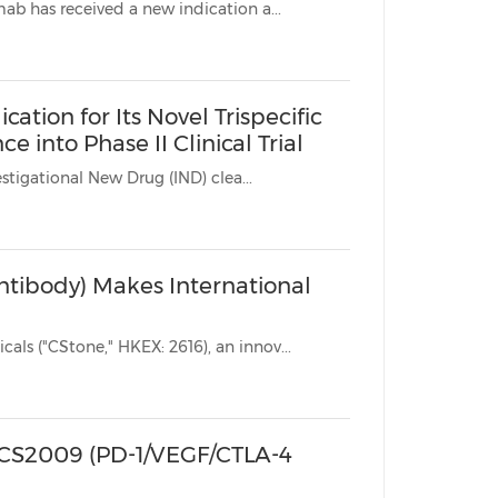
* Following approval by the European Commission (EC), sugemalimab has received a new indication a...
tion for Its Novel Trispecific
into Phase II Clinical Trial
* CS2009 (PD-1/VEGF/CTLA-4 trispecific antibody) has received Investigational New Drug (IND) clea...
ntibody) Makes International
SUZHOU, China, Nov. 6, 2025 /PRNewswire/ -- CStone Pharmaceuticals ("CStone," HKEX: 2616), an innov...
r CS2009 (PD-1/VEGF/CTLA-4