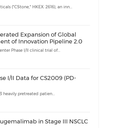
SUZHOU, China, April 19, 2026 /PRNewswire/ -- CStone Pharmaceuticals ("CStone," HKEX: 2616), an inn...
erated Expansion of Global
nt of Innovation Pipeline 2.0
line * The global, multicenter Phase I/II clinical trial of...
e I/II Data for CS2009 (PD-
Key Highlights: * Excellent Safety Profile: As of mid-March 2026, 113 heavily pretreated patien...
ugemalimab in Stage III NSCLC