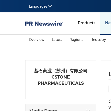
Languages
Products
Ne
Overview
Latest
Regional
Industry
基石药业（苏州）有限公司
CSTONE
PHARMACEUTICALS