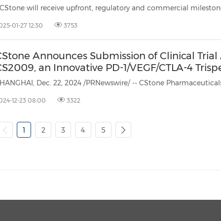
025-01-27 12:30
3753
Stone Announces Submission of Clinical Trial A
CS2009, an Innovative PD-1/VEGF/CTLA-4 Trispe
024-12-23 08:00
3322
1
2
3
4
5