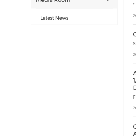
Media Room
2
Latest News
2
1
F
2
C