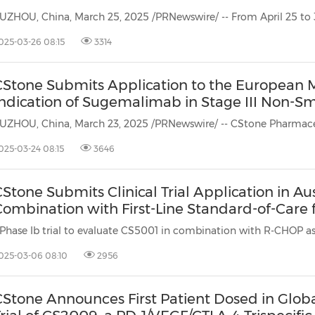
025-03-26 08:15
3314
CStone Submits Application to the European 
Indication of Sugemalimab in Stage III Non-Sm
025-03-24 08:15
3646
Stone Submits Clinical Trial Application in Au
Combination with First-Line Standard-of-Care 
025-03-06 08:10
2956
Stone Announces First Patient Dosed in Global