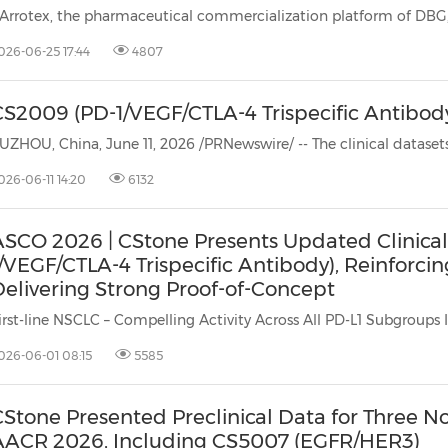
(CES)
FIFA World Cup
026-06-25 17:44
4807
CS2009 (PD-1/VEGF/CTLA-4 Trispecific Antibod
026-06-11 14:20
6132
ASCO 2026 | CStone Presents Updated Clinical
/VEGF/CTLA-4 Trispecific Antibody), Reinforci
Delivering Strong Proof-of-Concept
irst-line NSCLC – Compelling Activity Across All PD-L1 Subgroups In 
026-06-01 08:15
5585
Stone Presented Preclinical Data for Three No
AACR 2026, Including CS5007 (EGFR/HER3)