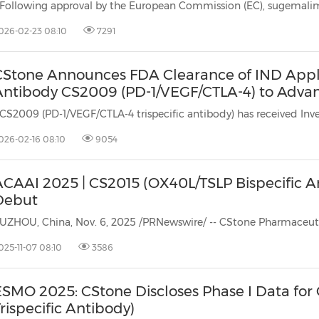
026-02-23 08:10
7291
Stone Announces FDA Clearance of IND Applica
ntibody CS2009 (PD-1/VEGF/CTLA-4) to Advance 
026-02-16 08:10
9054
ACAAI 2025 | CS2015 (OX40L/TSLP Bispecific A
Debut
025-11-07 08:10
3586
ESMO 2025: CStone Discloses Phase I Data fo
rispecific Antibody)