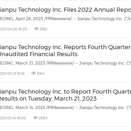
Jianpu Technology Inc. Files 2022 Annual Rep
023-04-26 19:00
3192
Jianpu Technology Inc. Reports Fourth Quarter
Unaudited Financial Results
023-03-21 19:16
3164
ianpu Technology Inc. to Report Fourth Quarte
Results on Tuesday, March 21, 2023
023-03-14 19:00
2985