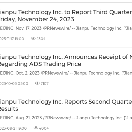
ianpu Technology Inc. to Report Third Quarter
Friday, November 24, 2023
023-11-17 19:00
4304
Jianpu Technology Inc. Announces Receipt of
Regarding ADS Trading Price
023-10-03 05:00
7107
Jianpu Technology Inc. Reports Second Quarte
Results
023-08-21 19:00
4004