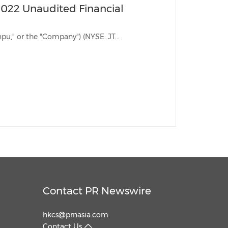
2022 Unaudited Financial
BEIJING, Dec. 2, 2022 /PRNewswire/ -- Jianpu Technology Inc. ("Jianpu," or the "Company") (NYSE: JT...
Contact PR Newswire
hkcs@prnasia.com
Contact Us