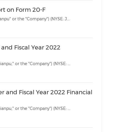
ort on Form 20-F
BEIJING, April 26, 2023 /PRNewswire/ -- Jianpu Technology Inc. ("Jianpu" or the "Company") (NYSE: J...
 and Fiscal Year 2022
BEIJING, March 21, 2023 /PRNewswire/ -- Jianpu Technology Inc. ("Jianpu," or the "Company") (NYSE: ...
r and Fiscal Year 2022 Financial
BEIJING, March 14, 2023 /PRNewswire/ -- Jianpu Technology Inc. ("Jianpu," or the "Company") (NYSE: ...