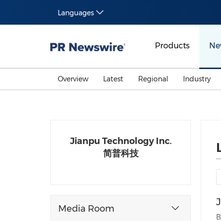
Languages
Products
Ne
Overview
Latest
Regional
Industry
Jianpu Technology Inc.
简普科技
Media Room