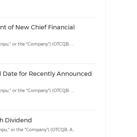
China International Import Expo
Internat
t of New Chief Financial
BEIJING, Sept. 9, 2025 /PRNewswire/ -- Jianpu Technology Inc. ("Jianpu," or the "Company") (OTCQB: ...
d Date for Recently Announced
BEIJING, Aug. 13, 2025 /PRNewswire/ -- Jianpu Technology Inc. ("Jianpu," or the "Company") (OTCQB: ...
sh Dividend
BEIJING, Aug. 7, 2025 /PRNewswire/ -- Jianpu Technology Inc. ("Jianpu," or the "Company") (OTCQB: A...