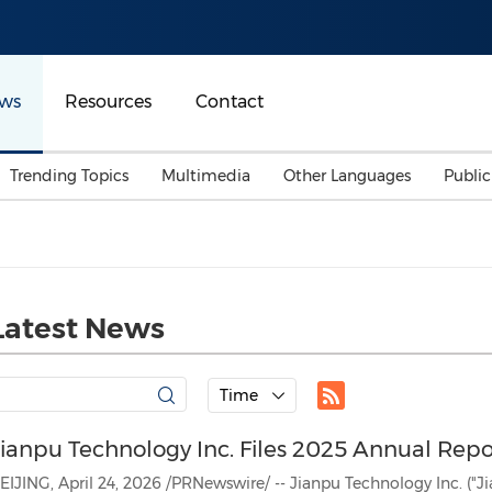
ws
Resources
Contact
Trending Topics
Multimedia
Other Languages
Publi
Mainland China
Auto & Transportation
Songkran
Malaysian
Malaysia
Energy
Investment & Financing
Australia
General Business
Latest News
Sports
Summer Event
Advertising, Marketing 
Time
Media
Belt & Road
Jianpu Technology Inc. Files 2025 Annual Rep
Consumer Electronics 