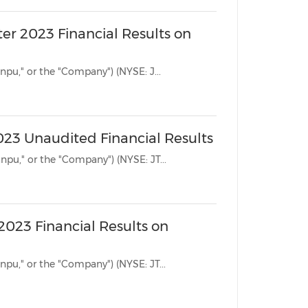
er 2023 Financial Results on
BEIJING, Aug. 14, 2023 /PRNewswire/ -- Jianpu Technology Inc. ("Jianpu," or the "Company") (NYSE: J...
2023 Unaudited Financial Results
BEIJING, May 29, 2023 /PRNewswire/ -- Jianpu Technology Inc. ("Jianpu," or the "Company") (NYSE: JT...
 2023 Financial Results on
BEIJING, May 23, 2023 /PRNewswire/ -- Jianpu Technology Inc. ("Jianpu," or the "Company") (NYSE: JT...