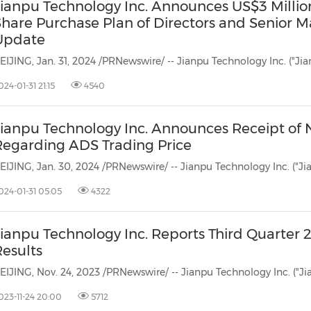
Jianpu Technology Inc. Announces US$3 Milli
Share Purchase Plan of Directors and Senior
Update
024-01-31 21:15
4540
Jianpu Technology Inc. Announces Receipt of
Regarding ADS Trading Price
024-01-31 05:05
4322
Jianpu Technology Inc. Reports Third Quarter 
Results
023-11-24 20:00
5712