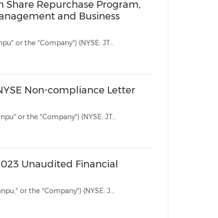
on Share Repurchase Program,
 Management and Business
BEIJING, Jan. 31, 2024 /PRNewswire/ -- Jianpu Technology Inc. ("Jianpu" or the "Company") (NYSE: JT...
 NYSE Non-compliance Letter
BEIJING, Jan. 30, 2024 /PRNewswire/ -- Jianpu Technology Inc. ("Jianpu" or the "Company") (NYSE: JT...
2023 Unaudited Financial
BEIJING, Nov. 24, 2023 /PRNewswire/ -- Jianpu Technology Inc. ("Jianpu," or the "Company") (NYSE: J...