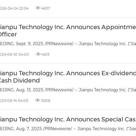
(CES)
026-04-24 22:04
4637
FIFA World Cup
Jianpu Technology Inc. Announces Appointmen
fficer
025-09-10 04:03
4613
Jianpu Technology Inc. Announces Ex-dividen
Cash Dividend
025-08-14 04:05
3508
Jianpu Technology Inc. Announces Special Ca