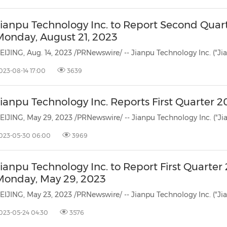
Jianpu Technology Inc. to Report Second Quart
Monday, August 21, 2023
023-08-14 17:00
3639
ianpu Technology Inc. Reports First Quarter 
023-05-30 06:00
3969
ianpu Technology Inc. to Report First Quarter
Monday, May 29, 2023
023-05-24 04:30
3576