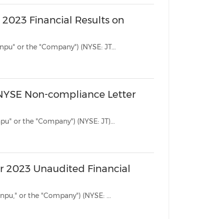
 2023 Financial Results on
BEIJING, Nov. 17, 2023 /PRNewswire/ -- Jianpu Technology Inc. ("Jianpu" or the "Company") (NYSE: JT...
 NYSE Non-compliance Letter
BEIJING, Oct. 2, 2023 /PRNewswire/ -- Jianpu Technology Inc. ("Jianpu" or the "Company") (NYSE: JT)...
r 2023 Unaudited Financial
BEIJING, Aug. 21, 2023 /PRNewswire/ -- Jianpu Technology Inc. ("Jianpu," or the "Company") (NYSE: ...