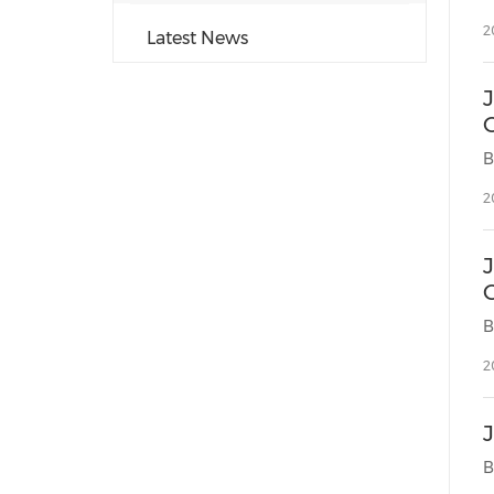
2
Latest News
O
2
2