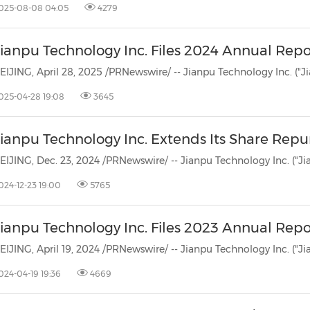
025-08-08 04:05
4279
Jianpu Technology Inc. Files 2024 Annual Rep
025-04-28 19:08
3645
Jianpu Technology Inc. Extends Its Share Rep
024-12-23 19:00
5765
Jianpu Technology Inc. Files 2023 Annual Rep
024-04-19 19:36
4669