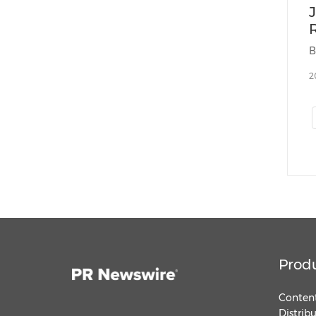
2
Prod
Content
Distrib