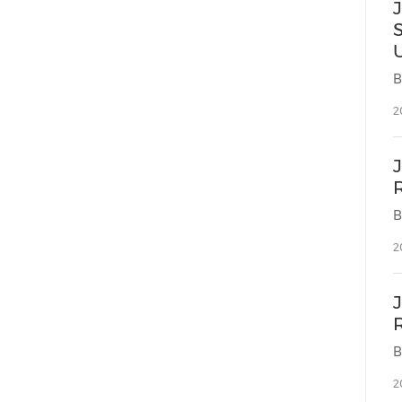
2
2
2