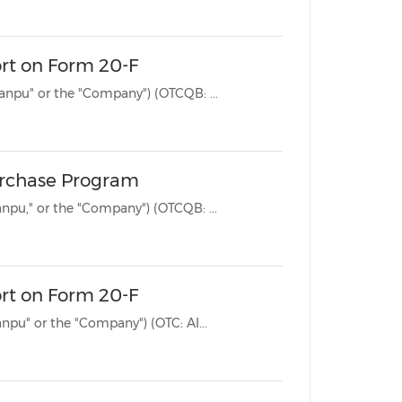
ort on Form 20-F
BEIJING, April 28, 2025 /PRNewswire/ -- Jianpu Technology Inc. ("Jianpu" or the "Company") (OTCQB: ...
urchase Program
BEIJING, Dec. 23, 2024 /PRNewswire/ -- Jianpu Technology Inc. ("Jianpu," or the "Company") (OTCQB: ...
ort on Form 20-F
BEIJING, April 19, 2024 /PRNewswire/ -- Jianpu Technology Inc. ("Jianpu" or the "Company") (OTC: AI...