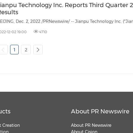
Jianpu Technology Inc. Reports Third Quarter 
Results
022-12-02 19:00
4710
1
2
ucts
About PR Newswire
 Creation
About PR Newswire
ution
About Cision