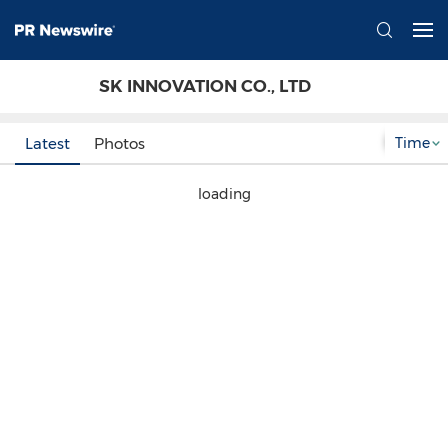
SK INNOVATION CO., LTD
Time
Latest
Photos
loading